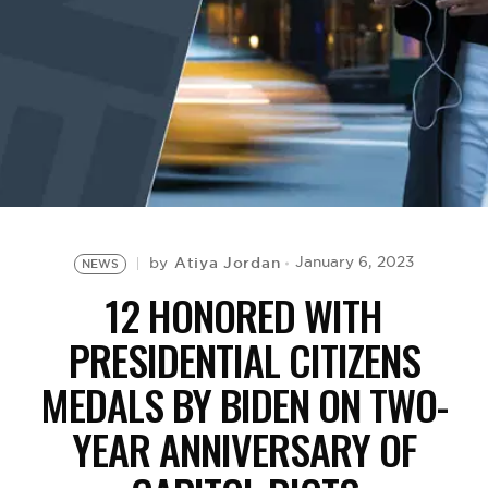
BE EXTRAS
Atiya Jordan
January 6, 2023
by
NEWS
12 HONORED WITH
PRESIDENTIAL CITIZENS
MEDALS BY BIDEN ON TWO-
YEAR ANNIVERSARY OF