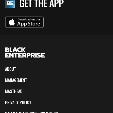
GET THE APP
ABOUT
MANAGEMENT
MASTHEAD
PRIVACY POLICY