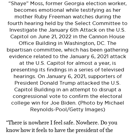
“Shaye” Moss, former Georgia election worker,
becomes emotional while testifying as her
mother Ruby Freeman watches during the
fourth hearing held by the Select Committee to
Investigate the January 6th Attack on the U.S.
Capitol on June 21, 2022 in the Cannon House
Office Building in Washington, DC. The
bipartisan committee, which has been gathering
evidence related to the January 6, 2021 attack
at the U.S. Capitol for almost a year, is
presenting its findings in a series of televised
hearings. On January 6, 2021, supporters of
President Donald Trump attacked the U.S.
Capitol Building in an attempt to disrupt a
congressional vote to confirm the electoral
college win for Joe Biden. (Photo by Michael
Reynolds-Pool/Getty Images)
“There is nowhere I feel safe. Nowhere. Do you
know how it feels to have the president of the