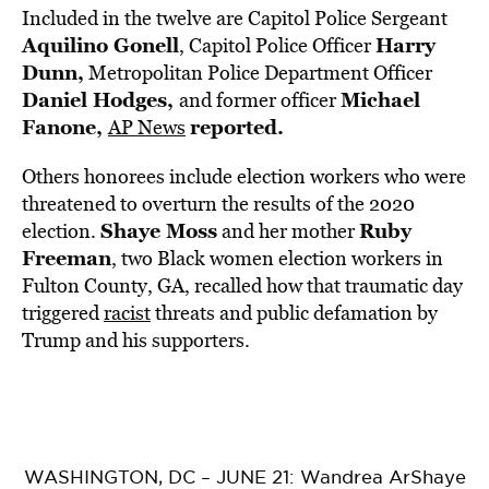
Included in the twelve are Capitol Police Sergeant
Aquilino Gonell
Harry
, Capitol Police Officer
Dunn,
Metropolitan Police Department Officer
Daniel Hodges,
Michael
and former officer
Fanone,
reported.
AP News
Others honorees include election workers who were
threatened to overturn the results of the 2020
Shaye Moss
Ruby
election.
and her mother
Freeman
, two Black women election workers in
Fulton County, GA, recalled how that traumatic day
triggered
racist
threats and public defamation by
Trump and his supporters.
WASHINGTON, DC – JUNE 21: Wandrea ArShaye