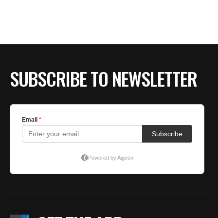
SUBSCRIBE TO NEWSLETTER