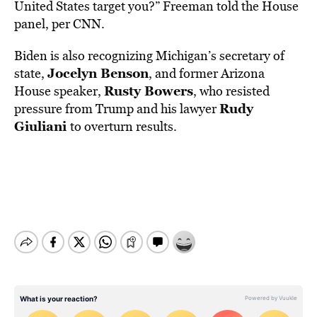
United States target you?” Freeman told the House
panel, per CNN.
Biden is also recognizing Michigan’s secretary of
Jocelyn Benson
state,
, and former Arizona
Rusty Bowers
House speaker,
, who resisted
Rudy
pressure from Trump and his lawyer
Giuliani
to overturn results.