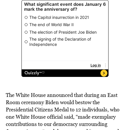
The White House announced that during an East
Room ceremony Biden would bestow the
Presidential Citizens Medal to 12 individuals, who
one White House official said, “made exemplary
contributions to our democracy surrounding