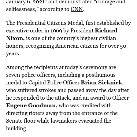
January 6, 2021″ and demonstrated “courage and
selflessness,” according to
CNN
.
The Presidential Citizens Medal, first established by
Richard
executive order in 1969 by President
Nixon,
is one of the country’s highest civilian
honors, recognizing American citizens for over 50
years.
Among the recipients at today’s ceremony are
seven police officers, including a posthumous
Brian Sicknick
medal to Capitol Police Officer
,
who suffered strokes and passed away the day after
he responded to the attack, and an award to Officer
Eugene Goodman,
who was credited with
directing rioters away from the entrance of the
Senate floor while lawmakers evacuated the
building.