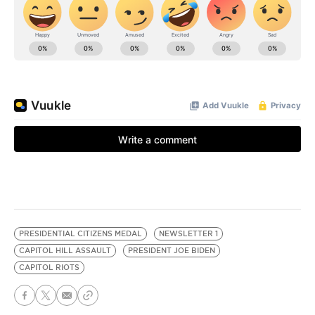
PRESIDENTIAL CITIZENS MEDAL
NEWSLETTER 1
CAPITOL HILL ASSAULT
PRESIDENT JOE BIDEN
CAPITOL RIOTS