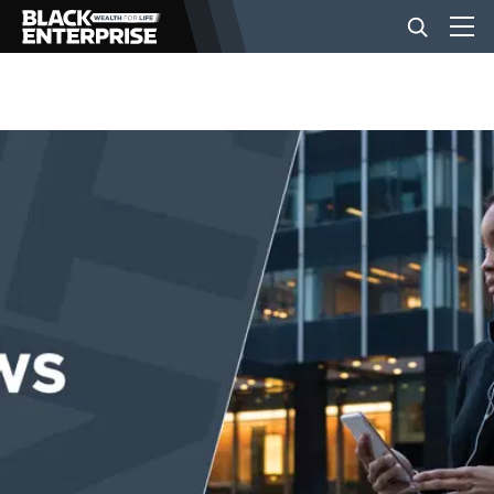
BUSINESS
NEWS
LIFESTYLE
EVENTS
VIDEOS