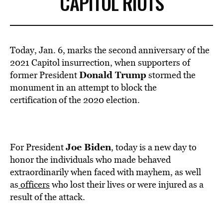
CAPITOL RIOTS
Today, Jan. 6, marks the second anniversary of the
2021 Capitol insurrection, when supporters of
Donald Trump
former President
stormed the
monument in an attempt to block the
certification of the 2020 election.
Joe Biden
For President
, today is a new day to
honor the individuals who made behaved
extraordinarily when faced with mayhem, as well
as
officers
who lost their lives or were injured as a
result of the attack.