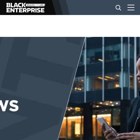
BUSINESS
NEWS
LIFESTYLE
EVENTS
VIDEOS