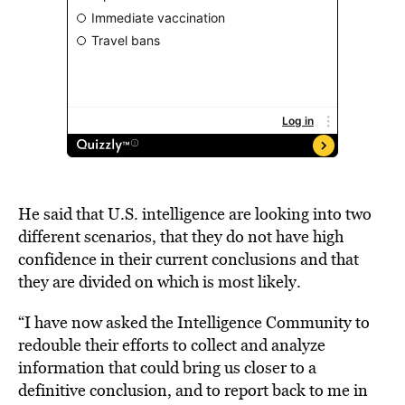
He said that U.S. intelligence are looking into two
different scenarios, that they do not have high
confidence in their current conclusions and that
they are divided on which is most likely.
“I have now asked the Intelligence Community to
redouble their efforts to collect and analyze
information that could bring us closer to a
definitive conclusion, and to report back to me in