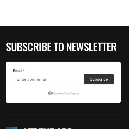
SUBSCRIBE TO NEWSLETTER