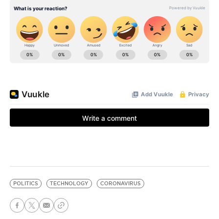
POLITICS
TECHNOLOGY
CORONAVIRUS