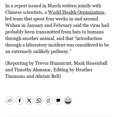
In a report issued in March written jointly with
Chinese scientists, a
World Health Organization-
led team that spent four weeks in and around
Wuhan in January and February said the virus had
probably been transmitted from bats to humans
through another animal, and that “introduction
through a laboratory incident was considered to be
an extremely unlikely pathway.”
(Reporting by Trevor Hunnicutt, Mark Hosenball
and Timothy Ahmann; Editing by Heather
Timmons and Alistair Bell)