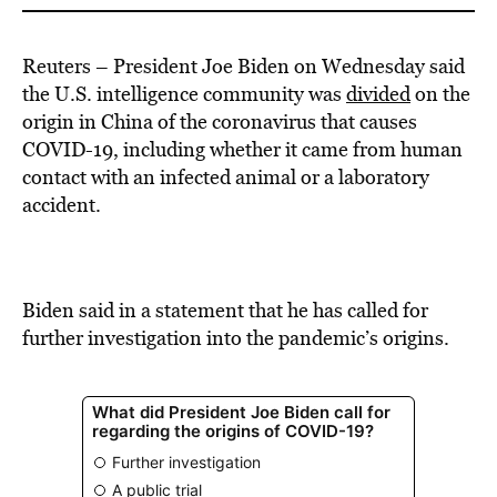
Reuters – President Joe Biden on Wednesday said
the U.S. intelligence community was
divided
on the
origin in China of the coronavirus that causes
COVID-19, including whether it came from human
contact with an infected animal or a laboratory
accident.
Biden said in a statement that he has called for
further investigation into the pandemic’s origins.