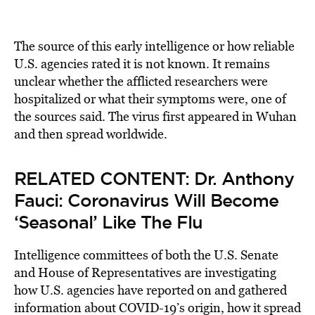
The source of this early intelligence or how reliable
U.S. agencies rated it is not known. It remains
unclear whether the afflicted researchers were
hospitalized or what their symptoms were, one of
the sources said. The virus first appeared in Wuhan
and then spread worldwide.
RELATED CONTENT:
Dr. Anthony
Fauci: Coronavirus Will Become
‘Seasonal’ Like The Flu
Intelligence committees of both the U.S. Senate
and House of Representatives are investigating
how U.S. agencies have reported on and gathered
information about COVID-19’s origin, how it spread