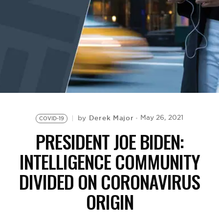
BE EXTRAS
Derek Major
May 26, 2021
by
COVID-19
PRESIDENT JOE BIDEN:
INTELLIGENCE COMMUNITY
DIVIDED ON CORONAVIRUS
ORIGIN