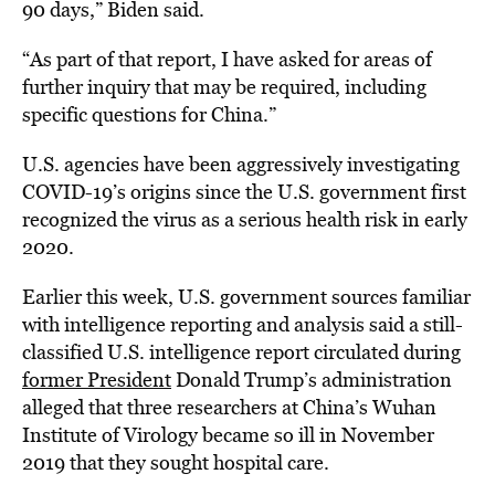
90 days,” Biden said.
“As part of that report, I have asked for areas of
further inquiry that may be required, including
specific questions for China.”
U.S. agencies have been aggressively investigating
COVID-19’s origins since the U.S. government first
recognized the virus as a serious health risk in early
2020.
Earlier this week, U.S. government sources familiar
with intelligence reporting and analysis said a still-
classified U.S. intelligence report circulated during
former President
Donald Trump’s administration
alleged that three researchers at China’s Wuhan
Institute of Virology became so ill in November
2019 that they sought hospital care.