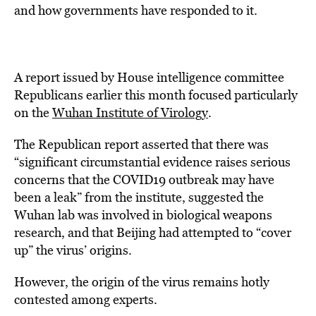
and how governments have responded to it.
A report issued by House intelligence committee
Republicans earlier this month focused particularly
on the
Wuhan Institute of Virology
.
The Republican report asserted that there was
“significant circumstantial evidence raises serious
concerns that the COVID19 outbreak may have
been a leak” from the institute, suggested the
Wuhan lab was involved in biological weapons
research, and that Beijing had attempted to “cover
up” the virus’ origins.
However, the origin of the virus remains hotly
contested among experts.