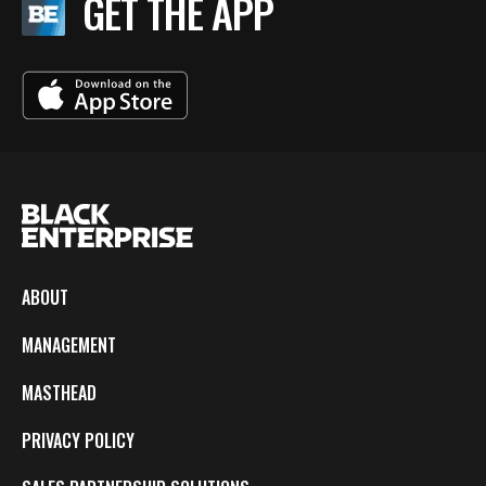
GET THE APP
ABOUT
MANAGEMENT
MASTHEAD
PRIVACY POLICY