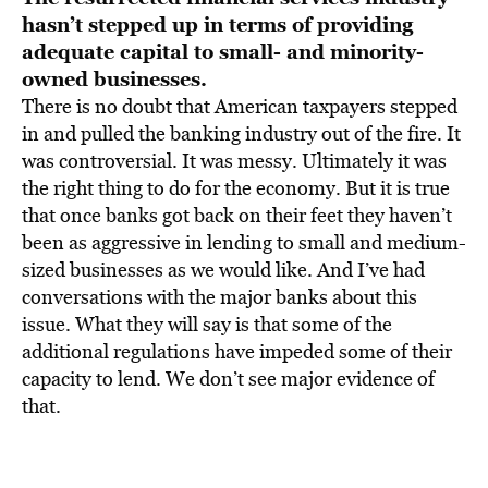
hasn’t stepped up in terms of providing
adequate capital to small- and minority-
owned businesses.
There is no doubt that American taxpayers stepped
in and pulled the banking industry out of the fire. It
was controversial. It was messy. Ultimately it was
the right thing to do for the economy. But it is true
that once banks got back on their feet they haven’t
been as aggressive in lending to small and medium-
sized businesses as we would like. And I’ve had
conversations with the major banks about this
issue. What they will say is that some of the
additional regulations have impeded some of their
capacity to lend. We don’t see major evidence of
that.