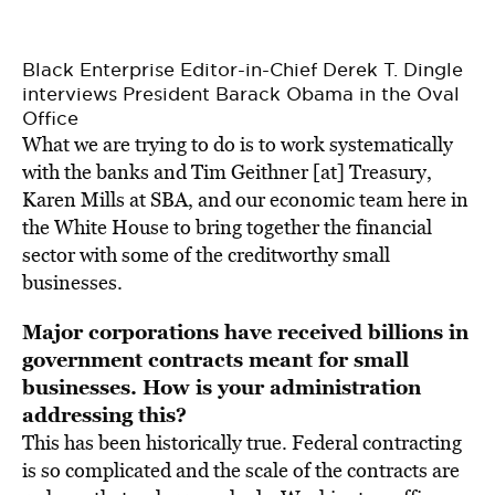
Black Enterprise Editor-in-Chief Derek T. Dingle
interviews President Barack Obama in the Oval
Office
What we are trying to do is to work systematically
with the banks and Tim Geithner [at] Treasury,
Karen Mills at SBA, and our economic team here in
the White House to bring together the financial
sector with some of the creditworthy small
businesses.
Major corporations have received billions in
government contracts meant for small
businesses. How is your administration
addressing this?
This has been historically true. Federal contracting
is so complicated and the scale of the contracts are