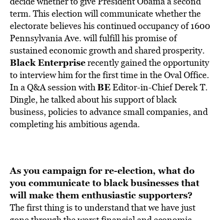
decide whether to give President Obama a second
term. This election will communicate whether the
electorate believes his continued occupancy of 1600
Pennsylvania Ave. will fulfill his promise of
sustained economic growth and shared prosperity.
Black Enterprise
recently gained the opportunity
to interview him for the first time in the Oval Office.
BE
In a Q&A session with
Editor-in-Chief Derek T.
Dingle, he talked about his support of black
business, policies to advance small companies, and
completing his ambitious agenda.
As you campaign for re-election, what do
you communicate to
black businesses that
will make them enthusiastic supporters?
The first thing is to understand that we have just
gone through the worst financial and economic