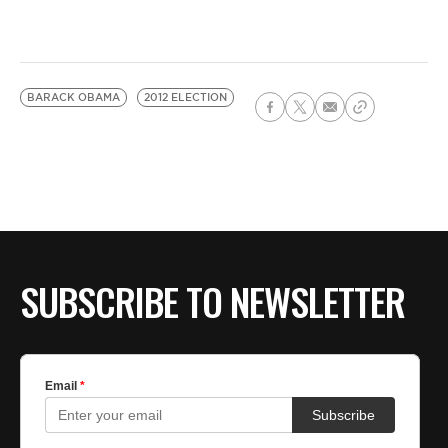
BARACK OBAMA
2012 ELECTION
SUBSCRIBE TO NEWSLETTER