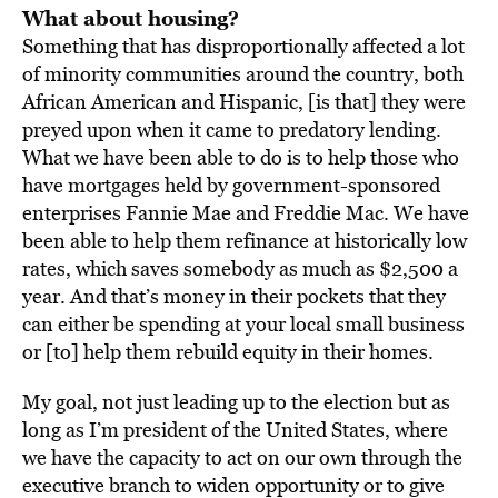
What about housing?
Something that has disproportionally affected a lot
of minority communities around the country, both
African American and Hispanic, [is that] they were
preyed upon when it came to predatory lending.
What we have been able to do is to help those who
have mortgages held by government-sponsored
enterprises Fannie Mae and Freddie Mac. We have
been able to help them refinance at historically low
rates, which saves somebody as much as $2,500 a
year. And that’s money in their pockets that they
can either be spending at your local small business
or [to] help them rebuild equity in their homes.
My goal, not just leading up to the election but as
long as I’m president of the United States, where
we have the capacity to act on our own through the
executive branch to widen opportunity or to give