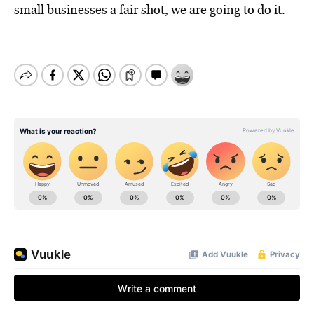
small businesses a fair shot, we are going to do it.