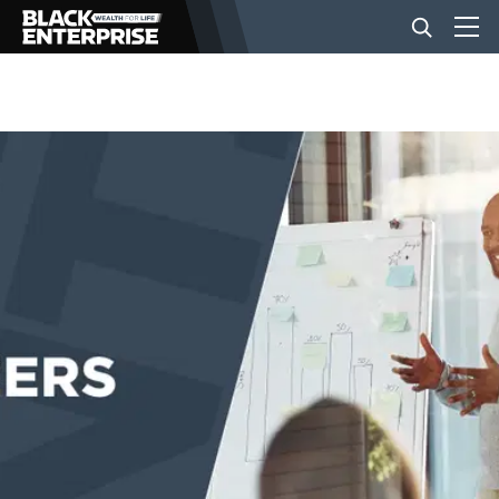
BUSINESS
NEWS
LIFESTYLE
EVENTS
VIDEOS