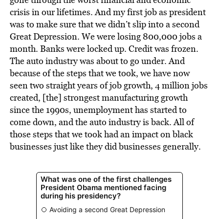
crisis in our lifetimes. And my first job as president
was to make sure that we didn’t slip into a second
Great Depression. We were losing 800,000 jobs a
month. Banks were locked up. Credit was frozen.
The auto industry was about to go under. And
because of the steps that we took, we have now
seen two straight years of job growth, 4 million jobs
created, [the] strongest manufacturing growth
since the 1990s, unemployment has started to
come down, and the auto industry is back. All of
those steps that we took had an impact on black
businesses just like they did businesses generally.