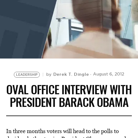
BE EXTRAS
Derek T. Dingle
August 6, 2012
by
LEADERSHIP
OVAL OFFICE INTERVIEW WITH
PRESIDENT BARACK OBAMA
In three months voters will head to the polls to