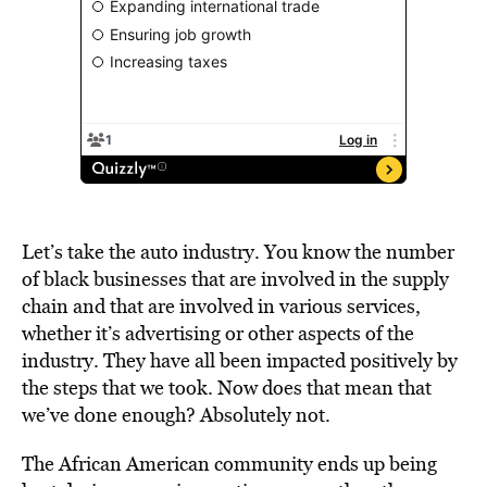
Let’s take the auto industry. You know the number
of black businesses that are involved in the supply
chain and that are involved in various services,
whether it’s advertising or other aspects of the
industry. They have all been impacted positively by
the steps that we took. Now does that mean that
we’ve done enough? Absolutely not.
The African American community ends up being