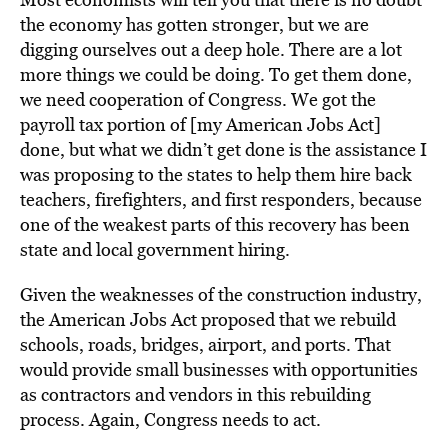
the economy has gotten stronger, but we are
digging ourselves out a deep hole. There are a lot
more things we could be doing. To get them done,
we need cooperation of Congress. We got the
payroll tax portion of [my American Jobs Act]
done, but what we didn’t get done is the assistance I
was proposing to the states to help them hire back
teachers, firefighters, and first responders, because
one of the weakest parts of this recovery has been
state and local government hiring.
Given the weaknesses of the construction industry,
the American Jobs Act proposed that we rebuild
schools, roads, bridges, airport, and ports. That
would provide small businesses with opportunities
as contractors and vendors in this rebuilding
process. Again, Congress needs to act.