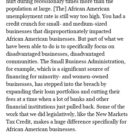
hurt during recessionary times more than the
population at large. [The] African American
unemployment rate is still way too high. You had a
credit crunch for small- and medium-sized
businesses that disproportionately impacted
African American businesses. But part of what we
have been able to do is to specifically focus on
disadvantaged businesses, disadvantaged
communities. The Small Business Administration,
for example, which is a significant source of
financing for minority- and women-owned
businesses, has stepped into the breach by
expanding their loan portfolios and cutting their
fees at a time when a lot of banks and other
financial institutions just pulled back. Some of the
work that we did legislatively, like the New Markets
Tax Credit, makes a huge difference specifically for
African American businesses.