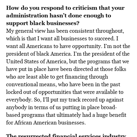
How do you respond to criticism that your
administration hasn’t done enough
to
support black businesses?
My general view has been consistent throughout,
which is that I want all businesses to succeed. I
want all Americans to have opportunity. I’m not the
president of black America. I’m the president of the
United States of America, but the programs that we
have put in place have been directed at those folks
who are least able to get financing through
conventional means, who have been in the past
locked out of opportunities that were available to
everybody. So, I’ll put my track record up against
anybody in terms of us putting in place broad-
based programs that ultimately had a huge benefit
for African American businesses.
The resurrected financial services industry