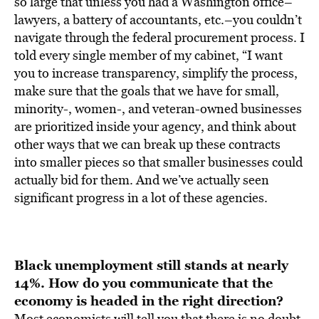
so large that unless you had a Washington office–
lawyers, a battery of accountants, etc.–you couldn’t
navigate through the federal procurement process. I
told every single member of my cabinet, “I want
you to increase transparency, simplify the process,
make sure that the goals that we have for small,
minority-, women-, and veteran-owned businesses
are prioritized inside your agency, and think about
other ways that we can break up these contracts
into smaller pieces so that smaller businesses could
actually bid for them. And we’ve actually seen
significant progress in a lot of these agencies.
Black unemployment still stands at nearly
14%. How do you
communicate that the
economy is headed in the right direction?
Most economists will tell you that there is no doubt