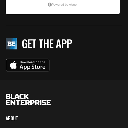
GET THE APP
ABOUT