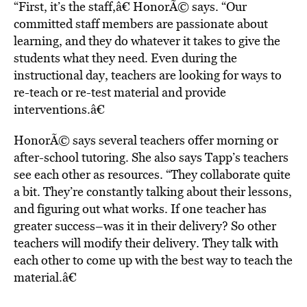
“First, it’s the staff,â€ HonorÃ© says. “Our
committed staff members are passionate about
learning, and they do whatever it takes to give the
students what they need. Even during the
instructional day, teachers are looking for ways to
re-teach or re-test material and provide
interventions.â€
HonorÃ© says several teachers offer morning or
after-school tutoring. She also says Tapp’s teachers
see each other as resources. “They collaborate quite
a bit. They’re constantly talking about their lessons,
and figuring out what works. If one teacher has
greater success–was it in their delivery? So other
teachers will modify their delivery. They talk with
each other to come up with the best way to teach the
material.â€