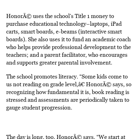
HonorÃ© uses the school’s Title 1 money to
purchase educational technology–laptops, iPad
carts, smart boards, e-beams (interactive smart
boards). She also uses it to fund an academic coach
who helps provide professional development to the
teachers; and a parent facilitator, who encourages
and supports greater parental involvement.
The school promotes literacy. “Some kids come to
us not reading on grade level,â€ HonorÃ© says, so
recognizing how fundamental it is, book reading is
stressed and assessments are periodically taken to
gauge student progression.
The day is long, too, HonorÃ© says. “We start at