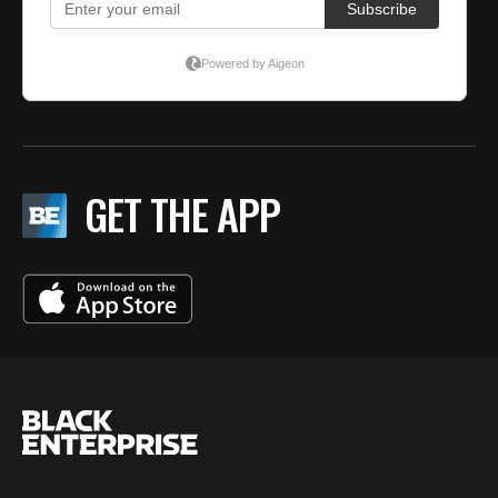
GET THE APP