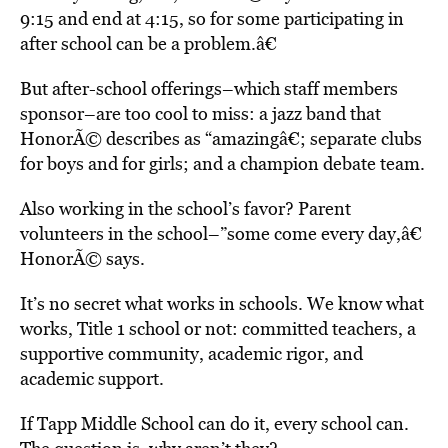
9:15 and end at 4:15, so for some participating in
after school can be a problem.â€
But after-school offerings–which staff members
sponsor–are too cool to miss: a jazz band that
HonorÃ© describes as “amazingâ€; separate clubs
for boys and for girls; and a champion debate team.
Also working in the school’s favor? Parent
volunteers in the school–”some come every day,â€
HonorÃ© says.
It’s no secret what works in schools. We know what
works, Title 1 school or not: committed teachers, a
supportive community, academic rigor, and
academic support.
If Tapp Middle School can do it, every school can.