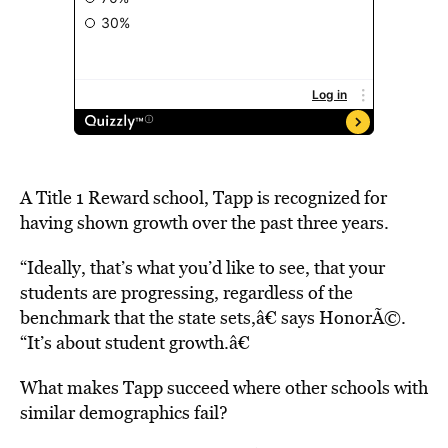
A Title 1 Reward school, Tapp is recognized for
having shown growth over the past three years.
“Ideally, that’s what you’d like to see, that your
students are progressing, regardless of the
benchmark that the state sets,â€ says HonorÃ©.
“It’s about student growth.â€
What makes Tapp succeed where other schools with
similar demographics fail?