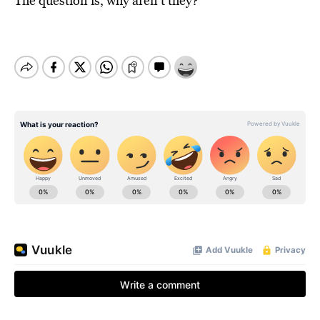
The question is, why aren’t they?