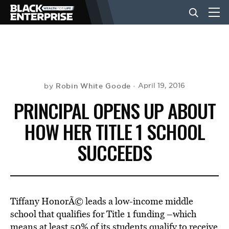
BUSINESS
NEWS
Robin White Goode
April 19, 2016
by
PRINCIPAL OPENS UP ABOUT
LIFESTYLE
HOW HER TITLE 1 SCHOOL
SUCCEEDS
EVENTS
VIDEOS
Tiffany HonorÃ© leads a low-income middle
school that qualifies for Title 1 funding –which
means at least 50% of its students qualify to receive