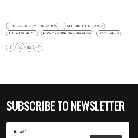
BEHIGHSOCIETY-EDUCATION
TAPP MIDDLE SCHOOL
TITLE 1 SCHOOL
POWDER SPRINGS GEORGIA
IPAD CARTS
SUBSCRIBE TO NEWSLETTER