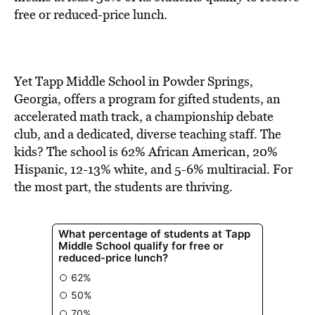
BE EXTRAS
free or reduced-price lunch.
Yet Tapp Middle School in Powder Springs,
Georgia, offers a program for gifted students, an
accelerated math track, a championship debate
club, and a dedicated, diverse teaching staff. The
kids? The school is 62% African American, 20%
Hispanic, 12-13% white, and 5-6% multiracial. For
the most part, the students are thriving.