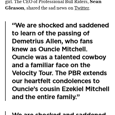
Sean
girl. The CEO of Professional Bull Riders,
Gleason
, shared the sad news on
Twitter
.
“We are shocked and saddened
to learn of the passing of
Demetrius Allen, who fans
knew as Ouncie Mitchell.
Ouncie was a talented cowboy
and a familiar face on the
Velocity Tour. The PBR extends
our heartfelt condolences to
Ouncie’s cousin Ezekiel Mitchell
and the entire family.”