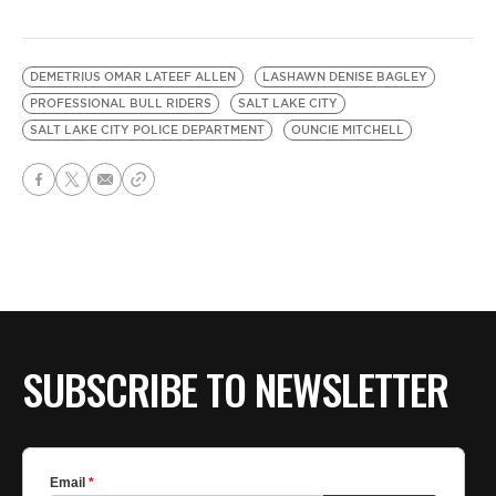
DEMETRIUS OMAR LATEEF ALLEN
LASHAWN DENISE BAGLEY
PROFESSIONAL BULL RIDERS
SALT LAKE CITY
SALT LAKE CITY POLICE DEPARTMENT
OUNCIE MITCHELL
SUBSCRIBE TO NEWSLETTER