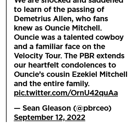
We are shocked and saddened
to learn of the passing of
Demetrius Allen, who fans
knew as Ouncie Mitchell.
Ouncie was a talented cowboy
and a familiar face on the
Velocity Tour. The PBR extends
our heartfelt condolences to
Ouncie’s cousin Ezekiel Mitchell
and the entire family.
pic.twitter.com/OrnU42quAa
— Sean Gleason (@pbrceo)
September 12, 2022