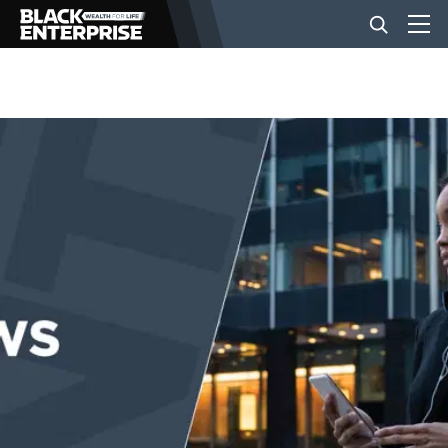
BUSINESS
NEWS
LIFESTYLE
EVENTS
VIDEOS