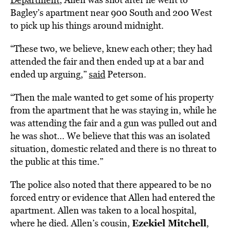
Bagley’s apartment near 900 South and 200 West
to pick up his things around midnight.
“These two, we believe, knew each other; they had
attended the fair and then ended up at a bar and
ended up arguing,”
said
Peterson.
“Then the male wanted to get some of his property
from the apartment that he was staying in, while he
was attending the fair and a gun was pulled out and
he was shot… We believe that this was an isolated
situation, domestic related and there is no threat to
the public at this time.”
The police also noted that there appeared to be no
forced entry or evidence that Allen had entered the
apartment. Allen was taken to a local hospital,
Ezekiel Mitchell
where he died. Allen’s cousin,
,