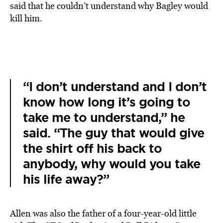
said that he couldn’t understand why Bagley would
kill him.
“I don’t understand and I don’t
know how long it’s going to
take me to understand,” he
said. “The guy that would give
the shirt off his back to
anybody, why would you take
his life away?”
Allen was also the father of a four-year-old little