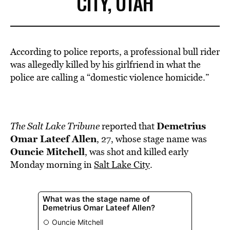
CITY, UTAH
According to police reports, a professional bull rider
was allegedly killed by his girlfriend in what the
police are calling a “domestic violence homicide.”
Demetrius
The Salt Lake Tribune
reported that
Omar Lateef Allen
, 27, whose stage name was
Ouncie Mitchell
, was shot and killed early
Monday morning in
Salt Lake City
.