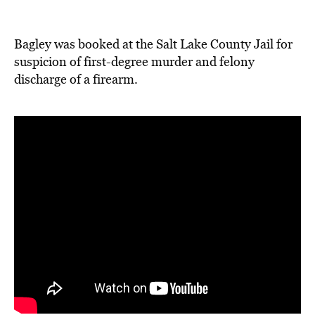
Bagley was booked at the Salt Lake County Jail for
suspicion of first-degree murder and felony
discharge of a firearm.