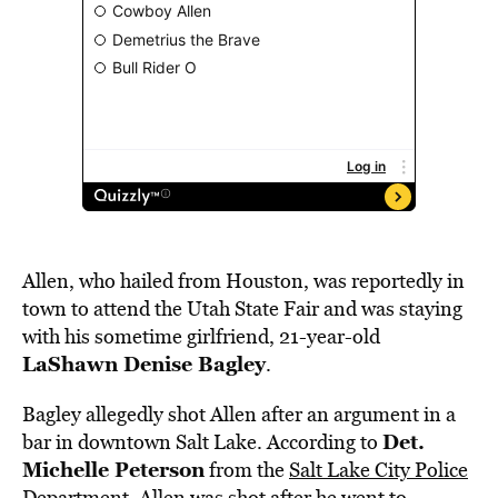
Allen, who hailed from Houston, was reportedly in
town to attend the Utah State Fair and was staying
with his sometime girlfriend, 21-year-old
LaShawn Denise Bagley
.
Bagley allegedly shot Allen after an argument in a
Det.
bar in downtown Salt Lake. According to
Michelle Peterson
from the
Salt Lake City Police
Department
, Allen was shot after he went to