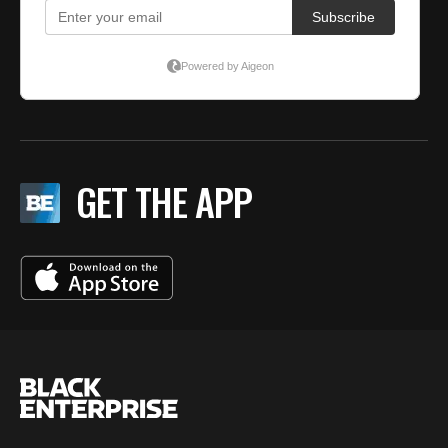
GET THE APP