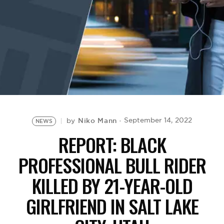
BE EXTRAS
Niko Mann
September 14, 2022
by
NEWS
REPORT: BLACK
PROFESSIONAL BULL RIDER
KILLED BY 21-YEAR-OLD
GIRLFRIEND IN SALT LAKE