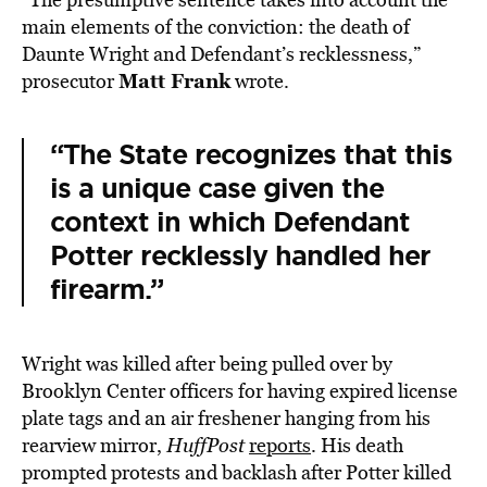
main elements of the conviction: the death of
Daunte Wright and Defendant’s recklessness,”
Matt Frank
prosecutor
wrote.
“The State recognizes that this
is a unique case given the
context in which Defendant
Potter recklessly handled her
firearm.”
Wright was killed after being pulled over by
Brooklyn Center officers for having expired license
plate tags and an air freshener hanging from his
rearview mirror,
HuffPost
reports
. His death
prompted protests and backlash after Potter killed