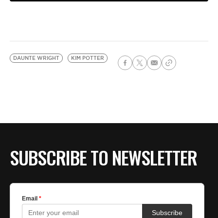
DAUNTE WRIGHT
KIM POTTER
SUBSCRIBE TO NEWSLETTER