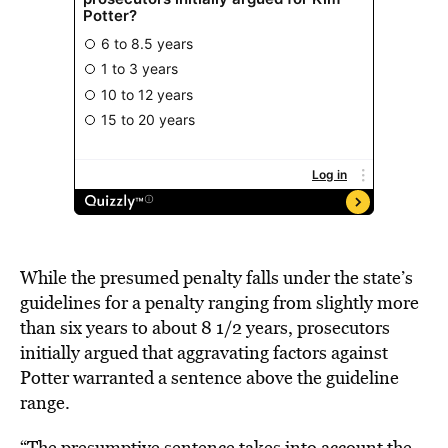
While the presumed penalty falls under the state’s
guidelines for a penalty ranging from slightly more
than six years to about 8 1/2 years, prosecutors
initially argued that aggravating factors against
Potter warranted a sentence above the guideline
range.
“The presumptive sentence takes into account the