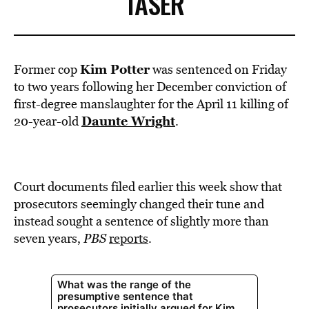
TASER
Kim Potter
Former cop
was sentenced on Friday
to two years following her December conviction of
first-degree manslaughter for the April 11 killing of
Daunte Wright
20-year-old
.
Court documents filed earlier this week show that
prosecutors seemingly changed their tune and
instead sought a sentence of slightly more than
seven years,
PBS
reports
.