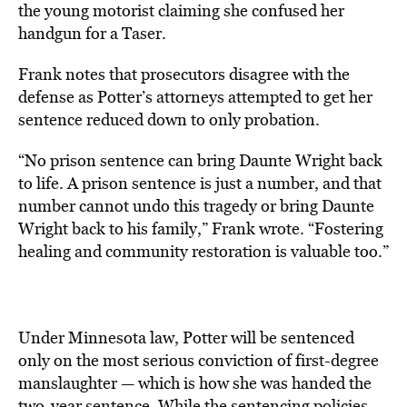
the young motorist claiming she confused her
handgun for a Taser.
Frank notes that prosecutors disagree with the
defense as Potter’s attorneys attempted to get her
sentence reduced down to only probation.
“No prison sentence can bring Daunte Wright back
to life. A prison sentence is just a number, and that
number cannot undo this tragedy or bring Daunte
Wright back to his family,” Frank wrote. “Fostering
healing and community restoration is valuable too.”
Under Minnesota law, Potter will be sentenced
only on the most serious conviction of first-degree
manslaughter — which is how she was handed the
two-year sentence. While the sentencing policies