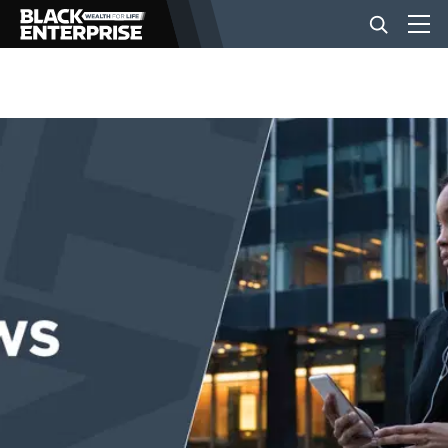
BUSINESS
NEWS
LIFESTYLE
EVENTS
VIDEOS