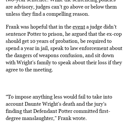
are advisory, judges can’t go above or below them
unless they find a compelling reason.
Frank was hopeful that in the
event
a judge didn’t
sentence Potter to prison, he argued that the ex-cop
should get 10 years of probation, be required to
spend a year in jail, speak to law enforcement about
the dangers of weapons confusion, and sit down
with Wright’s family to speak about their loss if they
agree to the meeting.
“To impose anything less would fail to take into
account Daunte Wright’s death and the jury’s
finding that Defendant Potter committed first-
degree manslaughter,” Frank wrote.