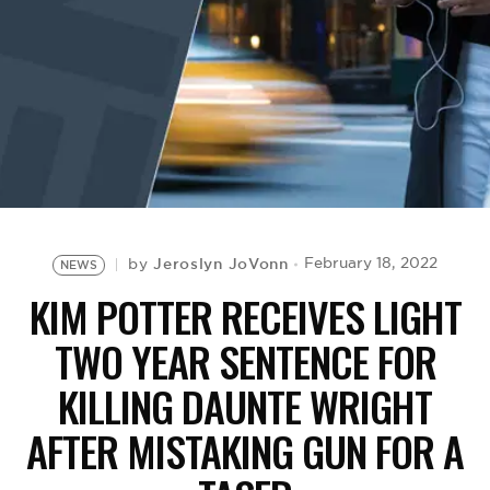
BE EXTRAS
Jeroslyn JoVonn
February 18, 2022
by
NEWS
KIM POTTER RECEIVES LIGHT
TWO YEAR SENTENCE FOR
KILLING DAUNTE WRIGHT
AFTER MISTAKING GUN FOR A