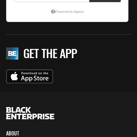
GET THE APP
ABOUT