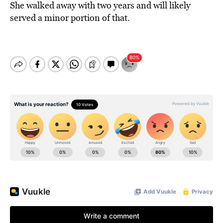
She walked away with two years and will likely
served a minor portion of that.