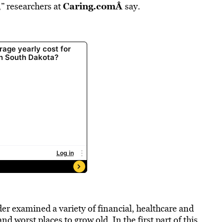
Caring.com
Â
s,” researchers at
say.
er examined a variety of financial, healthcare and
and worst places to grow old. In the first part of this