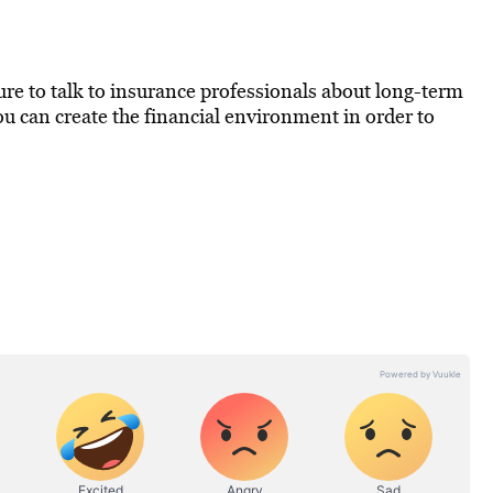
 sure to talk to insurance professionals about long-term
you can create the financial environment in order to