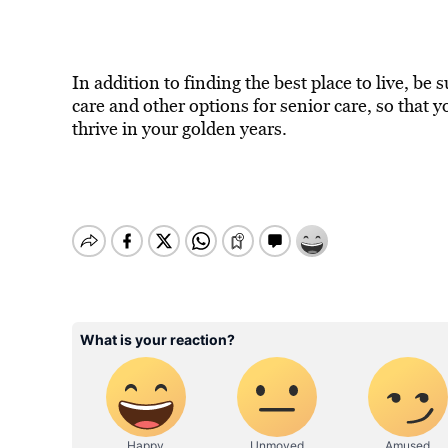
In addition to finding the best place to live, be
care and other options for senior care, so that 
thrive in your golden years.