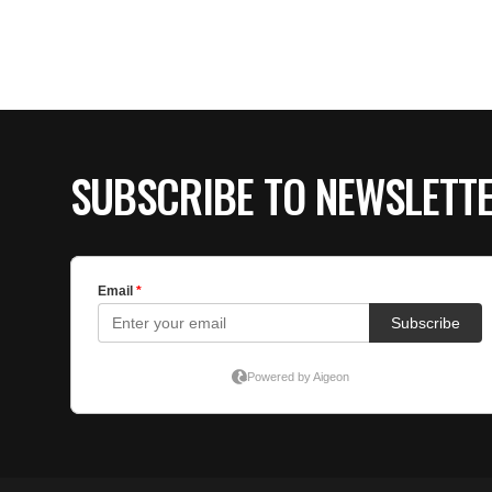
SUBSCRIBE TO NEWSLETT