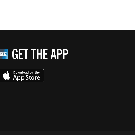
GET THE APP