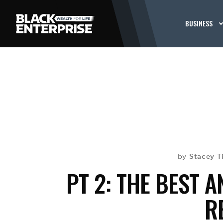
BUSINESS
Stacey T
by
PT 2: THE BEST 
R