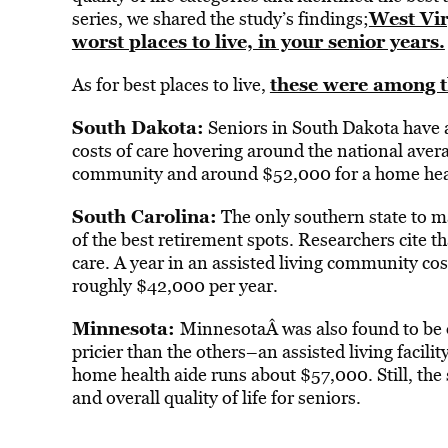
West Vir
series, we shared the study’s findings;
worst places to live, in your senior years.
these were among th
As for best places to live,
South Dakota:
Seniors in South Dakota have a
costs of care hovering around the national aver
community and around $52,000 for a home heal
South Carolina:
The only southern state to m
of the best retirement spots. Researchers cite th
care. A year in an assisted living community co
roughly $42,000 per year.
Minnesota:
MinnesotaÂ was also found to be one
pricier than the others–an assisted living facili
home health aide runs about $57,000. Still, the s
and overall quality of life for seniors.