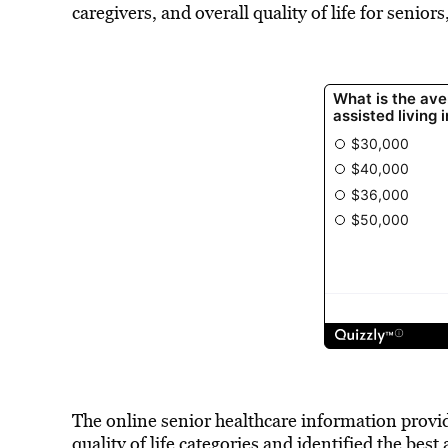
caregivers, and overall quality of life for senior
The online senior healthcare information provid
quality of life categories and identified the best 