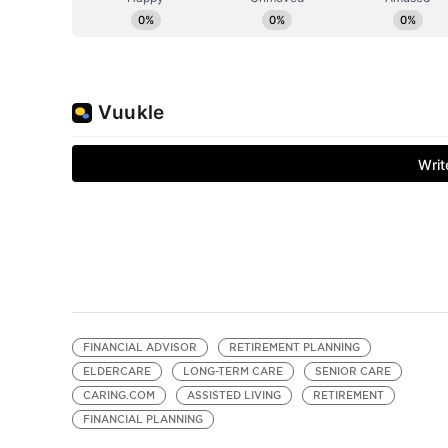
FINANCIAL ADVISOR
RETIREMENT PLANNING
ELDERCARE
LONG-TERM CARE
SENIOR CARE
CARING.COM
ASSISTED LIVING
RETIREMENT
FINANCIAL PLANNING