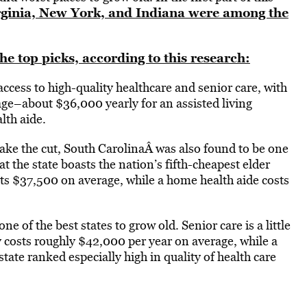
ginia, New York, and Indiana were among the
e top picks, according to this research:
ccess to high-quality healthcare and senior care, with
age–about $36,000 yearly for an assisted living
th aide.
ake the cut, South CarolinaÂ was also found to be one
at the state boasts the nation’s fifth-cheapest elder
sts $37,500 on average, while a home health aide costs
 of the best states to grow old. Senior care is a little
ty costs roughly $42,000 per year on average, while a
tate ranked especially high in quality of health care