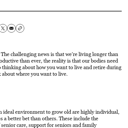
The challenging news is that we’re living longer than
ductive than ever, the reality is that our bodies need
o thinking about how you want to live and retire during
k about where you want to live.
an ideal environment to grow old are highly individual,
 a better bet than others. These include the
of senior care, support for seniors and family