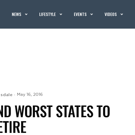
NEWS
LIFESTYLE
EVENTS
VIDEOS
isdale
May 16, 2016
AND WORST STATES TO
ETIRE