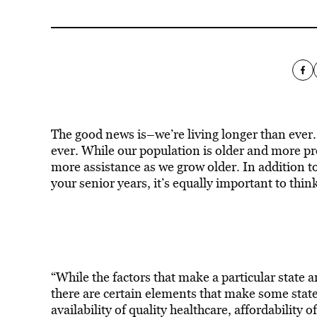
The good news is–we’re living longer than ever. 
ever. While our population is older and more pro
more assistance as we grow older. In addition t
your senior years, it’s equally important to thin
“While the factors that make a particular state 
there are certain elements that make some states
availability of quality healthcare, affordability 