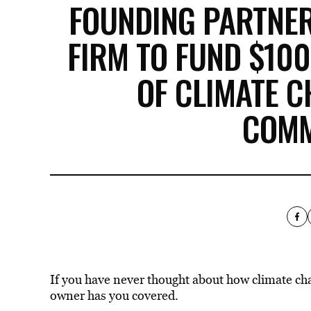
FOUNDING PARTNER
FIRM TO FUND $10
OF CLIMATE 
COMM
If you have never thought about how climate c
owner has you covered.