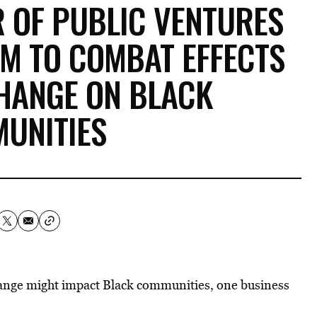
 OF PUBLIC VENTURES
0M TO COMBAT EFFECTS
CHANGE ON BLACK
UNITIES
hange might impact Black communities, one business