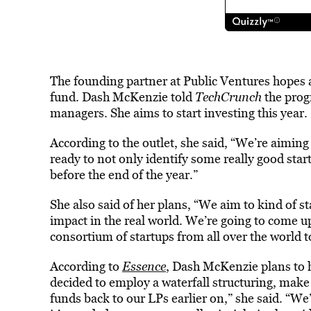
The founding partner at Public Ventures hopes a
fund. Dash McKenzie told
TechCrunch
the prog
managers. She aims to start investing this year.
According to the outlet, she said, “We’re aiming t
ready to not only identify some really good start
before the end of the year.”
She also said of her plans, “We aim to kind of s
impact in the real world. We’re going to come up
consortium of startups from all over the world 
According to
Essence
, Dash McKenzie plans to h
decided to employ a waterfall structuring, make
funds back to our LPs earlier on,” she said. “We’