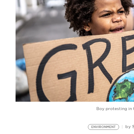
Boy protesting in 
by
ENVIRONMENT