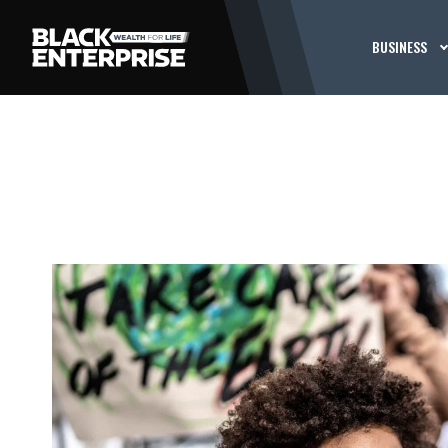
BUSINESS