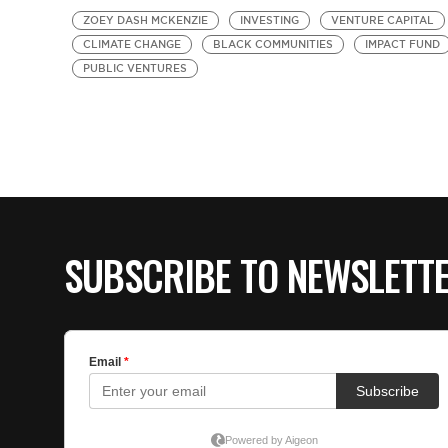
ZOEY DASH MCKENZIE
INVESTING
VENTURE CAPITAL
CLIMATE CHANGE
BLACK COMMUNITIES
IMPACT FUND
PUBLIC VENTURES
SUBSCRIBE TO NEWSLETT