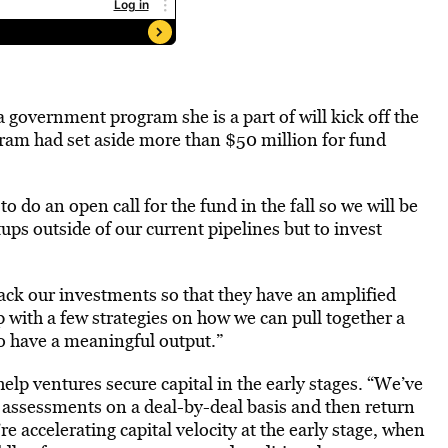
 government program she is a part of will kick off the
ram had set aside more than $50 million for fund
o do an open call for the fund in the fall so we will be
ups outside of our current pipelines but to invest
tack our investments so that they have an amplified
 with a few strategies on how we can pull together a
to have a meaningful output.”
elp ventures secure capital in the early stages. “We’ve
 assessments on a deal-by-deal basis and then return
re accelerating capital velocity at the early stage, when