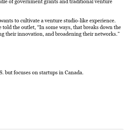
middle of government grants and traditional venture
ants to cultivate a venture studio-like experience.
he told the outlet, “In some ways, that breaks down the
ting their innovation, and broadening their networks.”
. but focuses on startups in Canada.