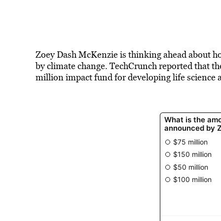
Zoey Dash McKenzie is thinking ahead about ho
by climate change. TechCrunch reported that t
million impact fund for
developing life science
a