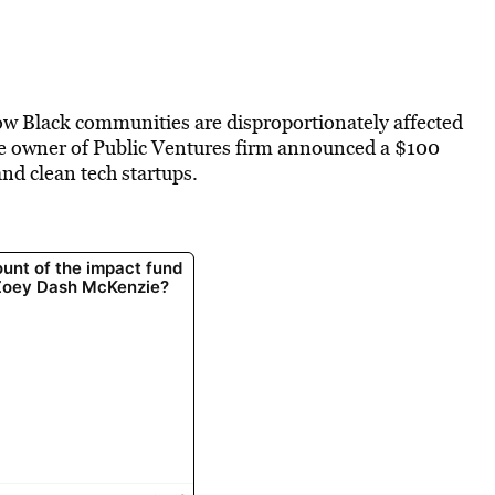
w Black communities are disproportionately affected
he owner of Public Ventures firm announced a $100
nd clean tech startups.