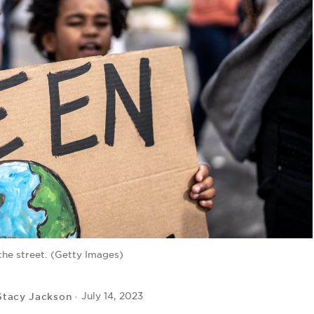
the street. (Getty Images)
Stacy Jackson
July 14, 2023