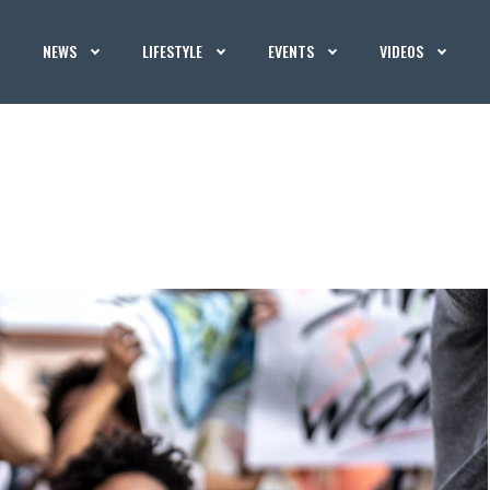
NEWS
LIFESTYLE
EVENTS
VIDEOS