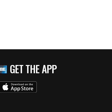
GET THE APP