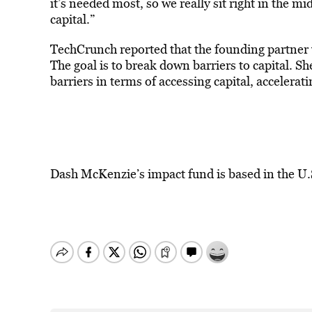
it’s needed most, so we really sit right in the 
capital.”
TechCrunch reported that the founding partner w
The goal is to break down barriers to capital. S
barriers in terms of accessing capital, accelera
Dash McKenzie’s impact fund is based in the U.S