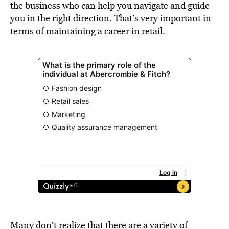
the business who can help you navigate and guide
you in the right direction. That’s very important in
terms of maintaining a career in retail.
Many don’t realize that there are a variety of