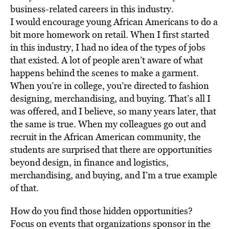
business-related careers in this industry.
I would encourage young African Americans to do a
bit more homework on retail. When I first started
in this industry, I had no idea of the types of jobs
that existed. A lot of people aren’t aware of what
happens behind the scenes to make a garment.
When you’re in college, you’re directed to fashion
designing, merchandising, and buying. That’s all I
was offered, and I believe, so many years later, that
the same is true. When my colleagues go out and
recruit in the African American community, the
students are surprised that there are opportunities
beyond design, in finance and logistics,
merchandising, and buying, and I’m a true example
of that.
How do you find those hidden opportunities?
Focus on events that organizations sponsor in the