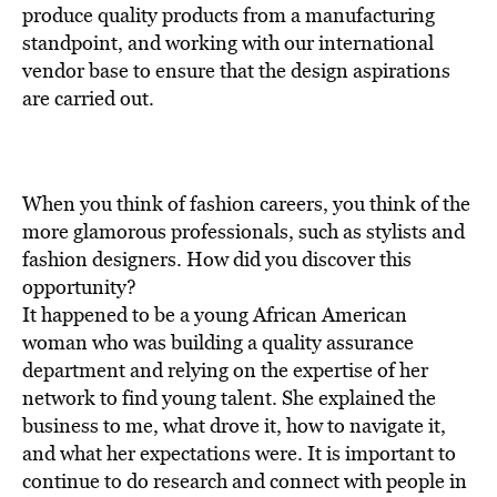
BE EXTRAS
produce quality products from a manufacturing
standpoint, and working with our international
vendor base to ensure that the design aspirations
are carried out.
When you think of fashion careers, you think of the
more glamorous professionals, such as stylists and
fashion designers. How did you discover this
opportunity?
It happened to be a young African American
woman who was building a quality assurance
department and relying on the expertise of her
network to find young talent. She explained the
business to me, what drove it, how to navigate it,
and what her expectations were. It is important to
continue to do research and connect with people in