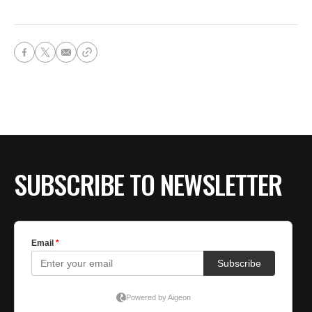
SUBSCRIBE TO NEWSLETTER