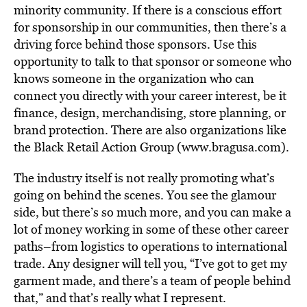
minority community. If there is a conscious effort
for sponsorship in our communities, then there’s a
driving force behind those sponsors. Use this
opportunity to talk to that sponsor or someone who
knows someone in the organization who can
connect you directly with your career interest, be it
finance, design, merchandising, store planning, or
brand protection. There are also organizations like
the Black Retail Action Group (www.bragusa.com).
The industry itself is not really promoting what’s
going on behind the scenes. You see the glamour
side, but there’s so much more, and you can make a
lot of money working in some of these other career
paths–from logistics to operations to international
trade. Any designer will tell you, “I’ve got to get my
garment made, and there’s a team of people behind
that,” and that’s really what I represent.