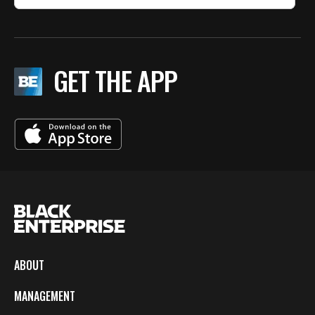
GET THE APP
ABOUT
MANAGEMENT