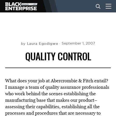
BUSINESS
NEWS
Laura Egodigwe
September 1, 2007
by
QUALITY CONTROL
LIFESTYLE
EVENTS
What does your job at Abercrombie & Fitch entail?
I manage a team of quality assurance professionals
who work behind the scenes establishing the
VIDEOS
manufacturing base that makes our product–
assessing their capabilities, establishing all the
processes and procedures that are necessary to