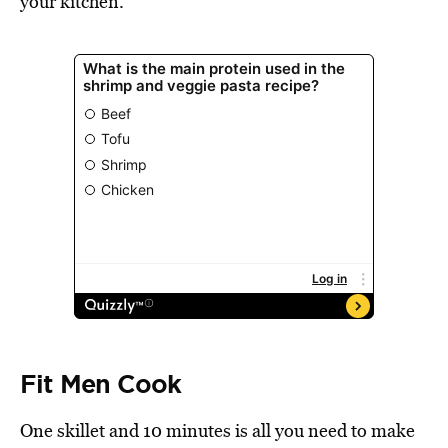
your kitchen.
Fit Men Cook
One skillet and 10 minutes is all you need to make