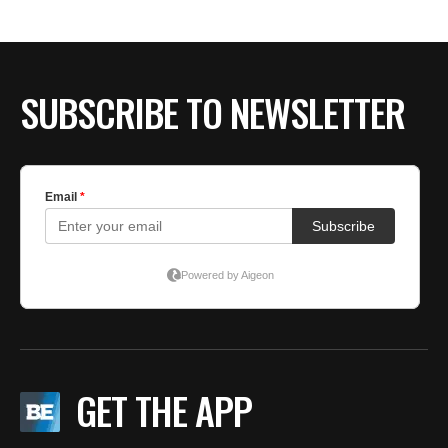
SUBSCRIBE TO NEWSLETTER
GET THE APP