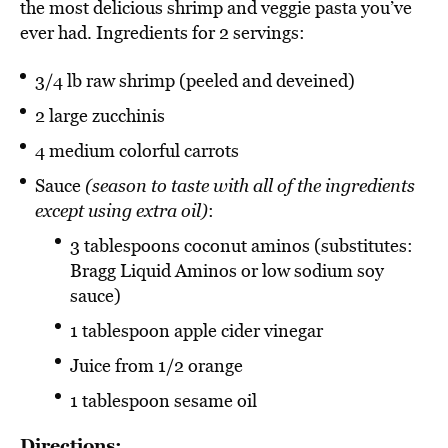
the most delicious shrimp and veggie pasta you’ve
ever had. Ingredients for 2 servings:
3/4 lb raw shrimp (peeled and deveined)
2 large zucchinis
4 medium colorful carrots
Sauce
(season to taste with all of the ingredients
except using extra oil)
:
3 tablespoons coconut aminos (substitutes:
Bragg Liquid Aminos or low sodium soy
sauce)
1 tablespoon apple cider vinegar
Juice from 1/2 orange
1 tablespoon sesame oil
Directions: