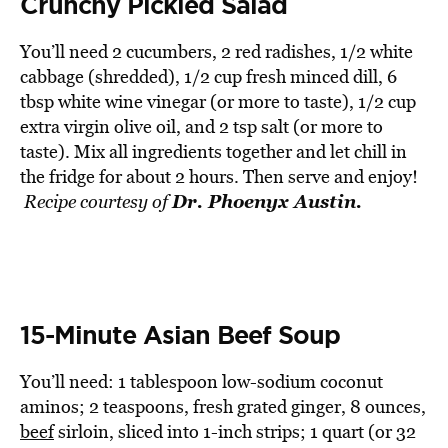
Crunchy Pickled Salad
You’ll need 2 cucumbers, 2 red radishes, 1/2 white
cabbage (shredded), 1/2 cup fresh minced dill, 6
tbsp white wine vinegar (or more to taste), 1/2 cup
extra virgin olive oil, and 2 tsp salt (or more to
taste). Mix all ingredients together and let chill in
the fridge for about 2 hours. Then serve and enjoy!
Dr. Phoenyx Austin.
Recipe courtesy of
15-Minute Asian Beef Soup
You’ll need: 1 tablespoon low-sodium coconut
aminos; 2 teaspoons, fresh grated ginger, 8 ounces,
beef
sirloin, sliced into 1-inch strips; 1 quart (or 32