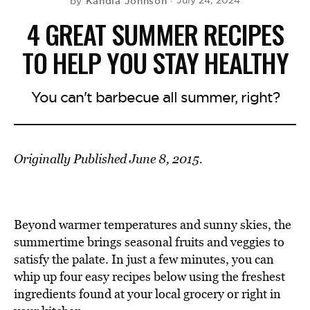
Kandia Johnson
July 24, 2024
by
4 GREAT SUMMER RECIPES
TO HELP YOU STAY HEALTHY
You can't barbecue all summer, right?
Originally Published June 8, 2015.
Beyond warmer temperatures and sunny skies, the
summertime brings seasonal fruits and veggies to
satisfy the palate. In just a few minutes, you can
whip up four easy recipes below using the freshest
ingredients found at your local grocery or right in