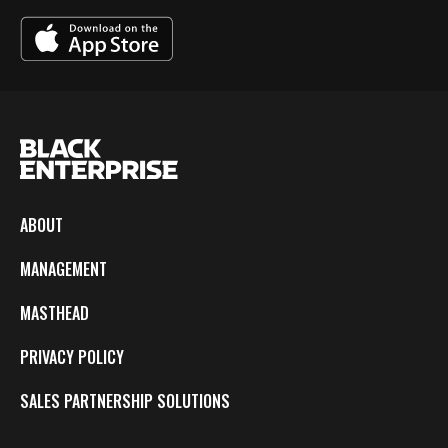
ABOUT
MANAGEMENT
MASTHEAD
PRIVACY POLICY
SALES PARTNERSHIP SOLUTIONS