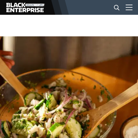
BUSINESS
NEWS
LIFESTYLE
EVENTS
VIDEOS