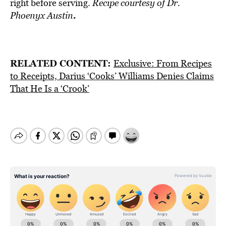
right before serving.
Recipe courtesy of
Dr.
.
Phoenyx Austin
RELATED CONTENT:
Exclusive: From Recipes
to Receipts, Darius ‘Cooks’ Williams Denies Claims
That He Is a ‘Crook’