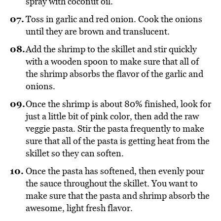
spray with coconut oil.
Toss in garlic and red onion. Cook the onions
until they are brown and translucent.
Add the shrimp to the skillet and stir quickly
with a wooden spoon to make sure that all of
the shrimp absorbs the flavor of the garlic and
onions.
Once the shrimp is about 80% finished, look for
just a little bit of pink color, then add the raw
veggie pasta. Stir the pasta frequently to make
sure that all of the pasta is getting heat from the
skillet so they can soften.
Once the pasta has softened, then evenly pour
the sauce throughout the skillet. You want to
make sure that the pasta and shrimp absorb the
awesome, light fresh flavor.