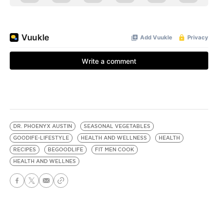
DR. PHOENYX AUSTIN
SEASONAL VEGETABLES
GOODIFE-LIFESTYLE
HEALTH AND WELLNESS
HEALTH
RECIPES
BEGOODLIFE
FIT MEN COOK
HEALTH AND WELLNES