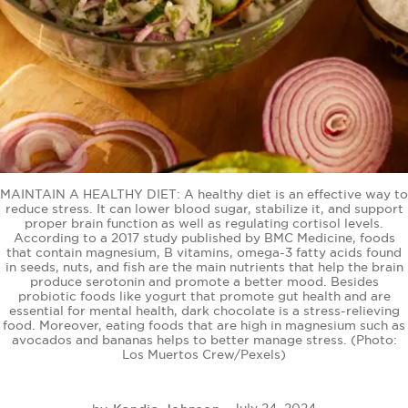
BE EXTRAS
MAINTAIN A HEALTHY DIET: A healthy diet is an effective way to
reduce stress. It can lower blood sugar, stabilize it, and support
proper brain function as well as regulating cortisol levels.
According to a 2017 study published by BMC Medicine, foods
that contain magnesium, B vitamins, omega-3 fatty acids found
in seeds, nuts, and fish are the main nutrients that help the brain
produce serotonin and promote a better mood. Besides
probiotic foods like yogurt that promote gut health and are
essential for mental health, dark chocolate is a stress-relieving
food. Moreover, eating foods that are high in magnesium such as
avocados and bananas helps to better manage stress. (Photo:
Los Muertos Crew/Pexels)