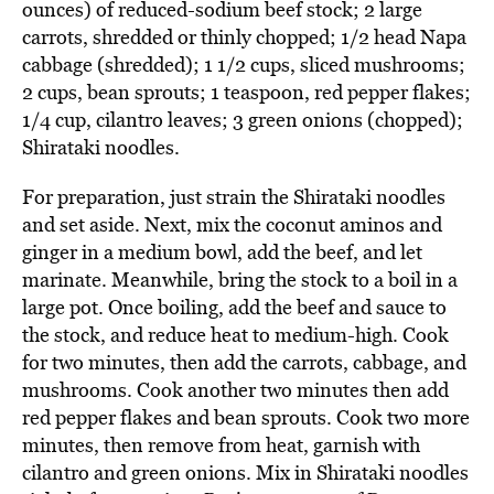
ounces) of reduced-sodium beef stock; 2 large
carrots, shredded or thinly chopped; 1/2 head Napa
cabbage (shredded); 1 1/2 cups, sliced mushrooms;
2 cups, bean sprouts; 1 teaspoon, red pepper flakes;
1/4 cup, cilantro leaves; 3 green onions (chopped);
Shirataki noodles.
For preparation, just strain the Shirataki noodles
and set aside. Next, mix the coconut aminos and
ginger in a medium bowl, add the beef, and let
marinate. Meanwhile, bring the stock to a boil in a
large pot. Once boiling, add the beef and sauce to
the stock, and reduce heat to medium-high. Cook
for two minutes, then add the carrots, cabbage, and
mushrooms. Cook another two minutes then add
red pepper flakes and bean sprouts. Cook two more
minutes, then remove from heat, garnish with
cilantro and green onions. Mix in Shirataki noodles