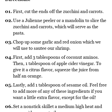
First, cut the ends off the zucchini and carrots.
Use a Julienne peeler or a mandolin to slice the
zucchini and carrots, which will serve as the
pasta.
Chop up some garlic and red onion which we
will use to sautee our shrimp.
First, add 3 tablespoons of coconut aminos.
Then, 1 tablespoon of apple cider vinegar. To
give it a citrus flavor, squeeze the juice from
half an orange.
Lastly, add 1 tablespoon of sesame oil. Feel free
to add more of any of these ingredients if you
want a little extra flavor, except for the oil!
Set a nonstick skillet a medium high heat and