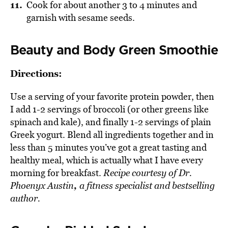
Cook for about another 3 to 4 minutes and
garnish with sesame seeds.
Beauty and Body Green Smoothie
Directions:
Use a serving of your favorite protein powder, then
I add 1-2 servings of broccoli (or other greens like
spinach and kale), and finally 1-2 servings of plain
Greek yogurt. Blend all ingredients together and in
less than 5 minutes you’ve got a great tasting and
healthy meal, which is actually what I have every
morning for breakfast.
Recipe courtesy of
Dr.
,
Phoenyx Austin
a fitness specialist and bestselling
author.