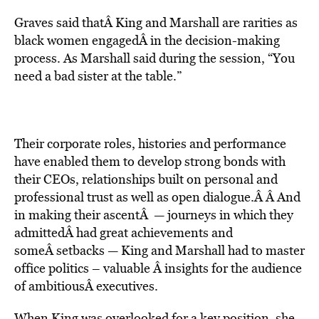
Graves said thatÂ King and Marshall are rarities as
black women engagedÂ in the decision-making
process. As Marshall said during the session, “You
need a bad sister at the table.”
Their corporate roles, histories and performance
have enabled them to develop strong bonds with
their CEOs, relationships built on personal and
professional trust as well as open dialogue.Â Â And
in making their ascentÂ — journeys in which they
admittedÂ had great achievements and
someÂ setbacks — King and Marshall had to master
office politics – valuable Â insights for the audience
of ambitiousÂ executives.
When King was overlooked for a key position, she