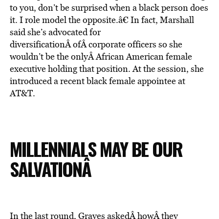
to you, don’t be surprised when a black person does
it. I role model the opposite.â€ In fact, Marshall
said she’s advocated for
diversificationÂ ofÂ corporate officers so she
wouldn’t be the onlyÂ African American female
executive holding that position. At the session, she
introduced a recent black female appointee at
AT&T.
MILLENNIALS MAY BE OUR
SALVATIONÂ
In the last round, Graves askedÂ howÂ they