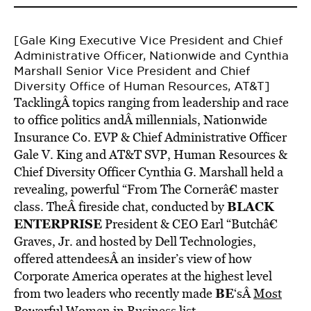
[Gale King Executive Vice President and Chief
Administrative Officer, Nationwide and Cynthia
Marshall Senior Vice President and Chief
Diversity Office of Human Resources, AT&T]
TacklingÂ topics ranging from leadership and race
to office politics andÂ millennials, Nationwide
Insurance Co. EVP & Chief Administrative Officer
Gale V. King and AT&T SVP, Human Resources &
Chief Diversity Officer Cynthia G. Marshall held a
revealing, powerful “From The Cornerâ€ master
BLACK
class. TheÂ fireside chat, conducted by
ENTERPRISE
President & CEO Earl “Butchâ€
Graves, Jr. and hosted by Dell Technologies,
offered attendeesÂ an insider’s view of how
Corporate America operates at the highest level
BE
from two leaders who recently made
‘sÂ
Most
Powerful Women in Business list.