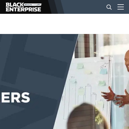
BUSINESS
NEWS
LIFESTYLE
EVENTS
VIDEOS