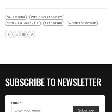
GALE V. KING
WPS-COVERAGE-DAY2
CYNTHIA G. MARSHALL
LEADERSHIP
WOMEN OF POWER
SUBSCRIBE TO NEWSLETTER