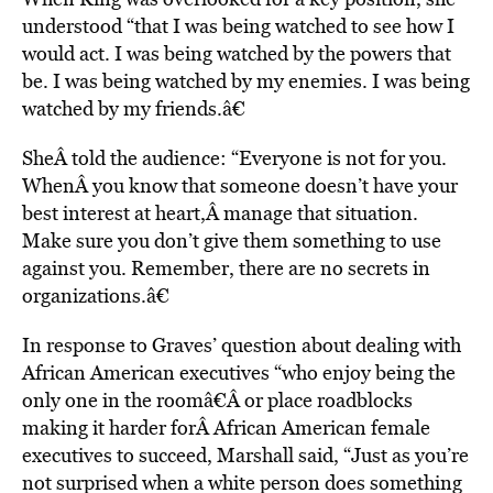
understood “that I was being watched to see how I
would act. I was being watched by the powers that
be. I was being watched by my enemies. I was being
watched by my friends.â€
SheÂ told the audience: “Everyone is not for you.
WhenÂ you know that someone doesn’t have your
best interest at heart,Â manage that situation.
Make sure you don’t give them something to use
against you. Remember, there are no secrets in
organizations.â€
In response to Graves’ question about dealing with
African American executives “who enjoy being the
only one in the roomâ€Â or place roadblocks
making it harder forÂ African American female
executives to succeed, Marshall said, “Just as you’re
not surprised when a white person does something