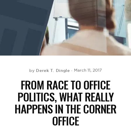
BE EXTRAS
Derek T. Dingle
March 11, 2017
by
FROM RACE TO OFFICE
POLITICS, WHAT REALLY
HAPPENS IN THE CORNER
OFFICE