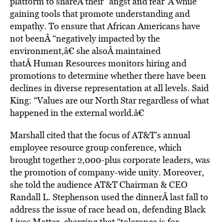
platform to shareÂ their “angst and fear”Â while
gaining tools that promote understanding and
empathy. To ensure that African Americans have
not beenÂ “negatively impacted by the
environment,â€ she alsoÂ maintained
thatÂ Human Resources monitors hiring and
promotions to determine whether there have been
declines in diverse representation at all levels. Said
King: “Values are our North Star regardless of what
happened in the external world.â€
Marshall cited that the focus of AT&T’s annual
employee resource group conference, which
brought together 2,000-plus corporate leaders, was
the promotion of company-wide unity. Moreover,
she told the audience AT&T Chairman & CEO
Randall L. Stephenson used the dinnerÂ last fall to
address the issue of race head on, defending Black
Lives Matter, charging that “tolerance is for