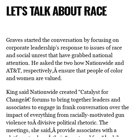
LET’S TALK ABOUT RACE
Graves started the conversation by focusing on
corporate leadership’s response to issues of race
and social unrest that have grabbed national
attention. He asked the two how Nationwide and
AT&T, respectively,Â ensure that people of color
and women are valued.
King said Nationwide created “Catalyst for
Changeâ€ forums to bring together leaders and
associates to engage in frank conversation over the
impact of everything from racially-motivated gun
violence toÂ divisive political rhetoric. The
meetings, she said,Â provide associates with a