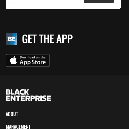
GET THE APP
ABOUT
MANAGEMENT