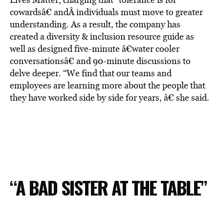
cowardsâ€ andÂ individuals must move to greater
understanding. As a result, the company has
created a diversity & inclusion resource guide as
well as designed five-minute â€water cooler
conversationsâ€ and 90-minute discussions to
delve deeper. “We find that our teams and
employees are learning more about the people that
they have worked side by side for years, â€ she said.
“A BAD SISTER AT THE TABLE”