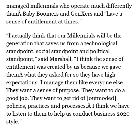
managed millennials who operate much differently
thanÂ Baby Boomers and GenXers and “have a
sense of entitlement at times.”
“I actually think that our Millennials will be the
generation that saves us from a technological
standpoint, social standpoint and political
standpoint,” said Marshall. “I think the sense of
entitlement was created by us because we gave
themÂ what they asked for so they have high
expectations. I manage them like everyone else.
They want a sense of purpose. They want to do a
good job. They want to get rid of [outmoded]
policies, practices and processes.Â I think we have
to listen to them to help us conduct business 2020
style.”