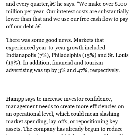
and every quarter,â€ he says. “We make over $100
million per year. Our interest costs are substantially
lower than that and we use our free cash flow to pay
off our debt.â€
There was some good news. Markets that
experienced year-to-year growth included
Indianapolis (7%), Philadelphia (15%) and St. Louis
(13%). In addition, financial and tourism
advertising was up by 3% and 47%, respectively.
Hampp says to increase investor confidence,
management needs to create more efficiencies on
an operational level, which could mean slashing
market spending, lay-offs, or repositioning key
assets. The company has already begun to reduce