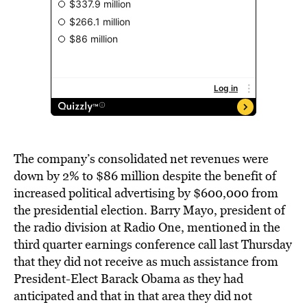
The company’s consolidated net revenues were
down by 2% to $86 million despite the benefit of
increased political advertising by $600,000 from
the presidential election. Barry Mayo, president of
the radio division at Radio One, mentioned in the
third quarter earnings conference call last Thursday
that they did not receive as much assistance from
President-Elect Barack Obama as they had
anticipated and that in that area they did not