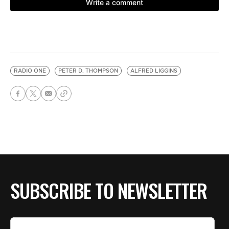
RADIO ONE
PETER D. THOMPSON
ALFRED LIGGINS
SUBSCRIBE TO NEWSLETTER