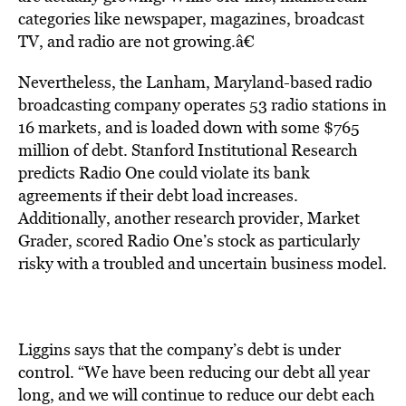
categories like newspaper, magazines, broadcast
TV, and radio are not growing.â€
Nevertheless, the Lanham, Maryland-based radio
broadcasting company operates 53 radio stations in
16 markets, and is loaded down with some $765
million of debt. Stanford Institutional Research
predicts Radio One could violate its bank
agreements if their debt load increases.
Additionally, another research provider, Market
Grader, scored Radio One’s stock as particularly
risky with a troubled and uncertain business model.
Liggins says that the company’s debt is under
control. “We have been reducing our debt all year
long, and we will continue to reduce our debt each