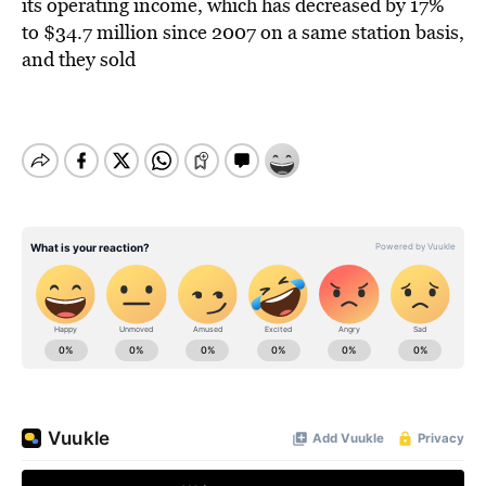
its operating income, which has decreased by 17%
to $34.7 million since 2007 on a same station basis,
and they sold