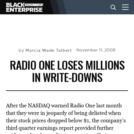
BUSINESS
NEWS
Marcia Wade Talbert
November 11, 2008
by
RADIO ONE LOSES MILLIONS
LIFESTYLE
IN WRITE-DOWNS
EVENTS
After the NASDAQ warned Radio One last month
VIDEOS
that they were in jeopardy of being delisted when
their stock prices dropped below $1, the company’s
third quarter earnings report provided further