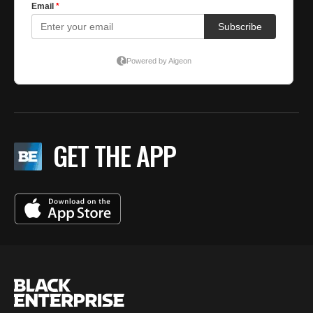
GET THE APP