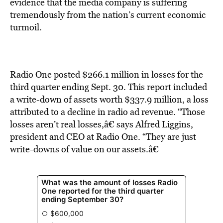
BE EXTRAS
evidence that the media company is suffering
tremendously from the nation’s current economic
turmoil.
Radio One posted $266.1 million in losses for the
third quarter ending Sept. 30. This report included
a write-down of assets worth $337.9 million, a loss
attributed to a decline in radio ad revenue. “Those
losses aren’t real losses,â€ says Alfred Liggins,
president and CEO at Radio One. “They are just
write-downs of value on our assets.â€