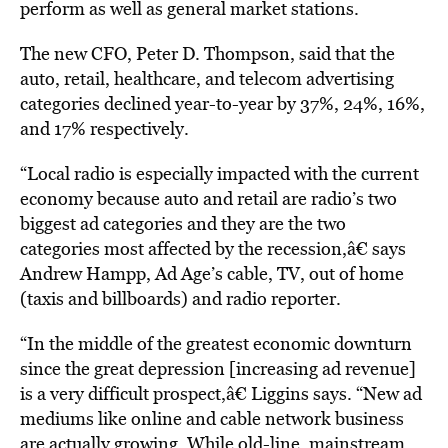
perform as well as general market stations.
The new CFO, Peter D. Thompson, said that the
auto, retail, healthcare, and telecom advertising
categories declined year-to-year by 37%, 24%, 16%,
and 17% respectively.
“Local radio is especially impacted with the current
economy because auto and retail are radio’s two
biggest ad categories and they are the two
categories most affected by the recession,â€ says
Andrew Hampp, Ad Age’s cable, TV, out of home
(taxis and billboards) and radio reporter.
“In the middle of the greatest economic downturn
since the great depression [increasing ad revenue]
is a very difficult prospect,â€ Liggins says. “New ad
mediums like online and cable network business
are actually growing. While old-line, mainstream