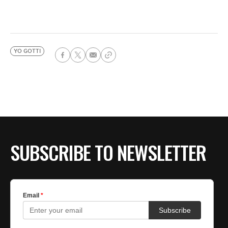
YO GOTTI
SUBSCRIBE TO NEWSLETTER