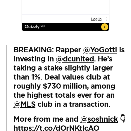
BREAKING: Rapper
@YoGotti
is
investing in
@dcunited
. He’s
taking a stake slightly larger
than 1%. Deal values club at
roughly $730 million, among
the highest totals ever for an
@MLS
club in a transaction.
More from me and
@soshnick
👇
https://t.co/dOrNKtlcAO