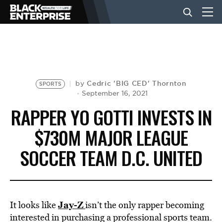
BUSINESS
NEWS
Cedric 'BIG CED' Thornton
by
SPORTS
September 16, 2021
RAPPER YO GOTTI INVESTS IN
LIFESTYLE
$730M MAJOR LEAGUE
SOCCER TEAM D.C. UNITED
EVENTS
VIDEOS
Jay-Z
It looks like
isn’t the only rapper becoming
interested in purchasing a professional sports team.