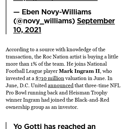
— Eben Novy-Williams
(@novy_williams)
September
10, 2021
According to a source with knowledge of the
transaction, the Roc Nation artist is buying a little
more than 1% of the team. He joins National
Mark Ingram II
Football League player
, who
invested at a
$710 million
valuation in June. In
June, D.C. United
announced
that three-time NFL
Pro Bowl running back and Heisman Trophy
winner Ingram had joined the Black-and-Red
ownership group as an investor.
Yo Gotti has reached an