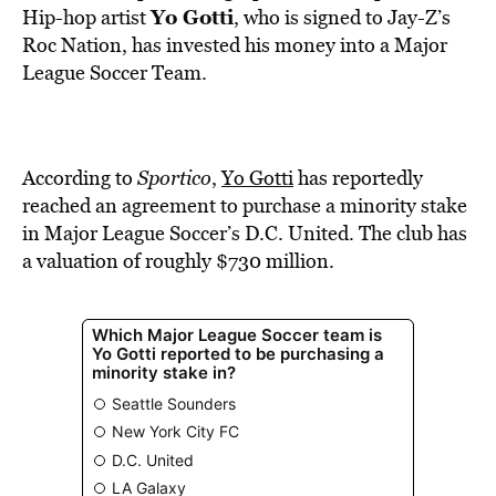
BE EXTRAS
Yo Gotti
Hip-hop artist
, who is signed to Jay-Z’s
Roc Nation, has invested his money into a Major
League Soccer Team.
According to
Sportico
,
Yo Gotti
has reportedly
reached an agreement to purchase a minority stake
in Major League Soccer’s D.C. United. The club has
a valuation of roughly $730 million.