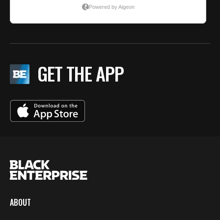
GET THE APP
ABOUT