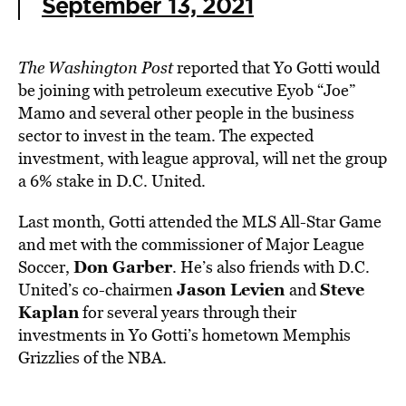
September 13, 2021
The Washington Post
reported that Yo
Gotti would
be joining with petroleum executive Eyob “Joe”
Mamo and several other people in the business
sector to invest in the team. The expected
investment, with league approval, will net the group
a 6% stake in D.C. United.
Last month, Gotti attended the MLS All-Star Game
and met with the commissioner of Major League
Don Garber
Soccer,
. He’s also friends with D.C.
Jason Levien
Steve
United’s co-chairmen
and
Kaplan
for several years through their
investments in Yo Gotti’s hometown Memphis
Grizzlies of the NBA.