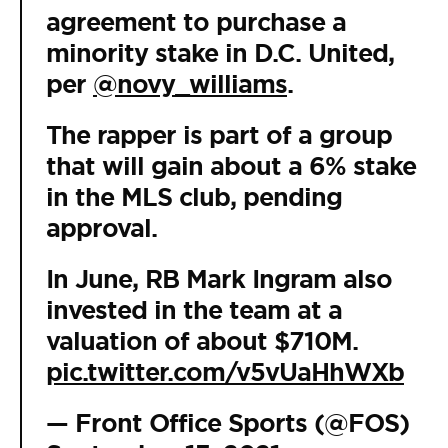
agreement to purchase a
minority stake in D.C. United,
per
@novy_williams
.
The rapper is part of a group
that will gain about a 6% stake
in the MLS club, pending
approval.
In June, RB Mark Ingram also
invested in the team at a
valuation of about $710M.
pic.twitter.com/v5vUaHhWXb
— Front Office Sports (@FOS)