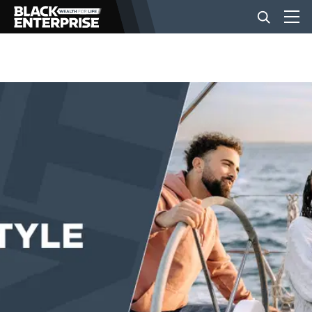
BUSINESS
NEWS
LIFESTYLE
EVENTS
VIDEOS