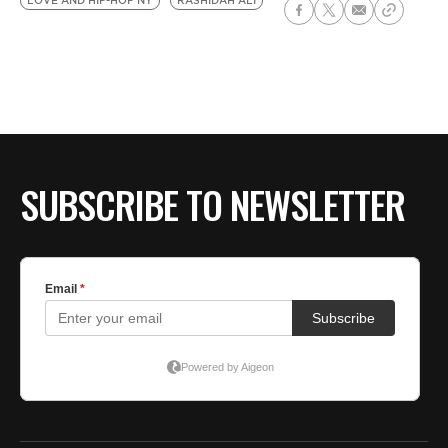
LOVE AND HIP-HOP NY
RASHIDAH ALI
SUBSCRIBE TO NEWSLETTER