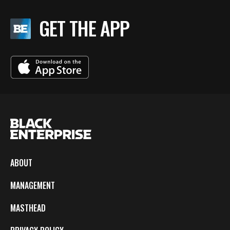
GET THE APP
ABOUT
MANAGEMENT
MASTHEAD