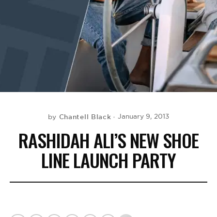
BE EXTRAS
Chantell Black
January 9, 2013
by
RASHIDAH ALI’S NEW SHOE
LINE LAUNCH PARTY