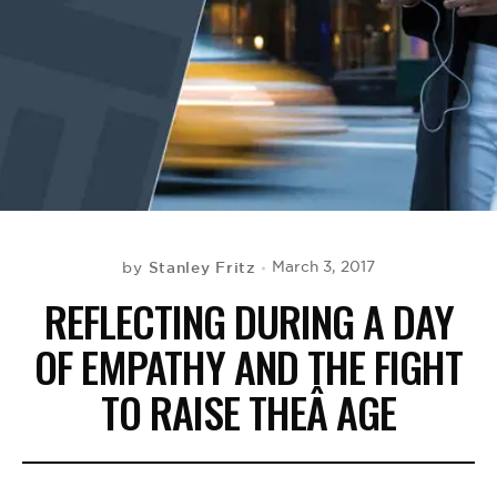
BE EXTRAS
Stanley Fritz
March 3, 2017
by
REFLECTING DURING A DAY
OF EMPATHY AND THE FIGHT
TO RAISE THEÂ AGE