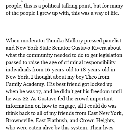
people, this is a political talking point, but for many
of the people I grew up with, this was a way of life.
When moderator
Tamika Mallory
pressed panelist
and New York State Senator Gustavo Rivera about
what the community needed to do to get legislation
passed to raise the age of criminal responsibility
individuals from 16-years-old to 18-years-old in
New York, I thought about my boy Theo from
Family Academy. His best friend got locked up
when he was 17, and he didn’t get his freedom until
he was 22. As Gustavo fed the crowd important
information on how to engage, all I could do was
think back to all of my friends from East New York,
Brownsville, East Flatbush, and Crown Heights,
who were eaten alive by this system. Their lives