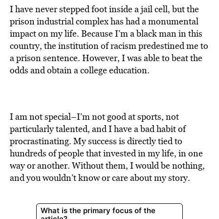
I have never stepped foot inside a jail cell, but the
prison industrial complex has had a monumental
impact on my life. Because I’m a black man in this
country, the institution of racism predestined me to
a prison sentence. However, I was able to beat the
odds and obtain a college education.
I am not special–I’m not good at sports, not
particularly talented, and I have a bad habit of
procrastinating. My success is directly tied to
hundreds of people that invested in my life, in one
way or another. Without them, I would be nothing,
and you wouldn’t know or care about my story.