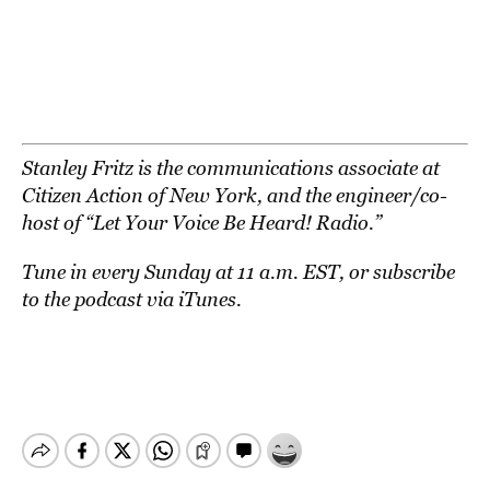
Stanley Fritz is the communications associate at
Citizen Action of New York
, and the engineer/co-
host of “
Let Your Voice Be Heard! Radio
.”
Tune in every Sunday at 11 a.m. EST, or
subscribe
to the podcast via iTunes
.