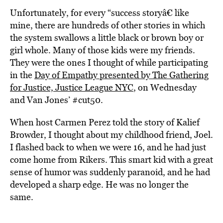
Unfortunately, for every “success storyâ€ like
mine, there are hundreds of other stories in which
the system swallows a little black or brown boy or
girl whole. Many of those kids were my friends.
They were the ones I thought of while participating
in the
Day of Empathy presented by The Gathering
for Justice, Justice League NYC
, on Wednesday
and Van Jones’ #cut50.
When host Carmen Perez told the story of Kalief
Browder, I thought about my childhood friend, Joel.
I flashed back to when we were 16, and he had just
come home from Rikers. This smart kid with a great
sense of humor was suddenly paranoid, and he had
developed a sharp edge. He was no longer the
same.