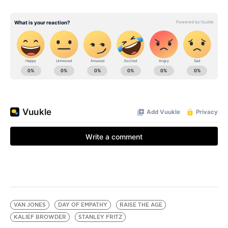
VAN JONES
DAY OF EMPATHY
RAISE THE AGE
KALIEF BROWDER
STANLEY FRITZ