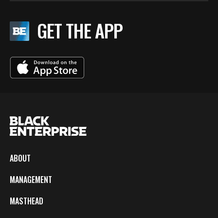
GET THE APP
ABOUT
MANAGEMENT
MASTHEAD