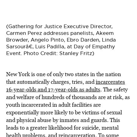
(Gathering for Justice Executive Director,
Carmen Perez addresses panelists, Akeem
Browder, Angelo Pinto, Ebro Darden, Linda
Sarsourâ€, Luis Padilla, at Day of Empathy
Event. Photo Credit: Stanley Fritz)
New York is one of only two states in the nation
that automatically charges, tries, and
incarcerates
16-year-olds and 17-year-olds as adults
. The safety
and welfare of hundreds of thousands are at risk, as
youth incarcerated in adult facilities are
exponentially more likely to be victims of sexual
and physical abuse by inmates and guards. This
leads to a greater likelihood for suicide, mental
health problems, and reincarceration. To some