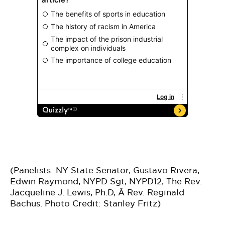
(Panelists: NY State Senator, Gustavo Rivera,
Edwin Raymond, NYPD Sgt, NYPD12, The Rev.
Jacqueline J. Lewis, Ph.D, Â Rev. Reginald
Bachus. Photo Credit: Stanley Fritz)