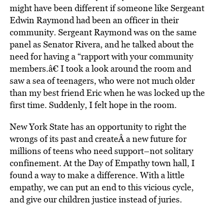
might have been different if someone like Sergeant
Edwin Raymond had been an officer in their
community. Sergeant Raymond was on the same
panel as Senator Rivera, and he talked about the
need for having a “rapport with your community
members.â€ I took a look around the room and
saw a sea of teenagers, who were not much older
than my best friend Eric when he was locked up the
first time. Suddenly, I felt hope in the room.
New York State has an opportunity to right the
wrongs of its past and createÂ a new future for
millions of teens who need support–not solitary
confinement. At the Day of Empathy town hall, I
found a way to make a difference. With a little
empathy, we can put an end to this vicious cycle,
and give our children justice instead of juries.