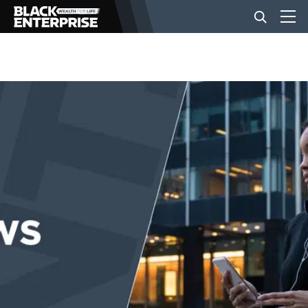
BUSINESS
NEWS
LIFESTYLE
EVENTS
VIDEOS