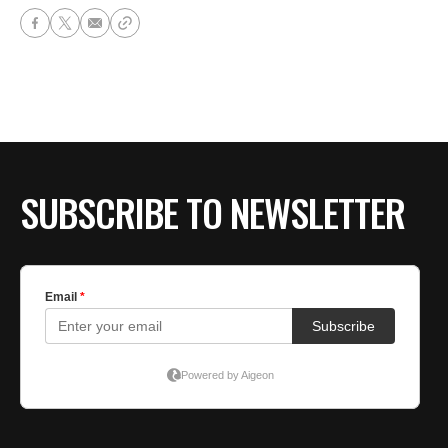
SUBSCRIBE TO NEWSLETTER