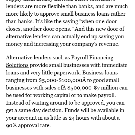
lenders are more flexible than banks, and are much
more likely to approve small business loans rather
than banks. It’s like the saying “when one door
closes, another door opens.” And this new door of
alternative lenders can actually end up saving you
money and increasing your company’s revenue.
Alternative lenders such as
Payroll Financing
Solutions
provide small businesses with immediate
loans and very little paperwork. Business loans
ranging from $5,000-$100,000Â to good small
businesses with sales ofÂ $500,000-$7 million can
be used for working capital or to make payroll.
Instead of waiting around to be approved, you can
get a same day decision. Funds will be available in
your account in as little as 24 hours with about a
90% approval rate.