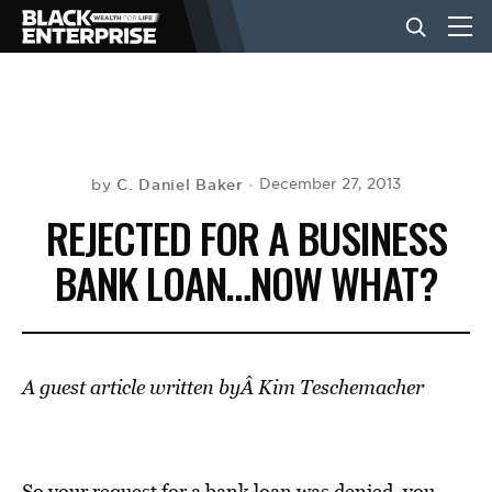
BUSINESS
NEWS
C. Daniel Baker
December 27, 2013
by
REJECTED FOR A BUSINESS
LIFESTYLE
BANK LOAN…NOW WHAT?
EVENTS
A guest article written byÂ Kim Teschemacher
VIDEOS
So your request for a bank loan was denied, you