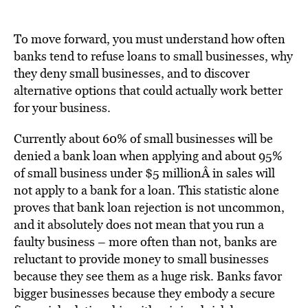
To move forward, you must understand how often
banks tend to refuse loans to small businesses, why
they deny small businesses, and to discover
alternative options that could actually work better
for your business.
Currently about 60% of small businesses will be
denied a bank loan when applying and about 95%
of small business under $5 millionÂ in sales will
not apply to a bank for a loan. This statistic alone
proves that bank loan rejection is not uncommon,
and it absolutely does not mean that you run a
faulty business – more often than not, banks are
reluctant to provide money to small businesses
because they see them as a huge risk. Banks favor
bigger businesses because they embody a secure