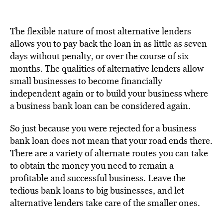
The flexible nature of most alternative lenders
allows you to pay back the loan in as little as seven
days without penalty, or over the course of six
months. The qualities of alternative lenders allow
small businesses to become financially
independent again or to build your business where
a business bank loan can be considered again.
So just because you were rejected for a business
bank loan does not mean that your road ends there.
There are a variety of alternate routes you can take
to obtain the money you need to remain a
profitable and successful business. Leave the
tedious bank loans to big businesses, and let
alternative lenders take care of the smaller ones.