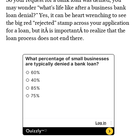
BE EXTRAS
may wonder “what’s life like after a business bank
loan denial?” Yes, it can be heart wrenching to see
the big red “rejected” stamp across your application
for a loan, but itÂ is importantÂ to realize that the
loan process does not end there.