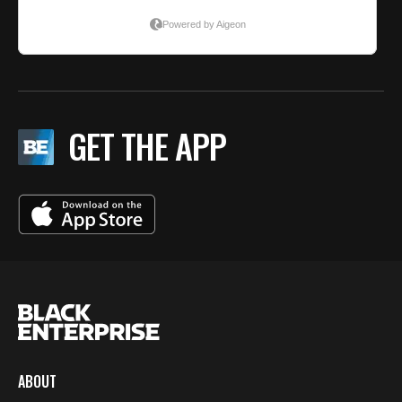
GET THE APP
ABOUT