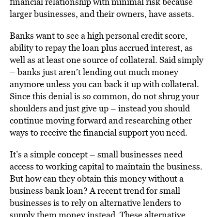
financial relationship with minimal risk because
larger businesses, and their owners, have assets.
Banks want to see a high personal credit score,
ability to repay the loan plus accrued interest, as
well as at least one source of collateral. Said simply
– banks just aren’t lending out much money
anymore unless you can back it up with collateral.
Since this denial is so common, do not shrug your
shoulders and just give up – instead you should
continue moving forward and researching other
ways to receive the financial support you need.
It’s a simple concept – small businesses need
access to working capital to maintain the business.
But how can they obtain this money without a
business bank loan? A recent trend for small
businesses is to rely on alternative lenders to
supply them money instead. These alternative