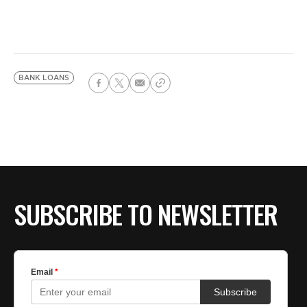
BANK LOANS
SUBSCRIBE TO NEWSLETTER