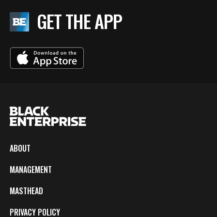
GET THE APP
ABOUT
MANAGEMENT
MASTHEAD
PRIVACY POLICY