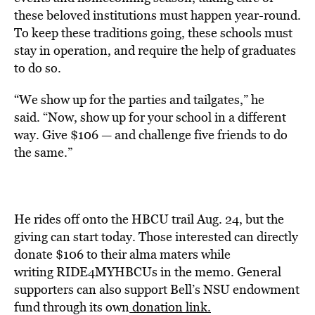
these beloved institutions must happen year-round.
To keep these traditions going, these schools must
stay in operation, and require the help of graduates
to do so.
“We show up for the parties and tailgates,” he
said. “Now, show up for your school in a different
way. Give $106 — and challenge five friends to do
the same.”
He rides off onto the HBCU trail Aug. 24, but the
giving can start today. Those interested can directly
donate $106 to their alma maters while
writing RIDE4MYHBCUs in the memo. General
supporters can also support Bell’s NSU endowment
fund through its own
donation link.