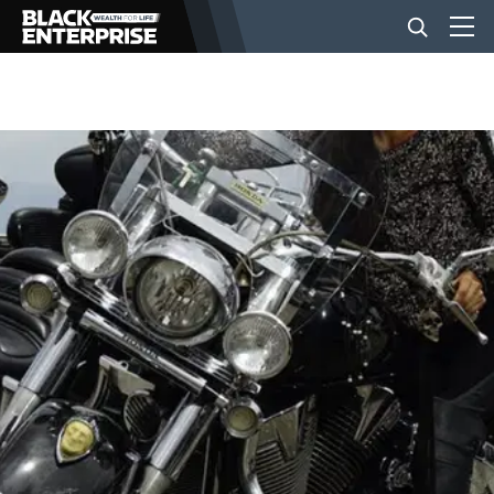
BUSINESS
NEWS
LIFESTYLE
EVENTS
VIDEOS