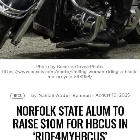
BE EXTRAS
Photo by Becerra Govea Photo:
https://www.pexels.com/photo/smiling-woman-riding-a-black-
motorcycle-5931158/
Nahlah Abdur-Rahman
August 10, 2025
by
HBCU
NORFOLK STATE ALUM TO
RAISE $10M FOR HBCUS IN
‘RIDE4MYHBCUS’