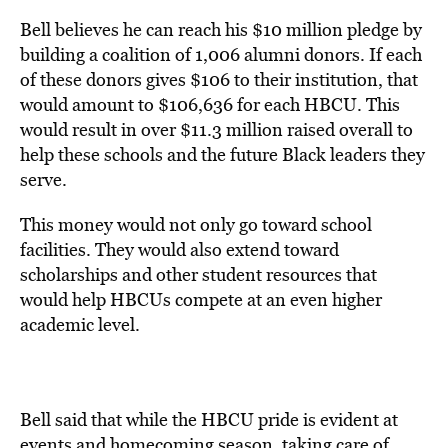
Bell believes he can reach his $10 million pledge by
building a coalition of 1,006 alumni donors. If each
of these donors gives $106 to their institution, that
would amount to $106,636 for each HBCU. This
would result in over $11.3 million raised overall to
help these schools and the future Black leaders they
serve.
This money would not only go toward school
facilities. They would also extend toward
scholarships and other student resources that
would help HBCUs compete at an even higher
academic level.
Bell said that while the HBCU pride is evident at
events and homecoming season, taking care of