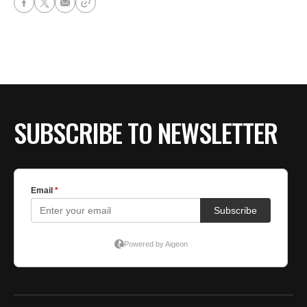
SUBSCRIBE TO NEWSLETTER