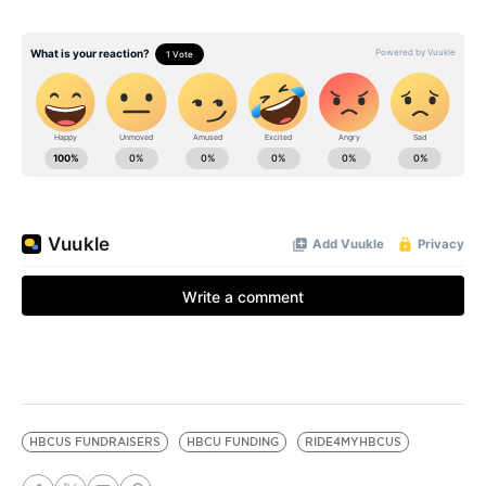
HBCUS FUNDRAISERS
HBCU FUNDING
RIDE4MYHBCUS