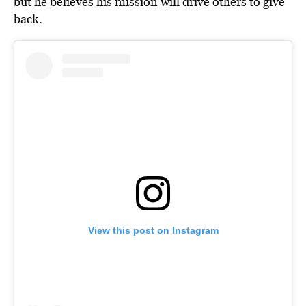
but he believes his mission will drive others to give
back.
View this post on Instagram