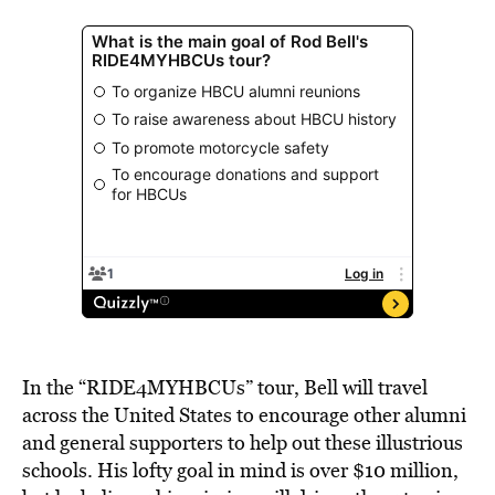
In the “RIDE4MYHBCUs” tour, Bell will travel
across the United States to encourage other alumni
and general supporters to help out these illustrious
schools. His lofty goal in mind is over $10 million,