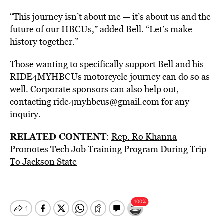
“This journey isn’t about me — it’s about us and the
future of our HBCUs,” added Bell. “Let’s make
history together.”
Those wanting to specifically support Bell and his
RIDE4MYHBCUs motorcycle journey can do so as
well. Corporate sponsors can also help out,
contacting ride4myhbcus@gmail.com for any
inquiry.
RELATED CONTENT
:
Rep. Ro Khanna
Promotes Tech Job Training Program During Trip
To Jackson State