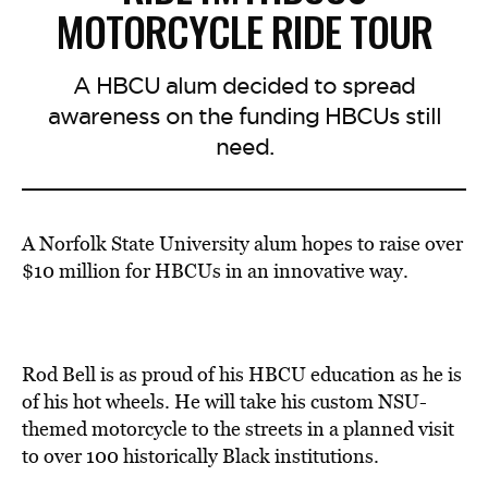
MOTORCYCLE RIDE TOUR
A HBCU alum decided to spread
awareness on the funding HBCUs still
need.
A Norfolk State University alum hopes to raise over
$10 million for HBCUs in an innovative way.
Rod Bell is as proud of his HBCU education as he is
of his hot wheels. He will take his custom NSU-
themed motorcycle to the streets in a planned visit
to over 100 historically Black institutions.