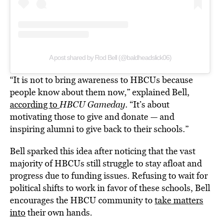
A post shared by Rod Bell (@baldheadslick06)
“It is not to bring awareness to HBCUs because
people know about them now,” explained Bell,
according to
HBCU Gameday.
“It’s about
motivating those to give and donate — and
inspiring alumni to give back to their schools.”
Bell sparked this idea after noticing that the vast
majority of HBCUs still struggle to stay afloat and
progress due to funding issues. Refusing to wait for
political shifts to work in favor of these schools, Bell
encourages the HBCU community to
take matters
into
their own hands.