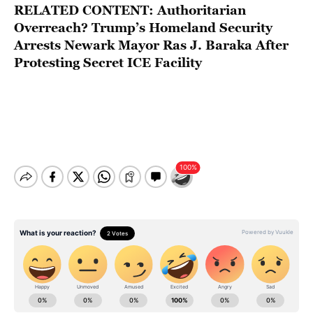
RELATED CONTENT:
Authoritarian
Overreach? Trump’s Homeland Security
Arrests Newark Mayor Ras J. Baraka After
Protesting Secret ICE Facility