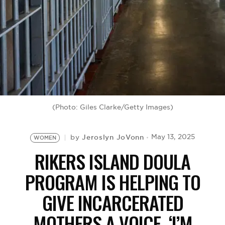
BE EXTRAS
(Photo: Giles Clarke/Getty Images)
Jeroslyn JoVonn
May 13, 2025
by
WOMEN
RIKERS ISLAND DOULA
PROGRAM IS HELPING TO
GIVE INCARCERATED
MOTHERS A VOICE, ‘I’M