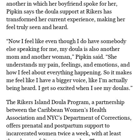
another in which her boyfriend spoke for her,
Pipkin says the doula support at Rikers has
transformed her current experience, making her
feel truly seen and heard.
“Now I feel like even though I do have somebody
else speaking for me, my doula is also another
mom and another woman,” Pipkin said. “She
understands my pain, feelings, and emotions, and
how I feel about everything happening. So it makes
me feel like I have a bigger voice, like I’m actually
being heard. I get so excited when I see my doulas.”
The Rikers Island Doula Program, a partnership
between the Caribbean Women’s Health
Association and NYC’s Department of Corrections,
offers prenatal and postpartum support to
incarcerated women twice a week, with at least