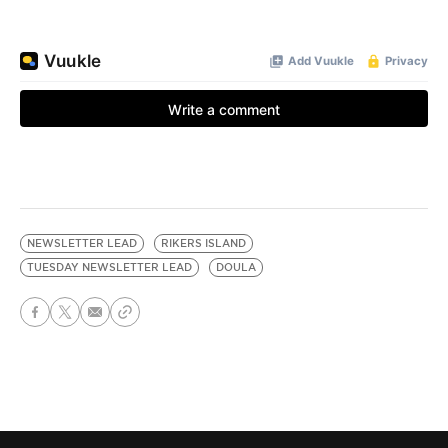
NEWSLETTER LEAD
RIKERS ISLAND
TUESDAY NEWSLETTER LEAD
DOULA