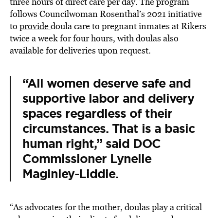
three hours of direct care per day. The program
follows Councilwoman Rosenthal’s 2021 initiative
to
provide
doula care to pregnant inmates at Rikers
twice a week for four hours, with doulas also
available for deliveries upon request.
“All women deserve safe and
supportive labor and delivery
spaces regardless of their
circumstances. That is a basic
human right,” said DOC
Commissioner Lynelle
Maginley-Liddie.
“As advocates for the mother, doulas play a critical