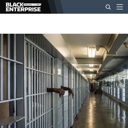
BUSINESS
NEWS
LIFESTYLE
EVENTS
VIDEOS