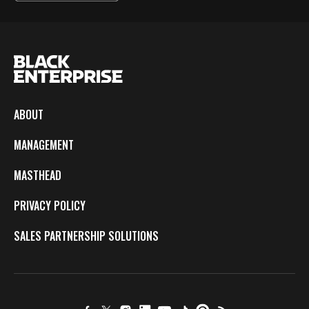
ABOUT
MANAGEMENT
MASTHEAD
PRIVACY POLICY
SALES PARTNERSHIP SOLUTIONS