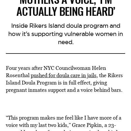
ACTUALLY BEING HEARD’
Inside Rikers Island doula program and
how it's supporting vulnerable women in
need.
Four years after NYC Councilwoman Helen
Rosenthal
pushed for doula care in jails
, the Rikers
Island Doula Program is in full effect, giving
pregnant inmates support and a voice behind bars.
“This program makes me feel like I have more of a
voice with my last two kids,” Grace Pipkin, a 23-