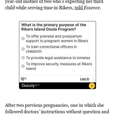
year-old mother of two who’s expecting her third
child while serving time in Rikers,
told
Essence
.
After two previous pregnancies, one in which she
followed doctors’ instructions without question and