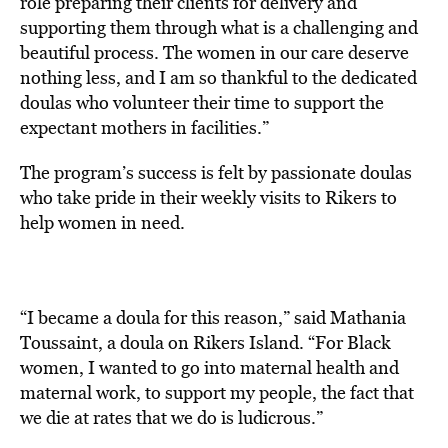
role preparing their clients for delivery and
supporting them through what is a challenging and
beautiful process. The women in our care deserve
nothing less, and I am so thankful to the dedicated
doulas who volunteer their time to support the
expectant mothers in facilities.”
The
program’s success is felt by
passionate doulas
who take
pride in their weekly visits to Rikers to
help women in need.
“I became a doula for this reason,” said Mathania
Toussaint, a doula on Rikers Island. “For Black
women, I wanted to go into maternal health and
maternal work, to support my people, the fact that
we die at rates that we do is ludicrous.”