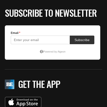
SUBSCRIBE TO NEWSLETTER
GET THE APP