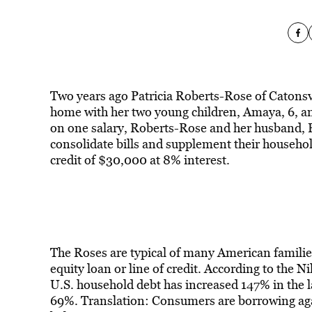
Two years ago Patricia Roberts-Rose of Catonsvi
home with her two young children, Amaya, 6, an
on one salary, Roberts-Rose and her husband, E
consolidate bills and supplement their househo
credit of $30,000 at 8% interest.
The Roses are typical of many American famili
equity loan or line of credit. According to the Ni
U.S. household debt has increased 147% in the la
69%. Translation: Consumers are borrowing agai