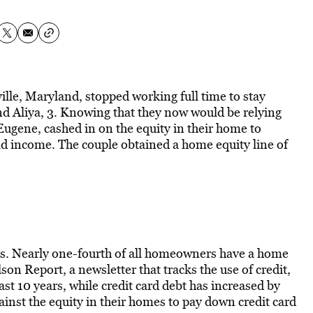
lle, Maryland, stopped working full time to stay
d Aliya, 3. Knowing that they now would be relying
ugene, cashed in on the equity in their home to
ld income. The couple obtained a home equity line of
es. Nearly one-fourth of all homeowners have a home
lson Report, a newsletter that tracks the use of credit,
st 10 years, while credit card debt has increased by
nst the equity in their homes to pay down credit card