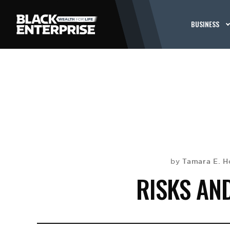
BUSINESS
Tamara E. H
by
RISKS AN