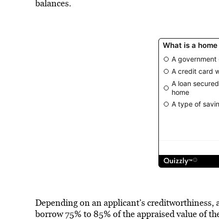
balances.
Depending on an applicant’s creditworthiness, 
borrow 75% to 85% of the appraised value of th