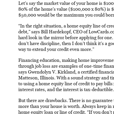
Let’s say the market value of your home is $10
80% of the home’s value ($100,000 x 80%) is 
$50,000 would be the maximum you could bor
“In the right situation, a home equity line of cre
debt,” says Bill Hardekopf, CEO of LowCards.com
hard look in the mirror before applying for one. 
don’t have discipline, then I don’t think it’s a 
way to extend your credit even more.”
Financing education, making home improvements
through job loss are examples of one-time financ
says Gwendolyn V. Kirkland, a certified financi
Matteson, Illinois. With a sound strategy and ti
to using a home equity line of credit to pay bill
interest rates, and the interest is tax-deductible.
But there are drawbacks. There is no guarantee
more than your house is worth. Always keep in m
home equity loan or line of credit. “If you don’t 