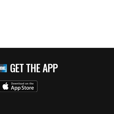
GET THE APP