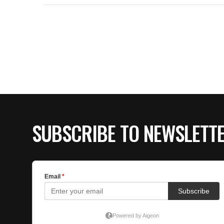
SUBSCRIBE TO NEWSLETT