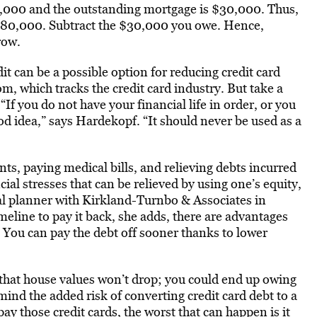
0,000 and the outstanding mortgage is $30,000. Thus,
$80,000. Subtract the $30,000 you owe. Hence,
row.
dit can be a possible option for reducing credit card
, which tracks the credit card industry. But take a
“If you do not have your financial life in order, or you
good idea,” says Hardekopf. “It should never be used as a
, paying medical bills, and relieving debts incurred
ial stresses that can be relieved by using one’s equity,
al planner with Kirkland-Turnbo & Associates in
meline to pay it back, she adds, there are advantages
s: You can pay the debt off sooner thanks to lower
 that house values won’t drop; you could end up owing
ind the added risk of converting credit card debt to a
pay those credit cards, the worst that can happen is it