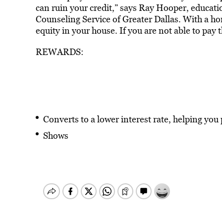
can ruin your credit,” says Ray Hooper, educat
Counseling Service of Greater Dallas. With a home
equity in your house. If you are not able to pay 
REWARDS:
Converts to a lower interest rate, helping you
Shows