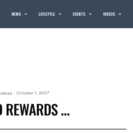
NEWS
LIFESTYLE
EVENTS
VIDEOS
olmes
October 1, 2007
D REWARDS …