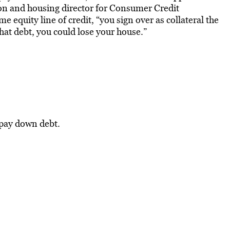
ion and housing director for Consumer Credit
 equity line of credit, “you sign over as collateral the
that debt, you could lose your house.”
 pay down debt.