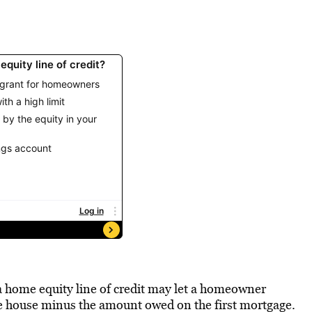
a home equity line of credit may let a homeowner
e house minus the amount owed on the first mortgage.