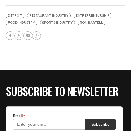
DETROIT
RESTAURANT INDUSTRY
ENTREPRENEURSHIP
FOOD INDUSTRY
SPORTS INDUSTRY
RON BARTELL
SUBSCRIBE TO NEWSLETTER