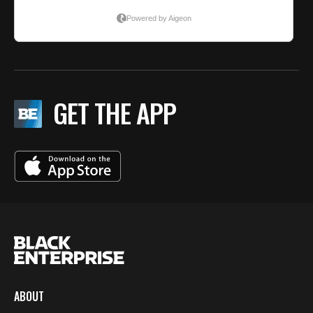
GET THE APP
ABOUT