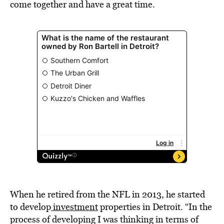
come together and have a great time.
When he retired from the NFL in 2013, he started
to develop
investment
properties in Detroit. “In the
process of developing I was thinking in terms of