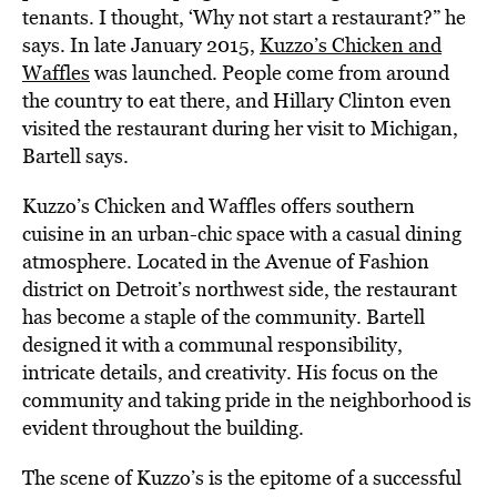
tenants. I thought, ‘Why not start a restaurant?” he
says. In late January 2015,
Kuzzo’s Chicken and
Waffles
was launched. People come from around
the country to eat there, and Hillary Clinton even
visited the restaurant during her visit to Michigan,
Bartell says.
Kuzzo’s Chicken and Waffles offers southern
cuisine in an urban-chic space with a casual dining
atmosphere. Located in the Avenue of Fashion
district on Detroit’s northwest side, the restaurant
has become a staple of the community. Bartell
designed it with a communal responsibility,
intricate details, and creativity. His focus on the
community and taking pride in the neighborhood is
evident throughout the building.
The scene of Kuzzo’s is the epitome of a successful