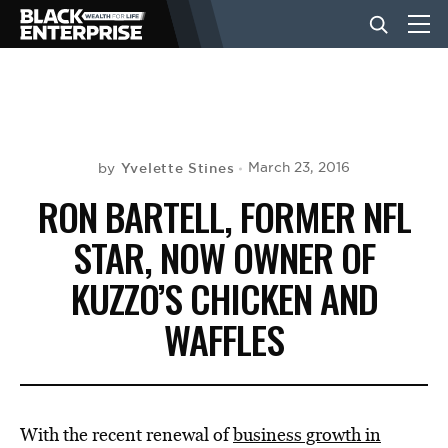
BUSINESS
NEWS
Yvelette Stines
March 23, 2016
by
RON BARTELL, FORMER NFL
LIFESTYLE
STAR, NOW OWNER OF
KUZZO’S CHICKEN AND
EVENTS
WAFFLES
VIDEOS
With the recent renewal of
business growth in