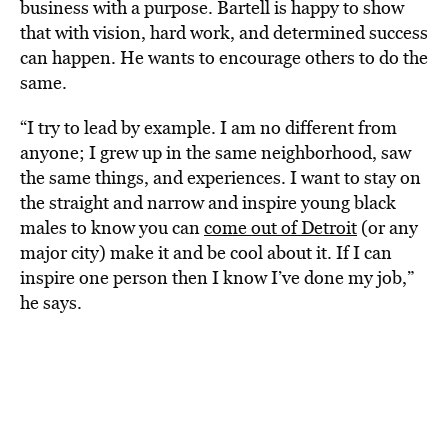
business with a purpose. Bartell is happy to show
that with vision, hard work, and determined success
can happen. He wants to encourage others to do the
same.
“I try to lead by example. I am no different from
anyone; I grew up in the same neighborhood, saw
the same things, and experiences. I want to stay on
the straight and narrow and inspire young black
males to know you can
come out of Detroit
(or any
major city) make it and be cool about it. If I can
inspire one person then I know I’ve done my job,”
he says.