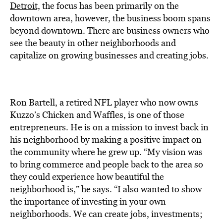
BE EXTRAS
Detroit,
the focus has been primarily on the
downtown area, however, the business boom spans
beyond downtown. There are business owners who
see the beauty in other neighborhoods and
capitalize on growing businesses and creating jobs.
Ron Bartell, a retired NFL player who now owns
Kuzzo’s Chicken and Waffles, is one of those
entrepreneurs. He is on a mission to invest back in
his neighborhood by making a positive impact on
the community where he grew up. “My vision was
to bring commerce and people back to the area so
they could experience how beautiful the
neighborhood is,” he says. “I also wanted to show
the importance of investing in your own
neighborhoods. We can create jobs, investments;