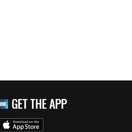
GET THE APP