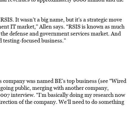
 RSIS. It wasn’t a big name, but it’s a strategic move
nment IT market,” Allen says. “RSIS is known as much
 the defense and government services market. And
d testing-focused business.”
 his company was named BE’s top business (see “Wired
t going public, merging with another company,
2007 interview. “I’m basically doing my research now
irection of the company. We’ll need to do something