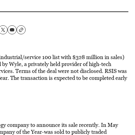
dustrial/service 100 list with $328 million in sales)
 by Wyle, a privately held provider of high-tech
rvices. Terms of the deal were not disclosed. RSIS was
ar. The transaction is expected to be completed early
ogy company to announce its sale recently. In May
any of the Year-was sold to publicly traded