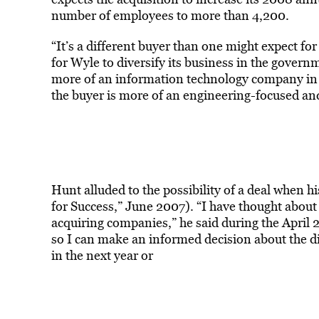
number of employees to more than 4,200.
“It’s a different buyer than one might expect for
for Wyle to diversify its business in the gover
more of an information technology company in
the buyer is more of an engineering-focused an
Hunt alluded to the possibility of a deal when
for Success,” June 2007). “I have thought abou
acquiring companies,” he said during the April 
so I can make an informed decision about the d
in the next year or