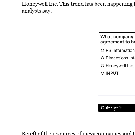
Honeywell Inc. This trend has been happening fo
analysts say.
Bereft of the resources of megacompanies and th