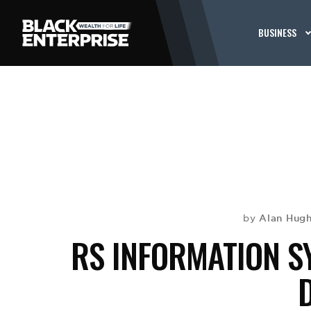
BUSINESS
Alan Hug
by
RS INFORMATION S