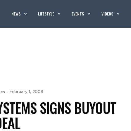
NEWS
LIFESTYLE
EVENTS
VIDEOS
hes
February 1, 2008
YSTEMS SIGNS BUYOUT
DEAL