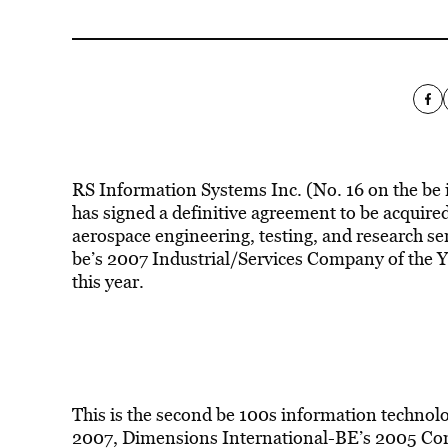
RS Information Systems Inc. (No. 16 on the be in
has signed a definitive agreement to be acquired
aerospace engineering, testing, and research se
be’s 2007 Industrial/Services Company of the Ye
this year.
This is the second be 100s information technol
2007, Dimensions International-BE’s 2005 Comp