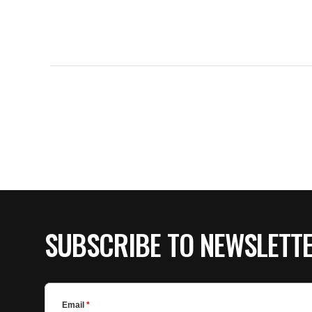
SUBSCRIBE TO NEWSLETT