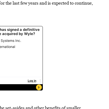
r the last few years and is expected to continue,
e set-asides and other benefits of smaller