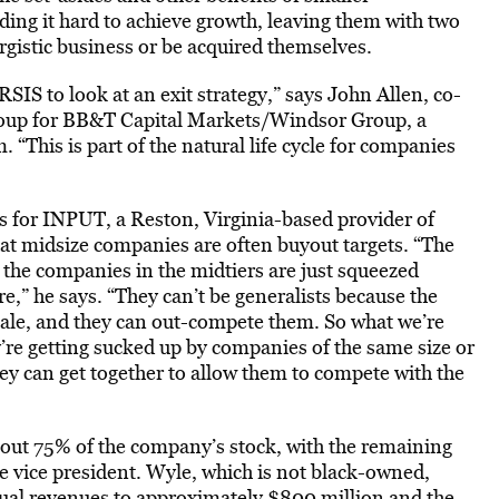
ding it hard to achieve growth, leaving them with two
ergistic business or be acquired themselves.
r RSIS to look at an exit strategy,” says John Allen, co-
oup for BB&T Capital Markets/Windsor Group, a
“This is part of the natural life cycle for companies
s for INPUT, a Reston, Virginia-based provider of
at midsize companies are often buyout targets. “The
d the companies in the midtiers are just squeezed
e,” he says. “They can’t be generalists because the
cale, and they can out-compete them. So what we’re
ey’re getting sucked up by companies of the same size or
ey can get together to allow them to compete with the
t 75% of the company’s stock, with the remaining
e vice president. Wyle, which is not black-owned,
nual revenues to approximately $800 million and the