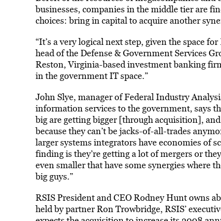
businesses, companies in the middle tier are fin
choices: bring in capital to acquire another syn
“It’s a very logical next step, given the space fo
head of the Defense & Government Services Gr
Reston, Virginia-based investment banking firm. 
in the government IT space.”
John Slye, manager of Federal Industry Analysi
information services to the government, says th
big are getting bigger [through acquisition], an
because they can’t be jacks-of-all-trades anymor
larger systems integrators have economies of s
finding is they’re getting a lot of mergers or th
even smaller that have some synergies where th
big guys.”
RSIS President and CEO Rodney Hunt owns abou
held by partner Ron Trowbridge, RSIS’ executiv
expects the acquisition to increase its 2008 an