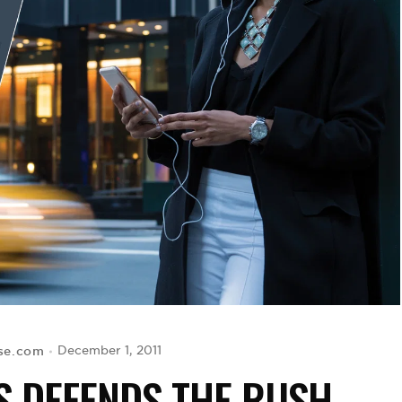
ise.com
December 1, 2011
S DEFENDS THE RUSH