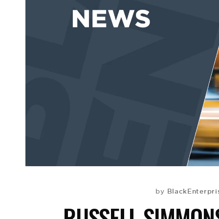
BlackEnterpr
by
RUSSELL SIMMON