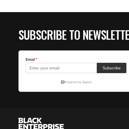
SUBSCRIBE TO NEWSLETT