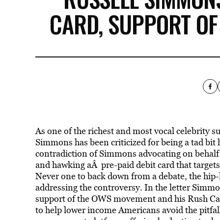
CARD, SUPPORT OF
As one of the richest and most vocal celebrity 
Simmons has been criticized for being a tad bit 
contradiction of Simmons advocating on behalf 
and hawking aÂ pre-paid debit card that targets
Never one to back down from a debate, the hip-
addressing the controversy. In the letter Simmon
support of the OWS movement and his Rush Card 
to help lower income Americans avoid the pitfall