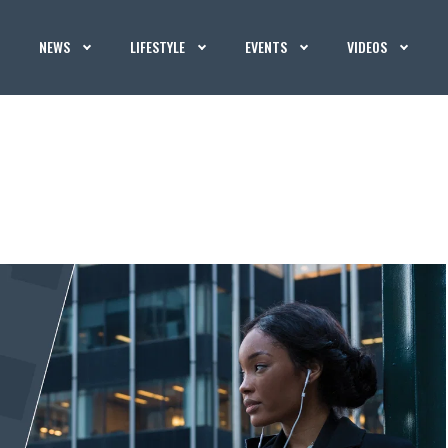
NEWS
LIFESTYLE
EVENTS
VIDEOS