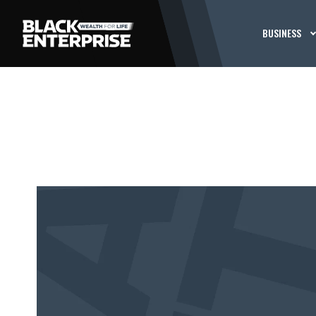
BUSINESS