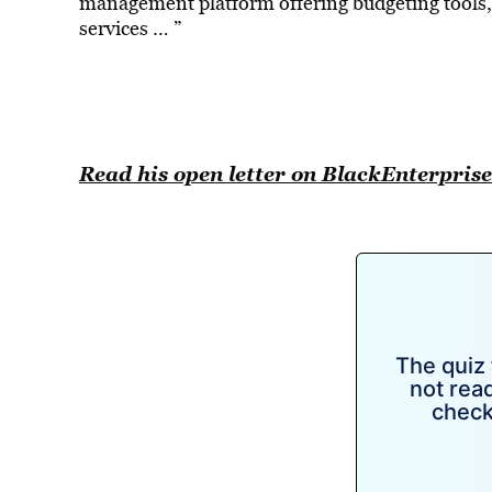
management platform offering budgeting tools,
services … ”
Read his open letter on BlackEnterpri