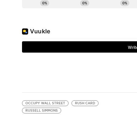
OCCUPY WALL STREET
RUSH CARD
RUSSELL SIMMONS