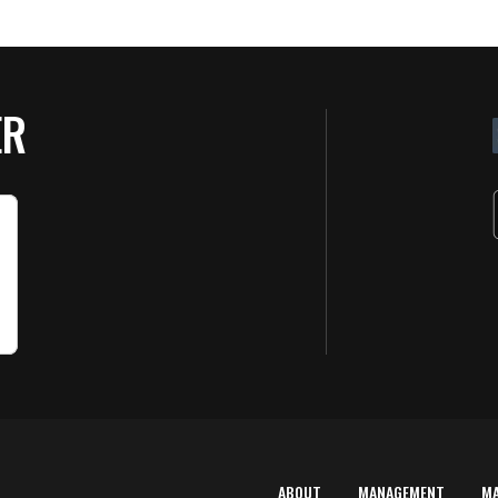
ER
ABOUT
MANAGEMENT
M