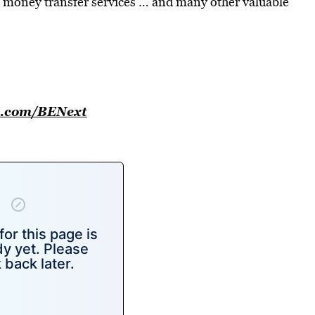
 money transfer services … and many other valuable
se.com/BENext