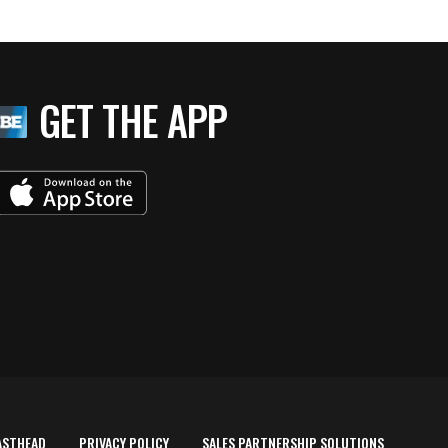
GET THE APP
ASTHEAD
PRIVACY POLICY
SALES PARTNERSHIP SOLUTIONS