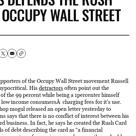
 OCCUPY WALL STREET
supporters of the Occupy Wall Street movement Russell
hypocritical. His
detractors
often point out the
of the 99 percent while being a 1percenter himself
 low income consumersÂ charging fees for it’s use.
hop mogul released an open letter yesterday to
s says that there is no conflict of interest between his
business. In fact, he says he created the Rush Card
s of debt describing the card as “a financial