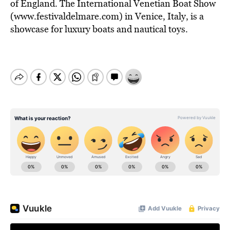
of England. The International Venetian Boat Show
(www.festivaldelmare.com) in Venice, Italy, is a
showcase for luxury boats and nautical toys.