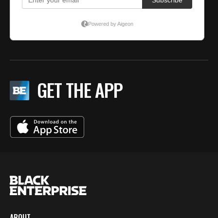
GET THE APP
ABOUT