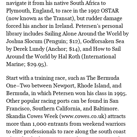
navigate it from his native South Africa to
Plymouth, England, to race in the 1992 OSTAR
(now known as the Transat), but rudder damage
forced his anchor in Ireland. Petersen’s personal
library includes Sailing Alone Around the World by
Joshua Slocum (Penguin; $12), Godforsaken Sea
by Derek Lundy (Anchor; $14), and How to Sail
Around the World by Hal Roth (International
Marine; $29.95).
Start with a training race, such as The Bermuda
One–Two between Newport, Rhode Island, and
Bermuda, in which Petersen won his class in 1995.
Other popular racing ports can be found in San
Francisco, Southern California, and Baltimore.
Skandia Cowes Week (www.cowes.co.uk) attracts
more than 1,000 entrants from weekend warriors
to elite professionals to race along the south coast