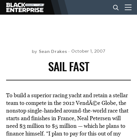
BUSINESS
NEWS
Sean Drakes
October 1, 2007
by
SAIL FAST
LIFESTYLE
EVENTS
To build a superior racing yacht and retain a stellar
team to compete in the 2012 VendÃ©e Globe, the
nonstop single-handed around-the-world race that
VIDEOS
starts and finishes in France, Neal Petersen will
need $3 million to $5 million — which he plans to
finance himself. “I plan to pay for this out of my