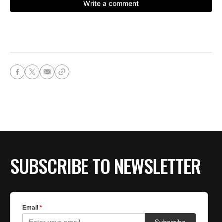
SUBSCRIBE TO NEWSLETTER