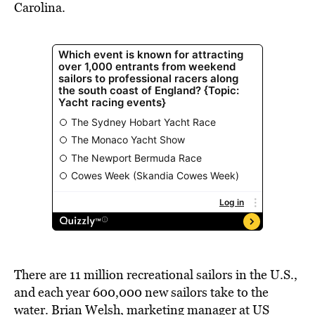
Carolina.
There are 11 million recreational sailors in the U.S.,
and each year 600,000 new sailors take to the
water. Brian Welsh, marketing manager at US