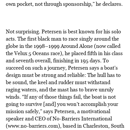
BE EXTRAS
own pocket, not through sponsorship,” he declares.
Not surprising. Petersen is best known for his solo
acts. The first black man to race singly around the
globe in the 1998–1999 Around Alone (now called
the Velux 5 Oceans race), he placed fifth in his class
and seventh overall, finishing in 195 days. To
succeed on such a journey, Petersen says a boat’s
design must be strong and reliable: The hull has to
be sound, the keel and rudder must withstand
raging waters, and the mast has to brave unruly
winds. “If any of those things fail, the boat is not
going to survive [and] you won’t accomplish your
mission safely,” says Petersen, a motivational
speaker and CEO of No-Barriers International
(www.no-barriers.com), based in Charleston, South