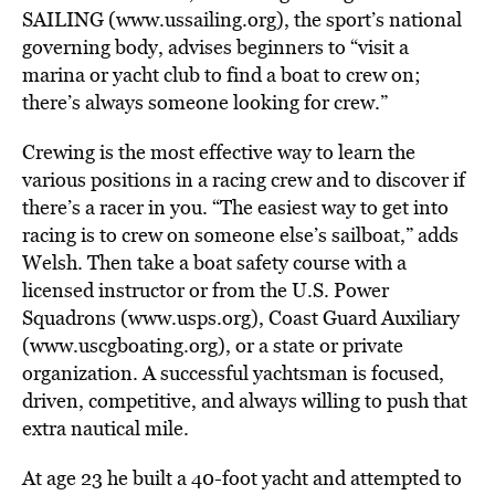
SAILING (www.ussailing.org), the sport’s national
governing body, advises beginners to “visit a
marina or yacht club to find a boat to crew on;
there’s always someone looking for crew.”
Crewing is the most effective way to learn the
various positions in a racing crew and to discover if
there’s a racer in you. “The easiest way to get into
racing is to crew on someone else’s sailboat,” adds
Welsh. Then take a boat safety course with a
licensed instructor or from the U.S. Power
Squadrons (www.usps.org), Coast Guard Auxiliary
(www.uscgboating.org), or a state or private
organization. A successful yachtsman is focused,
driven, competitive, and always willing to push that
extra nautical mile.
At age 23 he built a 40-foot yacht and attempted to