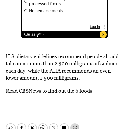
U.S. dietary guidelines recommend people should
take in no more than 2,300 milligrams of sodium
each day, while the AHA recommends an even
lower amount, 1,500 milligrams.
Read
CBSNews
to find out the 6 foods