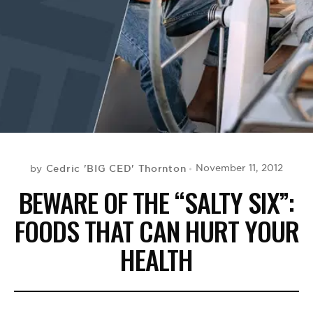
BE EXTRAS
Cedric 'BIG CED' Thornton
November 11, 2012
by
BEWARE OF THE “SALTY SIX”:
FOODS THAT CAN HURT YOUR
HEALTH