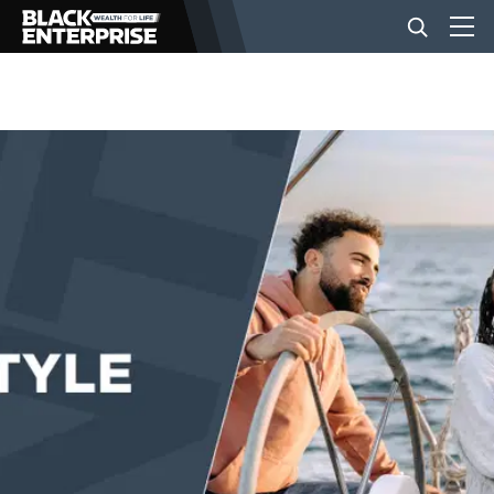
BUSINESS
NEWS
LIFESTYLE
EVENTS
VIDEOS