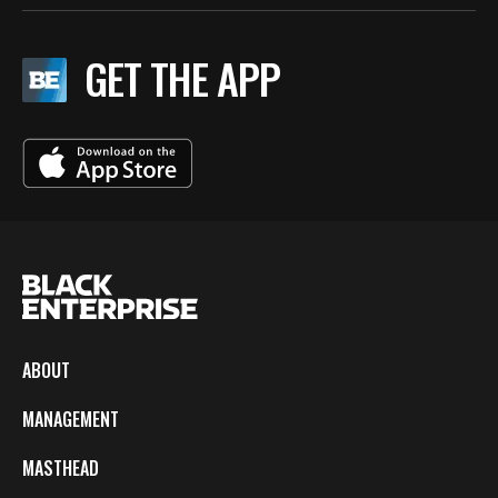
GET THE APP
ABOUT
MANAGEMENT
MASTHEAD