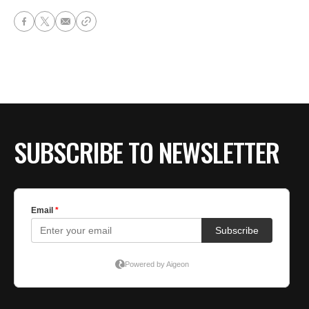
SUBSCRIBE TO NEWSLETTER