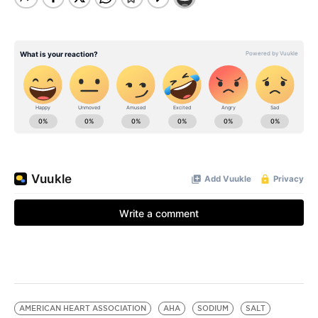
AMERICAN HEART ASSOCIATION
AHA
SODIUM
SALT