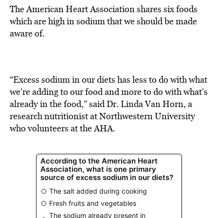
The American Heart Association shares six foods
which are high in sodium that we should be made
aware of.
“Excess sodium in our diets has less to do with what
we’re adding to our food and more to do with what’s
already in the food,” said Dr. Linda Van Horn, a
research nutritionist at Northwestern University
who volunteers at the AHA.