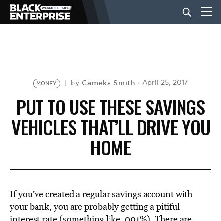
BUSINESS
NEWS
Cameka Smith
April 25, 2017
by
MONEY
PUT TO USE THESE SAVINGS
LIFESTYLE
VEHICLES THAT’LL DRIVE YOU
HOME
EVENTS
VIDEOS
If you’ve created a regular savings account with
your bank, you are probably getting a pitiful
interest rate (something like .001%). There are