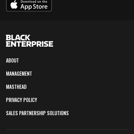
ABOUT
MANAGEMENT
MASTHEAD
PRIVACY POLICY
SALES PARTNERSHIP SOLUTIONS