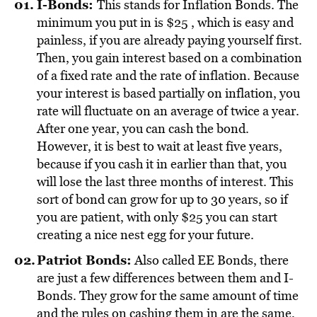
I-Bonds
:
This stands for Inflation Bonds. The
minimum you put in is $25 , which is easy and
painless, if you are already paying yourself first.
Then, you gain interest based on a combination
of a fixed rate and the rate of inflation. Because
your interest is based partially on inflation, you
rate will fluctuate on an average of twice a year.
After one year, you can cash the bond.
However, it is best to wait at least five years,
because if you cash it in earlier than that, you
will lose the last three months of interest. This
sort of bond can grow for up to 30 years, so if
you are patient, with only $25 you can start
creating a nice nest egg for your future.
Patriot Bonds
:
Also called EE Bonds, there
are just a few differences between them and I-
Bonds. They grow for the same amount of time
and the rules on cashing them in are the same,