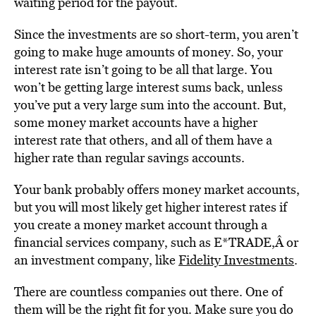
waiting period for the payout.
Since the investments are so short-term, you aren’t
going to make huge amounts of money. So, your
interest rate isn’t going to be all that large. You
won’t be getting large interest sums back, unless
you’ve put a very large sum into the account. But,
some money market accounts have a higher
interest rate that others, and all of them have a
higher rate than regular savings accounts.
Your bank probably offers money market accounts,
but you will most likely get higher interest rates if
you create a money market account through a
financial services company, such as
E*TRADE
,Â
or
an investment company, like
Fidelity Investments
.
There are countless companies out there. One of
them will be the right fit for you. Make sure you do