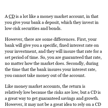
A
CD
is a lot like a money market account, in that
you give your bank a deposit, which they invest in
low-risk securities and bonds.
However, there are some differences. First, your
bank will give you a specific, fixed interest rate on
your investment, and they will insure that rate for a
set period of time. So, you are guaranteed that rate,
no matter how the market does. Secondly, during
the time that the bank insures your interest rate,
you cannot take money out of the account.
Like money market accounts, the return is
relatively low because the risks are low, but a CD is
a great way to get guaranteed savings and growth.
However, it may not be a great idea to rely on a CD