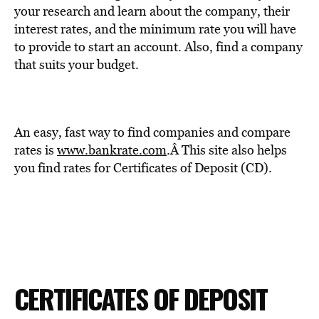
your research and learn about the company, their
interest rates, and the minimum rate you will have
to provide to start an account. Also, find a company
that suits your budget.
An easy, fast way to find companies and compare
rates is
www.bankrate.com
.Â
This site also helps
you find rates for Certificates of Deposit (CD).
CERTIFICATES OF DEPOSIT