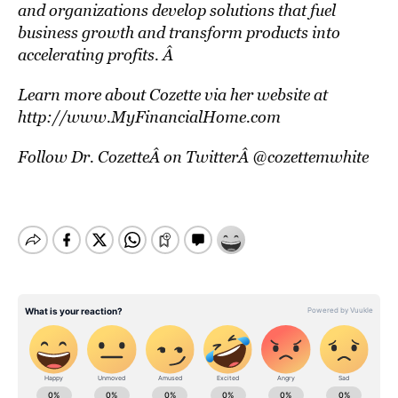
and organizations develop solutions that fuel
business growth and transform products into
accelerating profits. Â
Learn more about Cozette via her website at
http://www.MyFinancialHome.com
Follow Dr. CozetteÂ on TwitterÂ
@cozettemwhite