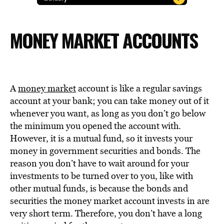
MONEY MARKET ACCOUNTS
A
money market
account is like a regular savings
account at your bank; you can take money out of it
whenever you want, as long as you don’t go below
the minimum you opened the account with.
However, it is a mutual fund, so it invests your
money in government securities and bonds. The
reason you don’t have to wait around for your
investments to be turned over to you, like with
other mutual funds, is because the bonds and
securities the money market account invests in are
very short term. Therefore, you don’t have a long