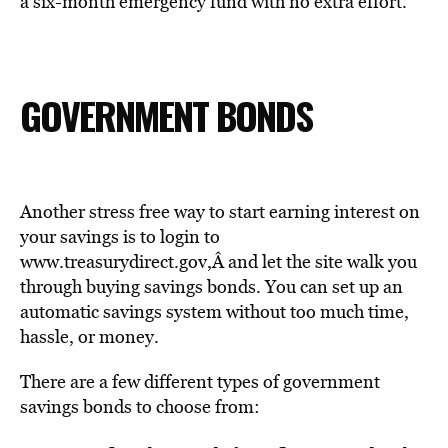
a six-month emergency fund with no extra effort.
GOVERNMENT BONDS
Another stress free way to start earning interest on
your savings is to login to
www.treasurydirect.gov
,Â
and let the site walk you
through buying savings bonds. You can set up an
automatic savings system without too much time,
hassle, or money.
There are a few different types of government
savings bonds to choose from: