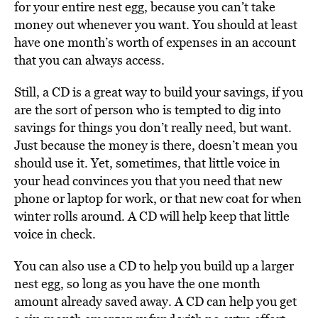
for your entire nest egg, because you can’t take
money out whenever you want. You should at least
have one month’s worth of expenses in an account
that you can always access.
Still, a CD is a great way to build your savings, if you
are the sort of person who is tempted to dig into
savings for things you don’t really need, but want.
Just because the money is there, doesn’t mean you
should use it. Yet, sometimes, that little voice in
your head convinces you that you need that new
phone or laptop for work, or that new coat for when
winter rolls around. A CD will help keep that little
voice in check.
You can also use a CD to help you build up a larger
nest egg, so long as you have the one month
amount already saved away. A CD can help you get