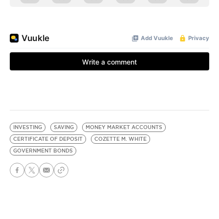
INVESTING
SAVING
MONEY MARKET ACCOUNTS
CERTIFICATE OF DEPOSIT
COZETTE M. WHITE
GOVERNMENT BONDS