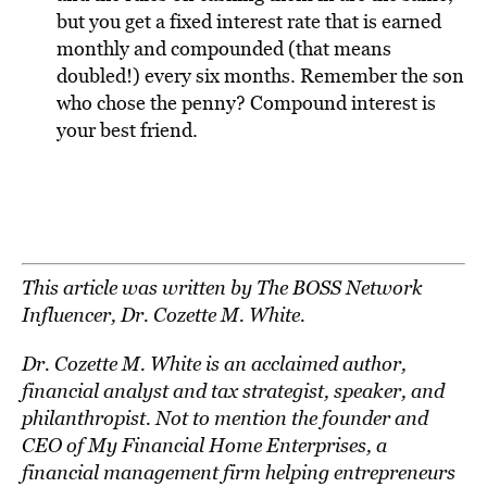
but you get a fixed interest rate that is earned
monthly and compounded (that means
doubled!) every six months. Remember the son
who chose the penny? Compound interest is
your best friend.
This article was written by The BOSS Network
Influencer, Dr. Cozette M. White.
Dr. Cozette M. White
is an acclaimed author,
financial analyst and tax strategist, speaker, and
philanthropist. Not to mention the founder and
CEO of My Financial Home Enterprises, a
financial management firm helping entrepreneurs