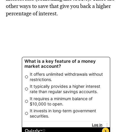
BE EXTRAS
other ways to save that give you back a higher
percentage of interest.