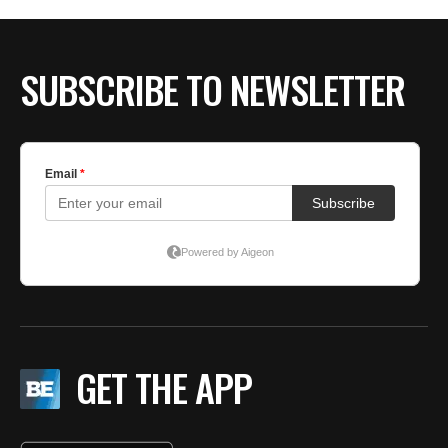
SUBSCRIBE TO NEWSLETTER
GET THE APP