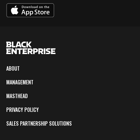
ABOUT
MANAGEMENT
MASTHEAD
PRIVACY POLICY
SALES PARTNERSHIP SOLUTIONS