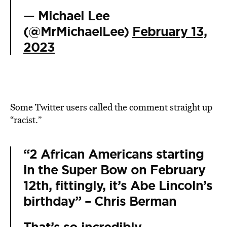
— Michael Lee
(@MrMichaelLee)
February 13,
2023
Some Twitter users called the comment straight up
“racist.”
“2 African Americans starting
in the Super Bow on February
12th, fittingly, it’s Abe Lincoln’s
birthday” – Chris Berman