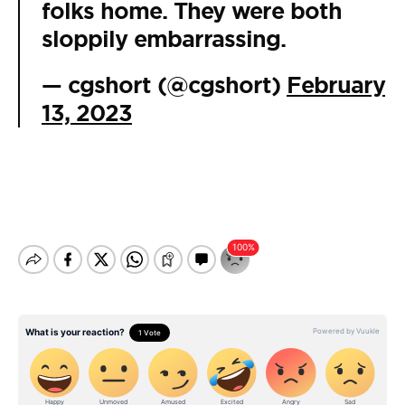
folks home. They were both
sloppily embarrassing.
— cgshort (@cgshort)
February
13, 2023