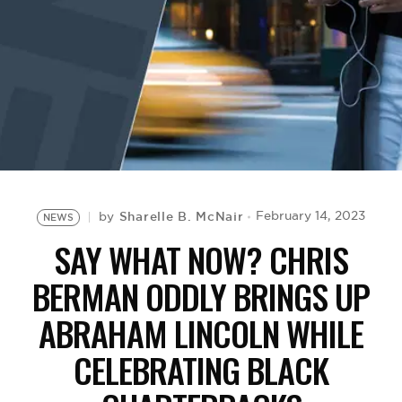
BE EXTRAS
Sharelle B. McNair
February 14, 2023
by
NEWS
SAY WHAT NOW? CHRIS
BERMAN ODDLY BRINGS UP
ABRAHAM LINCOLN WHILE
CELEBRATING BLACK