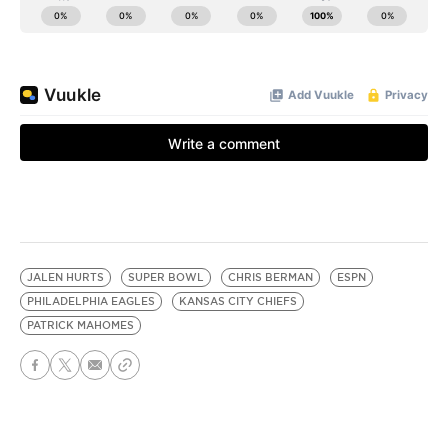
JALEN HURTS
SUPER BOWL
CHRIS BERMAN
ESPN
PHILADELPHIA EAGLES
KANSAS CITY CHIEFS
PATRICK MAHOMES