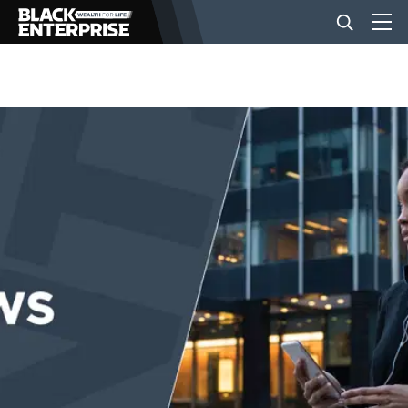
BUSINESS
NEWS
LIFESTYLE
EVENTS
VIDEOS