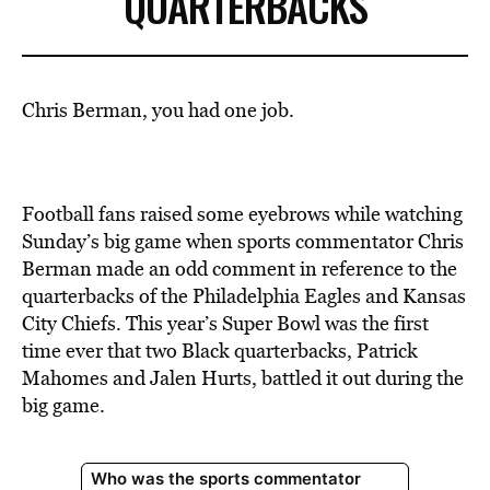
QUARTERBACKS
Chris Berman, you had one job.
Football fans raised some eyebrows while watching
Sunday’s big game when sports commentator Chris
Berman made an odd comment in reference to the
quarterbacks of the Philadelphia Eagles and Kansas
City Chiefs. This year’s Super Bowl was the first
time ever that two Black quarterbacks, Patrick
Mahomes and Jalen Hurts, battled it out during the
big game.