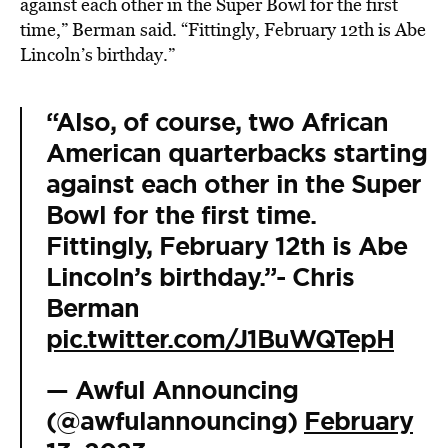
against each other in the Super Bowl for the first
time,” Berman said. “Fittingly, February 12th is Abe
Lincoln’s birthday.”
“Also, of course, two African
American quarterbacks starting
against each other in the Super
Bowl for the first time.
Fittingly, February 12th is Abe
Lincoln’s birthday.”- Chris
Berman
pic.twitter.com/J1BuWQTepH
— Awful Announcing
(@awfulannouncing)
February