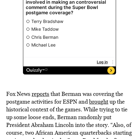
Fox News
reports
that Berman was covering the
postgame activities for ESPN and
brought
up the
historical context of the games. While trying to tie
up some loose ends, Berman randomly put
President Abraham Lincoln into the story. “Also, of
course, two African American quarterbacks starting