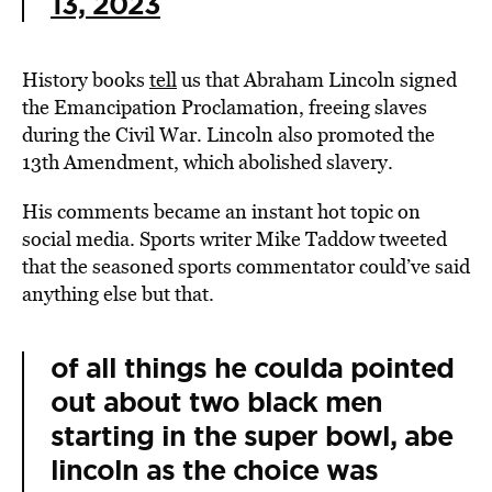
13, 2023
History books
tell
us that Abraham Lincoln signed
the Emancipation Proclamation, freeing slaves
during the Civil War. Lincoln also promoted the
13th Amendment, which abolished slavery.
His comments became an instant hot topic on
social media. Sports writer Mike Taddow tweeted
that the seasoned sports commentator could’ve said
anything else but that.
of all things he coulda pointed
out about two black men
starting in the super bowl, abe
lincoln as the choice was