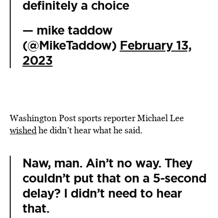
definitely a choice
— mike taddow
(@MikeTaddow)
February 13,
2023
Washington Post sports reporter Michael Lee
wished
he didn’t hear what he said.
Naw, man. Ain’t no way. They
couldn’t put that on a 5-second
delay? I didn’t need to hear
that.