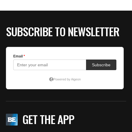
SUBSCRIBE TO NEWSLETTER
GET THE APP