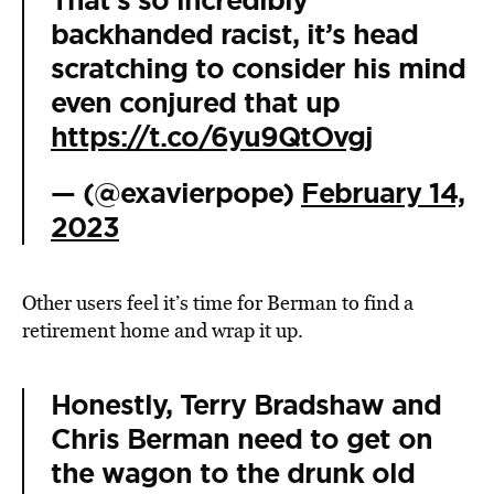
That’s so incredibly
backhanded racist, it’s head
scratching to consider his mind
even conjured that up
https://t.co/6yu9QtOvgj
— (@exavierpope)
February 14,
2023
Other users feel it’s time for Berman to find a
retirement home and wrap it up.
Honestly, Terry Bradshaw and
Chris Berman need to get on
the wagon to the drunk old