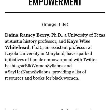
EMPOWERMENT
(Image: File)
Daina Ramey Berry
, Ph.D., a University of Texas
Kaye Wise
at Austin history professor, and
Whitehead
, Ph.D., an assistant professor at
Loyola University in Maryland, have sparked
initiatives of female empowerment with Twitter
hashtags#BlkWomenSyllabus and
#SayHerNameSyllabus, providing a list of
resources and books for black women.