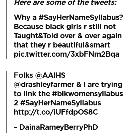
Here are some of the tweets:
Why a
#SayHerNameSyllabus
?
Because black girls r still not
Taught&Told over & over again
that they r beautiful&smart
pic.twitter.com/3xbFNm2Bqa
Folks
@AAIHS
@drashleyfarmer
& I are trying
to link the
#blkwomensyllabus
2
#SayHerNameSyllabus
http://t.co/iUFfdpOS8C
– DainaRameyBerryPhD