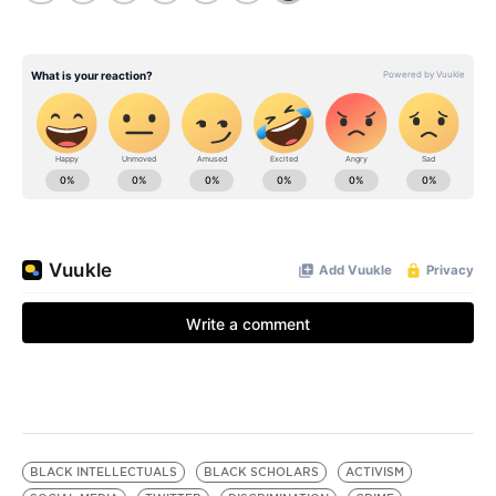
BLACK INTELLECTUALS
BLACK SCHOLARS
ACTIVISM