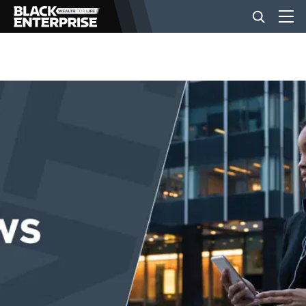
BUSINESS
NEWS
LIFESTYLE
EVENTS
VIDEOS