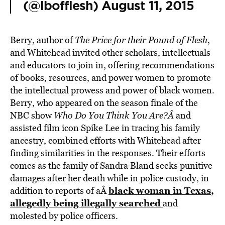
(@lbofflesh)
August 11, 2015
Berry, author of
The Price for their Pound of Flesh
,
and Whitehead invited other scholars, intellectuals
and educators to join in, offering recommendations
of books, resources, and power women to promote
the intellectual prowess and power of black women.
Berry, who appeared on the season finale of the
NBC show
Who Do You Think You Are?Â
and
assisted film icon Spike Lee in tracing his family
ancestry, combined efforts with Whitehead after
finding similarities in the responses. Their efforts
comes as the family of Sandra Bland seeks punitive
damages after her death while in police custody, in
black woman in Texas,
addition to reports of aÂ
allegedly being illegally searched
and
molested by police officers.