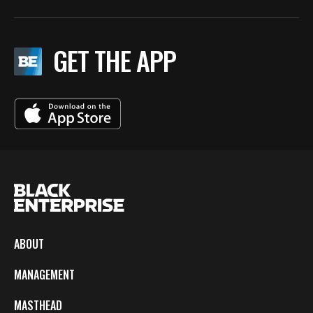
GET THE APP
ABOUT
MANAGEMENT
MASTHEAD