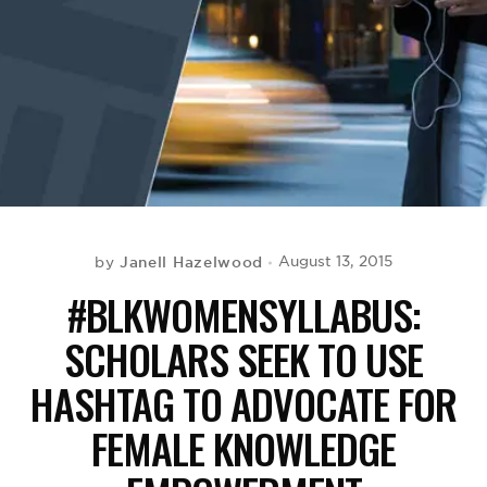
BE EXTRAS
Janell Hazelwood
August 13, 2015
by
#BLKWOMENSYLLABUS:
SCHOLARS SEEK TO USE
HASHTAG TO ADVOCATE FOR
FEMALE KNOWLEDGE