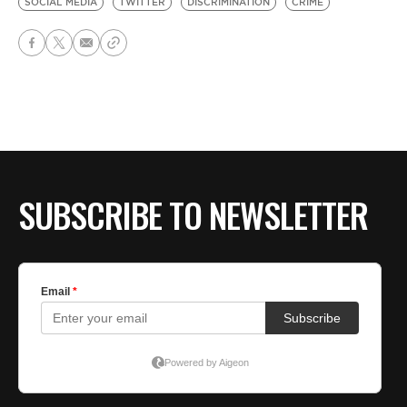
SOCIAL MEDIA
TWITTER
DISCRIMINATION
CRIME
SUBSCRIBE TO NEWSLETTER