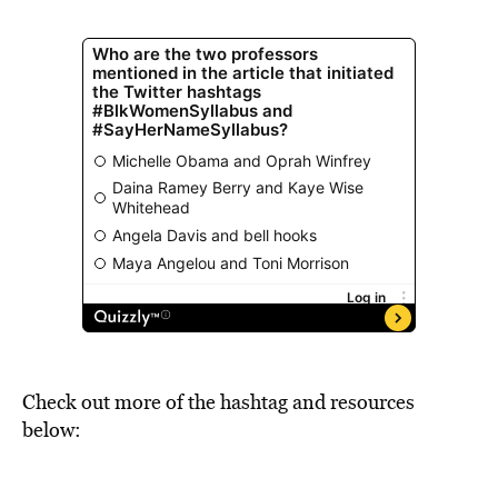
Check out more of the hashtag and resources
below: