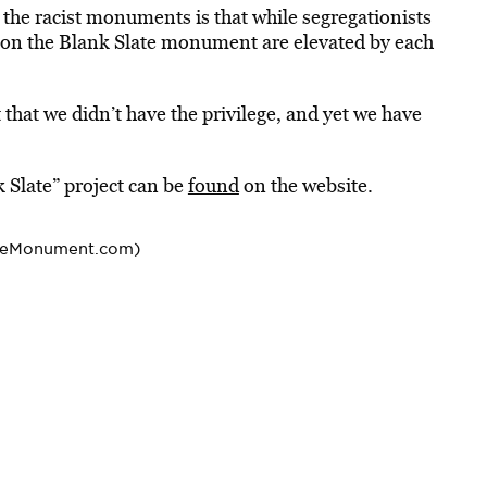
o the
racist
monuments is that while segregationists
 on the Blank Slate monument are elevated by each
that we didn’t have the privilege, and yet we have
 Slate” project can be
found
on the website.
teMonument.com)