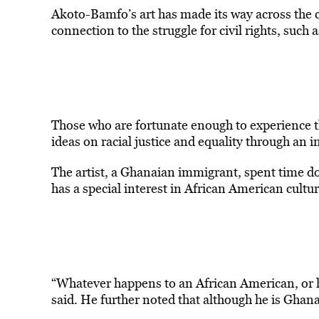
Akoto-Bamfo’s art has made its way across the cou
connection to the struggle for civil rights, su
Those who are fortunate enough to experience the
ideas on racial justice and equality through an 
The artist, a Ghanaian immigrant, spent time d
has a special interest in African American cultur
“Whatever happens to an African American, or ho
said. He further noted that although he is Ghanai