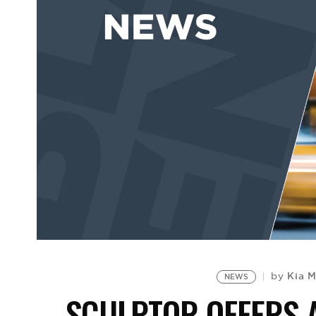
Kia 
by
NEWS
SCULPTOR OFFERS 