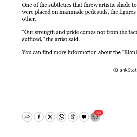
One of the subtleties that throw artistic shade t
were placed on manmade pedestals, the figures
other.
“Our strength and pride comes not from the fact 
sufficed,” the artist said.
You can find more information about the “Blank
(BlankSta