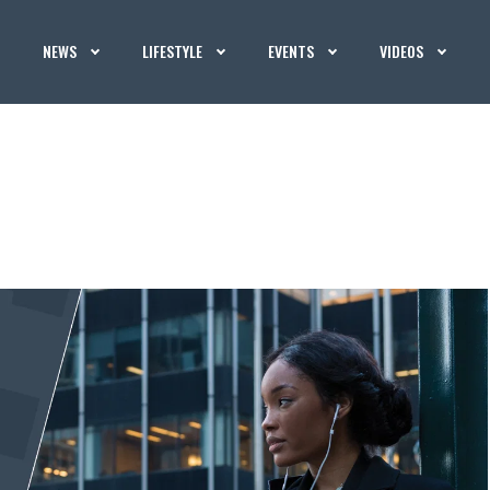
NEWS
LIFESTYLE
EVENTS
VIDEOS