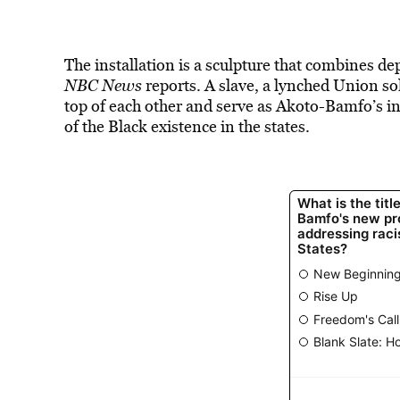
The installation is a sculpture that combines dep
NBC News
reports.
A slave, a lynched Union sol
top of each other and serve as Akoto-Bamfo’s int
of the Black existence in the states.