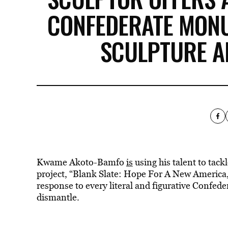
CONFEDERATE MONU
SCULPTURE A
Kwame Akoto-Bamfo
is
using his talent to tack
project, “Blank Slate: Hope For A New America,”
response to every literal and figurative Confed
dismantle.