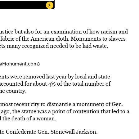
 justice but also for an examination of how racism and
 fabric of the American cloth. Monuments to slavers
ets many recognized needed to be laid waste.
teMonument.com)
ments
were
removed last year by local and state
accounted for about 4% of the total number of
he country.
 most recent city to dismantle a monument of Gen.
ago, the statue was a point of contention that led to a
d
the death of a woman.
to Confederate Gen. Stonewall Jackson.