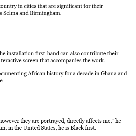
ntry in cities that are significant for their
ch as Selma and Birmingham.
 installation first-hand can also contribute their
interactive screen that accompanies the work.
ocumenting African history for a decade in Ghana and
e.
wever they are portrayed, directly affects me,” he
n, in the United States, he is Black first.