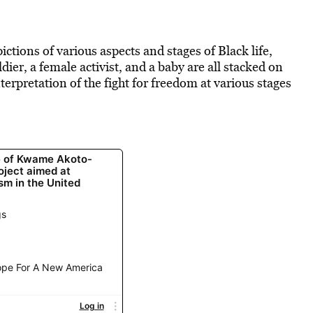
ictions of various aspects and stages of Black life,
dier, a female activist, and a baby are all stacked on
erpretation of the fight for freedom at various stages