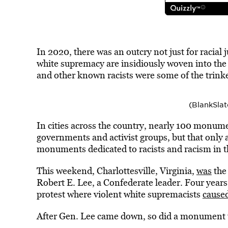
In 2020, there was an outcry not just for racial
white supremacy are insidiously woven into the
and other known racists were some of the trink
(BlankSla
In cities across the country, nearly 100 monu
governments and activist groups, but that only 
monuments dedicated to racists and racism in t
This weekend, Charlottesville, Virginia,
was
the
Robert E. Lee, a Confederate leader. Four years 
protest where violent white supremacists
cause
After Gen. Lee came down, so did a monument 