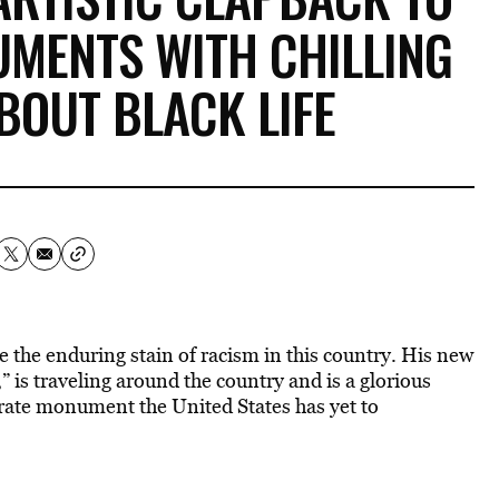
MENTS WITH CHILLING
BOUT BLACK LIFE
le the enduring stain of racism in this country. His new
 is traveling around the country and is a glorious
erate monument the United States has yet to