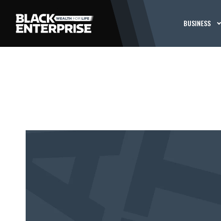
BUSINESS