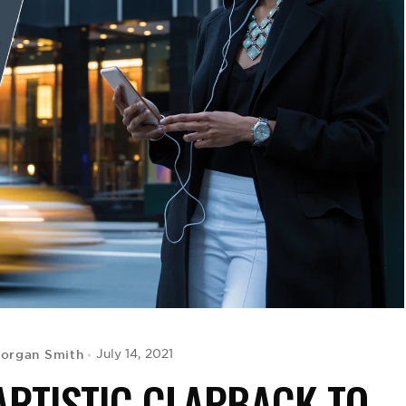
Morgan Smith
July 14, 2021
ARTISTIC CLAPBACK TO