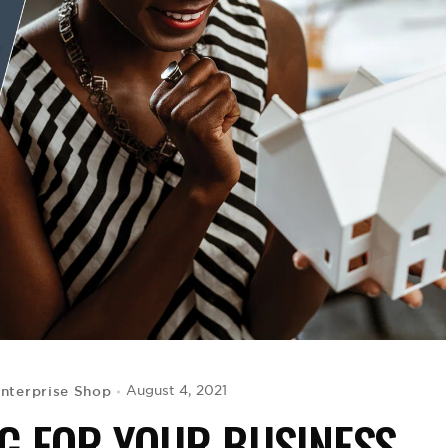
Enterprise Shop
August 4, 2021
G FOR YOUR BUSINESS