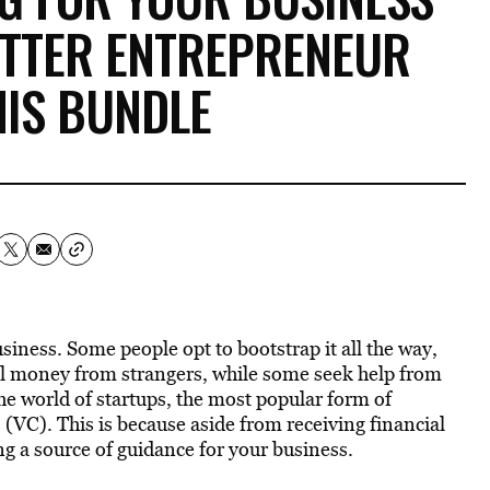
ETTER ENTREPRENEUR
HIS BUNDLE
iness. Some people opt to bootstrap it all the way,
 money from strangers, while some seek help from
the world of startups, the most popular form of
 (VC). This is because aside from receiving financial
g a source of guidance for your business.