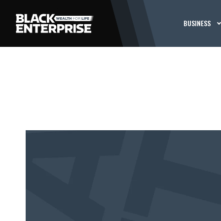
BUSINESS