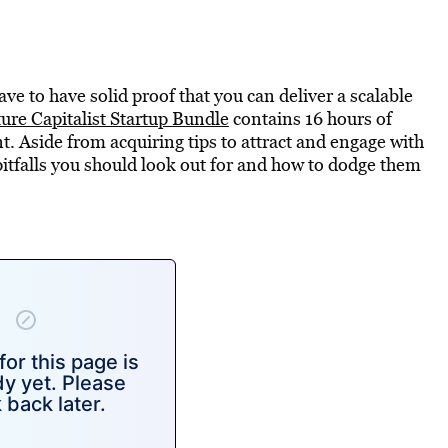
ve to have solid proof that you can deliver a scalable
re Capitalist Startup Bundle
contains 16 hours of
nt. Aside from acquiring tips to attract and engage with
pitfalls you should look out for and how to dodge them