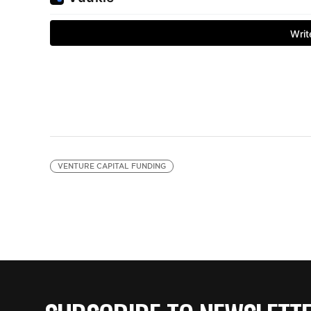
VENTURE CAPITAL FUNDING