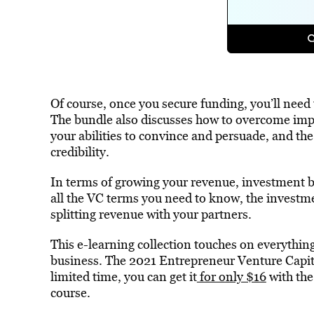
Of course, once you secure funding, you’ll need
The bundle also discusses how to overcome imp
your abilities to convince and persuade, and the
credibility.
In terms of growing your revenue, investment ba
all the VC terms you need to know, the investm
splitting revenue with your partners.
This e-learning collection touches on everythin
business. The 2021 Entrepreneur Venture Capital
limited time, you can get it
for only $16
with th
course.