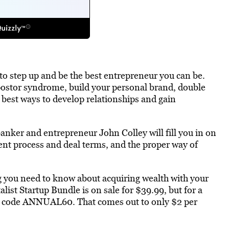
 to step up and be the best entrepreneur you can be.
ostor syndrome, build your personal brand, double
 best ways to develop relationships and gain
nker and entrepreneur John Colley will fill you in on
ent process and deal terms, and the proper way of
g you need to know about acquiring wealth with your
ist Startup Bundle is on sale for $39.99, but for a
e code ANNUAL60. That comes out to only $2 per