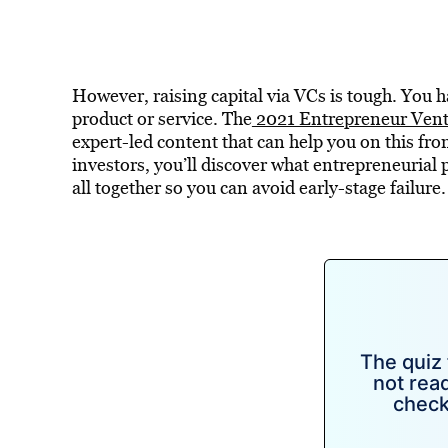
However, raising capital via VCs is tough. You ha
product or service. The
2021 Entrepreneur Ventu
expert-led content that can help you on this fro
investors, you’ll discover what entrepreneurial 
all together so you can avoid early-stage failure.