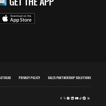
GET THE APP
ASTHEAD
PRIVACY POLICY
SALES PARTNERSHIP SOLUTIONS