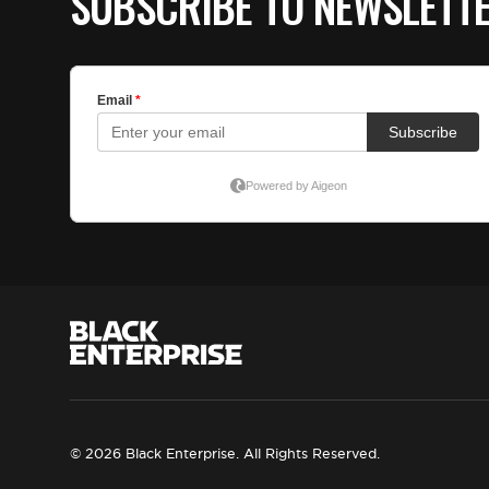
SUBSCRIBE TO NEWSLETT
© 2026 Black Enterprise. All Rights Reserved.