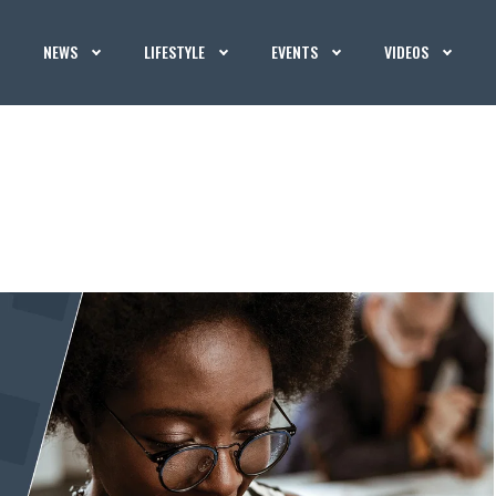
NEWS
LIFESTYLE
EVENTS
VIDEOS