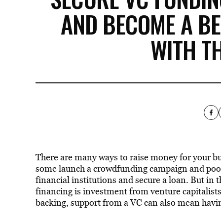
AND BECOME A B
WITH T
There are many ways to raise money for your bus
some launch a crowdfunding campaign and pool
financial institutions and secure a loan. But in 
financing is investment from venture capitalists
backing, support from a VC can also mean havin