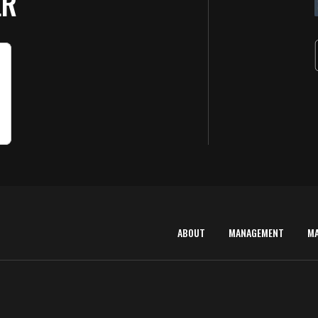
ER
ABOUT
MANAGEMENT
M