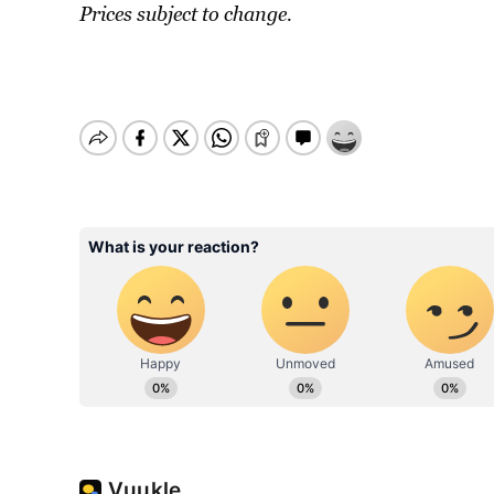
Prices subject to change.