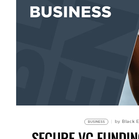
Black 
by
BUSINESS
SECURE VC FUNDIN