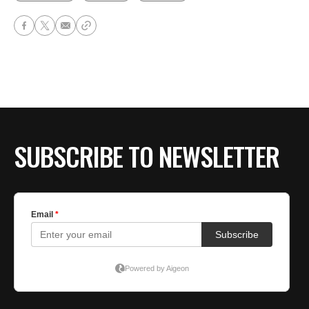
SUBSCRIBE TO NEWSLETTER