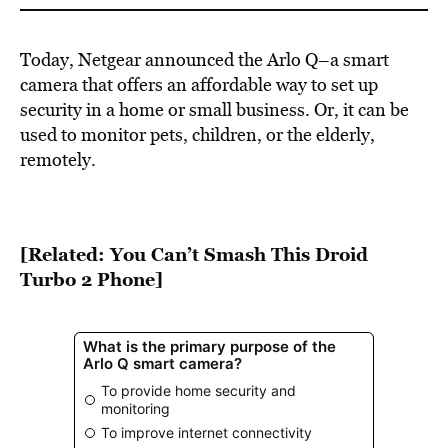
Today, Netgear announced the Arlo Q–a smart
camera that offers an affordable way to set up
security in a home or small business. Or, it can be
used to monitor pets, children, or the elderly,
remotely.
[Related: You Can’t Smash This Droid
Turbo 2 Phone]