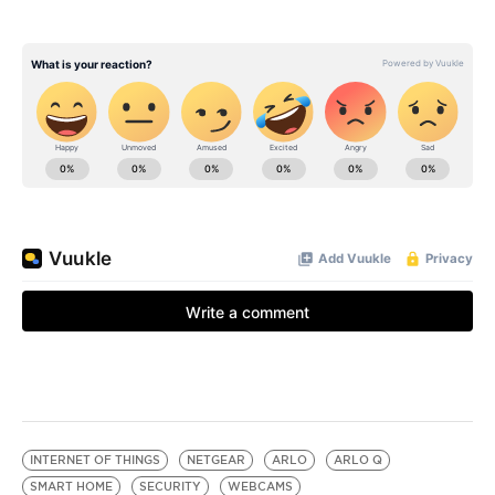
INTERNET OF THINGS
NETGEAR
ARLO
ARLO Q
SMART HOME
SECURITY
WEBCAMS