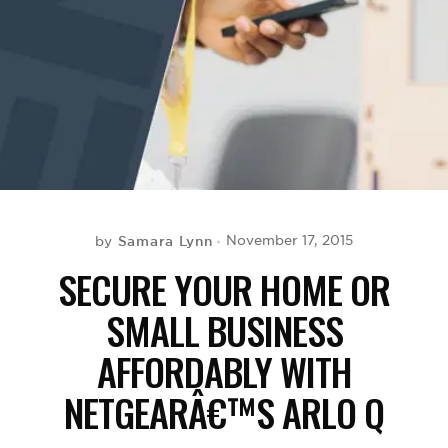
BE EXTRAS
Samara Lynn
November 17, 2015
by
SECURE YOUR HOME OR
SMALL BUSINESS
AFFORDABLY WITH
NETGEARÂ€™S ARLO Q