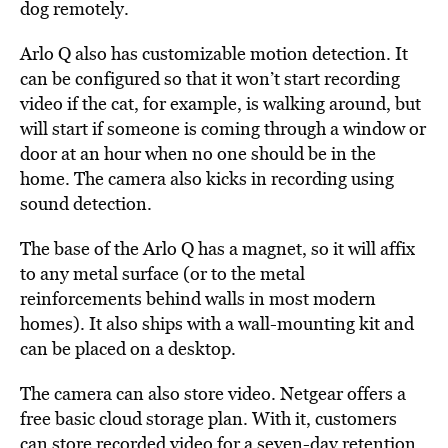
dog remotely.
Arlo Q also has customizable motion detection. It
can be configured so that it won’t start recording
video if the cat, for example, is walking around, but
will start if someone is coming through a window or
door at an hour when no one should be in the
home. The camera also kicks in recording using
sound detection.
The base of the Arlo Q has a magnet, so it will affix
to any metal surface (or to the metal
reinforcements behind walls in most modern
homes). It also ships with a wall-mounting kit and
can be placed on a desktop.
The camera can also store video. Netgear offers a
free basic cloud storage plan. With it, customers
can store recorded video for a seven-day retention