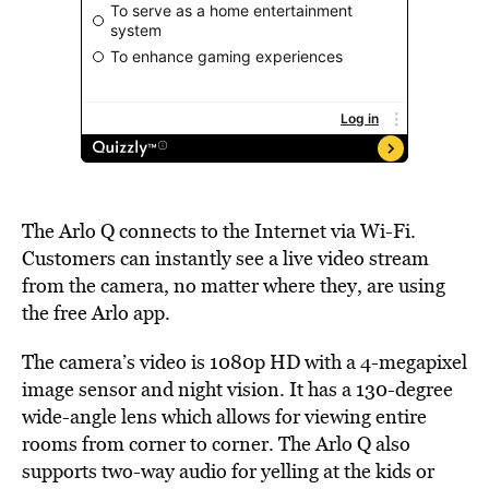
The Arlo Q connects to the Internet via Wi-Fi.
Customers can instantly see a live video stream
from the camera, no matter where they, are using
the free Arlo app.
The camera’s video is 1080p HD with a 4-megapixel
image sensor and night vision. It has a 130-degree
wide-angle lens which allows for viewing entire
rooms from corner to corner. The Arlo Q also
supports two-way audio for yelling at the kids or