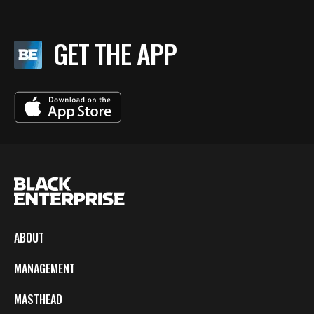
GET THE APP
ABOUT
MANAGEMENT
MASTHEAD