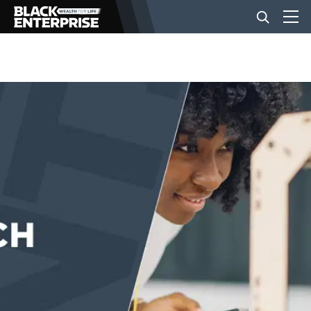
BUSINESS
NEWS
LIFESTYLE
EVENTS
VIDEOS