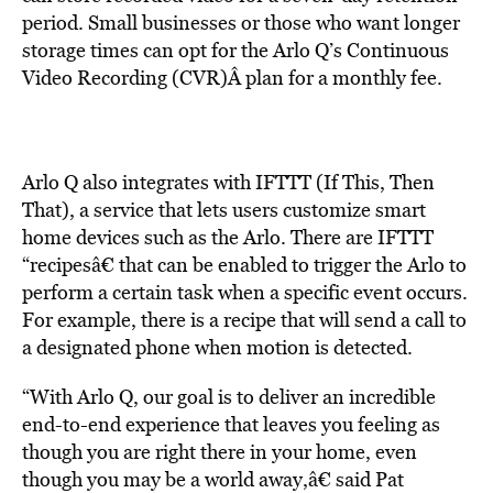
period. Small businesses or those who want longer
storage times can opt for the Arlo Q’s Continuous
Video Recording (CVR)Â plan for a monthly fee.
Arlo Q also integrates with IFTTT (If This, Then
That), a service that lets users customize smart
home devices such as the Arlo. There are IFTTT
“recipesâ€ that can be enabled to trigger the Arlo to
perform a certain task when a specific event occurs.
For example, there is a recipe that will send a call to
a designated phone when motion is detected.
“With Arlo Q, our goal is to deliver an incredible
end-to-end experience that leaves you feeling as
though you are right there in your home, even
though you may be a world away,â€ said Pat