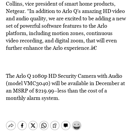
Collins, vice president of smart home products,
Netgear. “In addition to Arlo Q’s amazing HD video
and audio quality, we are excited to be adding a new
set of powerful software features to the Arlo
platform, including motion zones, continuous
video recording, and digital zoom, that will even
further enhance the Arlo experience.â€
The Arlo Q 1080p HD Security Camera with Audio
(model VMC3040) will be available in December at
an MSRP of $219.99–less than the cost of a
monthly alarm system.