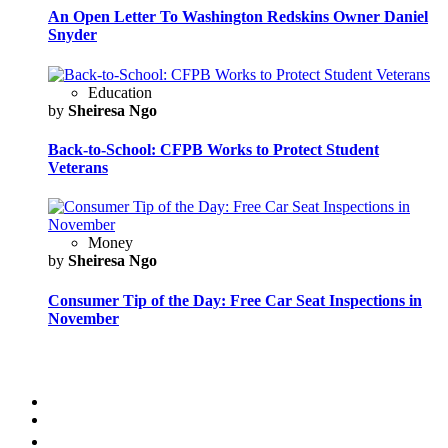
An Open Letter To Washington Redskins Owner Daniel
Snyder
Education
by
Sheiresa Ngo
Back-to-School: CFPB Works to Protect Student
Veterans
Money
by
Sheiresa Ngo
Consumer Tip of the Day: Free Car Seat Inspections in
November