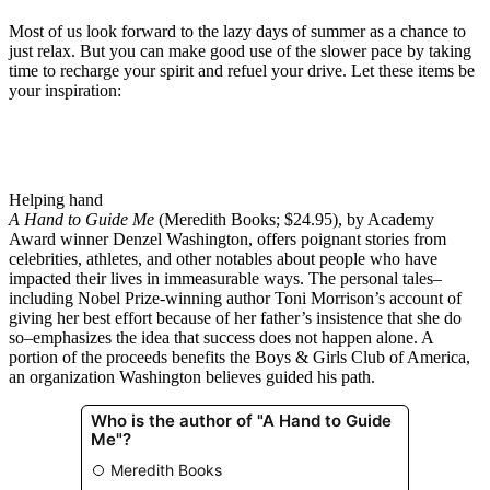
Most of us look forward to the lazy days of summer as a chance to
just relax. But you can make good use of the slower pace by taking
time to recharge your spirit and refuel your drive. Let these items be
your inspiration:
Helping hand
A Hand to Guide Me
(Meredith Books; $24.95), by Academy
Award winner Denzel Washington, offers poignant stories from
celebrities, athletes, and other notables about people who have
impacted their lives in immeasurable ways. The personal tales–
including Nobel Prize-winning author Toni Morrison’s account of
giving her best effort because of her father’s insistence that she do
so–emphasizes the idea that success does not happen alone. A
portion of the proceeds benefits the Boys & Girls Club of America,
an organization Washington believes guided his path.