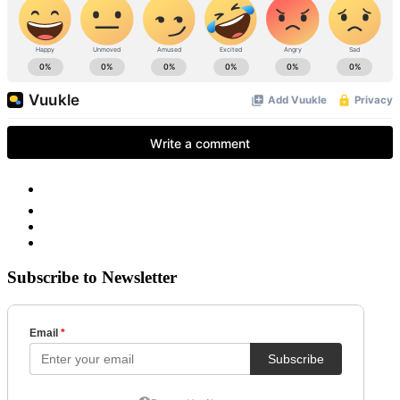
Subscribe to Newsletter