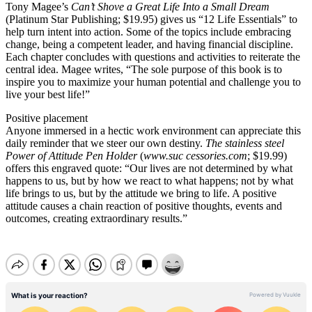
Tony Magee’s
Can’t Shove a Great Life Into a Small Dream
(Platinum Star Publishing; $19.95) gives us “12 Life Essentials” to
help turn intent into action. Some of the topics include embracing
change, being a competent leader, and having financial discipline.
Each chapter concludes with questions and activities to reiterate the
central idea. Magee writes, “The sole purpose of this book is to
inspire you to maximize your human potential and challenge you to
live your best life!”
Positive placement
Anyone immersed in a hectic work environment can appreciate this
daily reminder that we steer our own destiny.
The stainless steel
Power of Attitude Pen Holder
(
www.suc cessories.com
; $19.99)
offers this engraved quote: “Our lives are not determined by what
happens to us, but by how we react to what happens; not by what
life brings to us, but by the attitude we bring to life. A positive
attitude causes a chain reaction of positive thoughts, events and
outcomes, creating extraordinary results.”