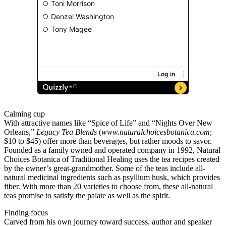
Calming cup
With attractive names like “Spice of Life” and “Nights Over New
Orleans,”
Legacy Tea Blends
(
www.naturalchoicesbotanica.com
;
$10 to $45) offer more than beverages, but rather moods to savor.
Founded as a family owned and operated company in 1992, Natural
Choices Botanica of Traditional Healing uses the tea recipes created
by the owner’s great-grandmother. Some of the teas include all-
natural medicinal ingredients such as psyllium husk, which provides
fiber. With more than 20 varieties to choose from, these all-natural
teas promise to satisfy the palate as well as the spirit.
Finding focus
Carved from his own journey toward success, author and speaker