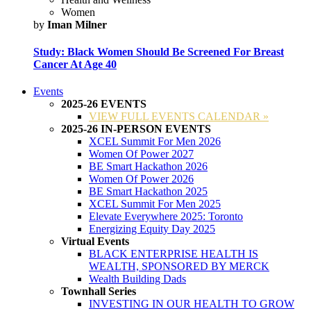
Women
by
Iman Milner
Study: Black Women Should Be Screened For Breast
Cancer At Age 40
Events
2025-26 EVENTS
VIEW FULL EVENTS CALENDAR »
2025-26 IN-PERSON EVENTS
XCEL Summit For Men 2026
Women Of Power 2027
BE Smart Hackathon 2026
Women Of Power 2026
BE Smart Hackathon 2025
XCEL Summit For Men 2025
Elevate Everywhere 2025: Toronto
Energizing Equity Day 2025
Virtual Events
BLACK ENTERPRISE HEALTH IS
WEALTH, SPONSORED BY MERCK
Wealth Building Dads
Townhall Series
INVESTING IN OUR HEALTH TO GROW