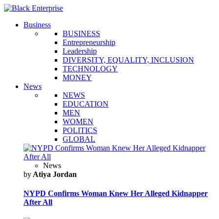
Business
BUSINESS
Entrepreneurship
Leadership
DIVERSITY, EQUALITY, INCLUSION
TECHNOLOGY
MONEY
News
NEWS
EDUCATION
MEN
WOMEN
POLITICS
GLOBAL
News
by
Atiya Jordan
NYPD Confirms Woman Knew Her Alleged Kidnapper
After All