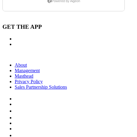
GET THE APP
About
Management
Masthead
Privacy Policy
Sales Partnership Solutions