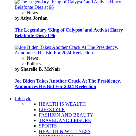
News
by
Atiya Jordan
The Legendary ‘King of Calypso’ and Activist Harry
Belafonte Dies at 96
News
Politics
by
Sharelle B. McNair
Joe Biden Takes Another Crack At The Presidency,
Announces His Bid For 2024 Reelection
Lifestyle
HEALTH IS WEALTH
LIFESTYLE
FASHION AND BEAUTY
TRAVEL AND LEISURE
SPORTS
HEALTH & WELLNESS