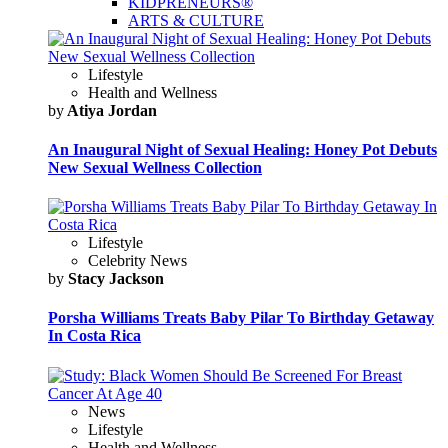
KIDPRENEURS®
ARTS & CULTURE
Lifestyle
Health and Wellness
by
Atiya Jordan
An Inaugural Night of Sexual Healing: Honey Pot Debuts
New Sexual Wellness Collection
Lifestyle
Celebrity News
by
Stacy Jackson
Porsha Williams Treats Baby Pilar To Birthday Getaway
In Costa Rica
News
Lifestyle
Health and Wellness