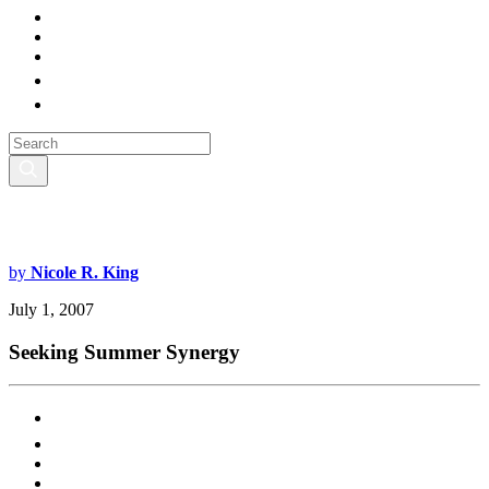
by
Nicole R. King
July 1, 2007
Seeking Summer Synergy