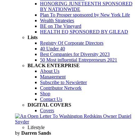
HONORING JUNETEENTH SPONSORED
BY NATIONWIDE
Plan To Prosper sponsored by New York Life
Wealth Strategies
BE on The Vineyard
HEALTH EQ SPONSORED BY GILEAD
Lists
Registry Of Corporate Directors
40 Under 40
Best Companies for Diversity 2023
50 Most influential Entrepreneurs 2021
BLACK ENTERPRISE
About Us
Management
Subscribe to Newsletter
Contributor Network
Shop
Contact Us
DIGITAL COVERS
Covers
Lifestyle
by
Darren Sands