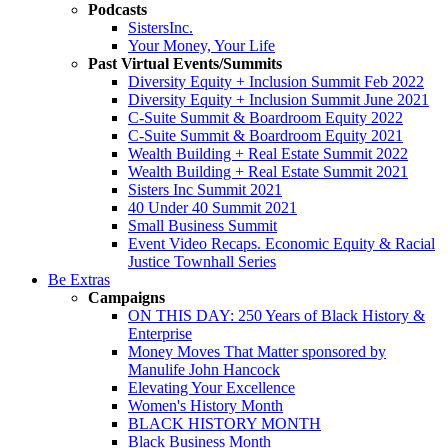
Podcasts
SistersInc.
Your Money, Your Life
Past Virtual Events/Summits
Diversity Equity + Inclusion Summit Feb 2022
Diversity Equity + Inclusion Summit June 2021
C-Suite Summit & Boardroom Equity 2022
C-Suite Summit & Boardroom Equity 2021
Wealth Building + Real Estate Summit 2022
Wealth Building + Real Estate Summit 2021
Sisters Inc Summit 2021
40 Under 40 Summit 2021
Small Business Summit
Event Video Recaps. Economic Equity & Racial
Justice Townhall Series
Be Extras
Campaigns
ON THIS DAY: 250 Years of Black History &
Enterprise
Money Moves That Matter sponsored by
Manulife John Hancock
Elevating Your Excellence
Women's History Month
BLACK HISTORY MONTH
Black Business Month