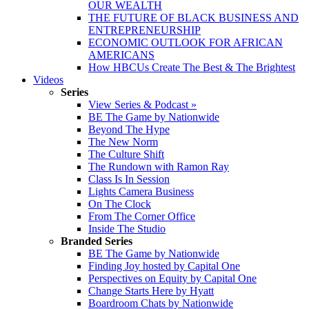
OUR WEALTH
THE FUTURE OF BLACK BUSINESS AND
ENTREPRENEURSHIP
ECONOMIC OUTLOOK FOR AFRICAN
AMERICANS
How HBCUs Create The Best & The Brightest
Videos
Series
View Series & Podcast »
BE The Game by Nationwide
Beyond The Hype
The New Norm
The Culture Shift
The Rundown with Ramon Ray
Class Is In Session
Lights Camera Business
On The Clock
From The Corner Office
Inside The Studio
Branded Series
BE The Game by Nationwide
Finding Joy hosted by Capital One
Perspectives on Equity by Capital One
Change Starts Here by Hyatt
Boardroom Chats by Nationwide