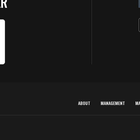
ER
ABOUT
MANAGEMENT
M