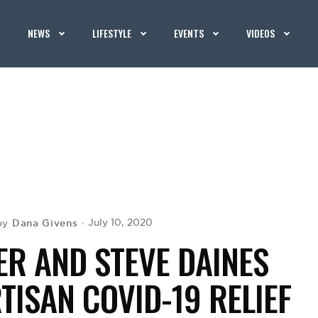
NEWS
LIFESTYLE
EVENTS
VIDEOS
Dana Givens
July 10, 2020
by
ER AND STEVE DAINES
TISAN COVID-19 RELIEF