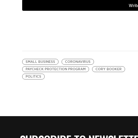
SMALL BUSINESS
CORONAVIRUS
PAYCHECK PROTECTION PROGRAM
CORY BOOKER
POLITICS