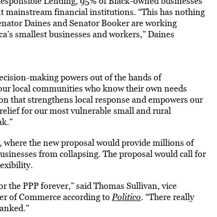
r Responsible Lending, 95% of Black-owned businesses
t mainstream financial institutions. “This has nothing
 Senator Daines and Senator Booker are working
ica’s smallest businesses and workers,” Daines
 decision-making powers out of the hands of
f our local communities who know their own needs
ion that strengthens local response and empowers our
elief for our most vulnerable small and rural
ak.”
es, where the new proposal would provide millions of
usinesses from collapsing. The proposal would call for
xibility.
 for the PPP forever,” said Thomas Sullivan, vice
mber of Commerce according to
Politico
. “There really
banked.”