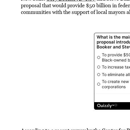
proposal that would provide $50 billion in federa
communities with the support of local mayors al