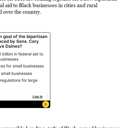
l aid to Black businesses in cities and rural
l over the country.