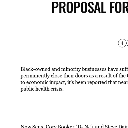
PROPOSAL FOR
Black-owned and minority businesses have suffe
permanently close their doors as a result of the
to economic impact, it’s been reported that nea
public health crisis.
Now Sens.
Cory Booker (D- NJ)
and Steve Dain