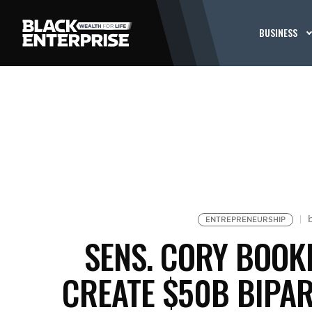
BUSINESS
ENTREPRENEURSHIP
SENS. CORY BOOK
CREATE $50B BIPAR