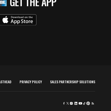
GET THE APP
ASTHEAD
PRIVACY POLICY
SALES PARTNERSHIP SOLUTIONS