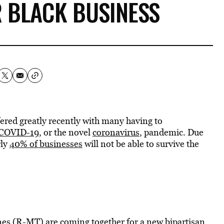
 BLACK BUSINESS
red greatly recently with many having to
COVID-19
, or the novel
coronavirus
, pandemic. Due
rly
40% of businesses
will not be able to survive the
es (R-MT) are coming together for a new bipartisan