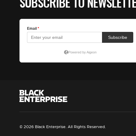
SUBSCRIBE TO NEWSLETT
© 2026 Black Enterprise. All Rights Reserved.