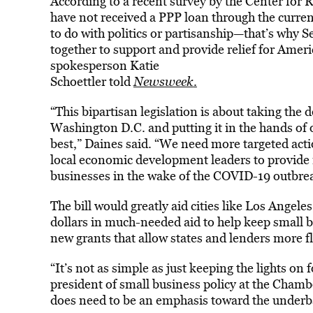
According to a recent survey by the Center fo
have not received a PPP loan through the curren
to do with politics or partisanship—that’s why
together to support and provide relief for Amer
spokesperson Katie
Schoettler told
Newsweek
.
“This bipartisan legislation is about taking the
Washington D.C. and putting it in the hands o
best,” Daines said. “We need more targeted act
local economic development leaders to provide r
businesses in the wake of the COVID-19 outbre
The bill would greatly aid cities like Los Angel
dollars in much-needed aid to help keep small b
new grants that allow states and lenders more fle
“It’s not as simple as just keeping the lights on
president of small business policy at the Cha
does need to be an emphasis toward the under