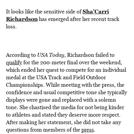
Sha’Carri
It looks like the sensitive side of
Richardson
has emerged after her recent track
loss.
According to
USA Today
, Richardson failed to
qualify
for the 200-meter final over the weekend,
which ended her quest to compete for an individual
medal at the USA Track and Field Outdoor
Championships. While meeting with the press, the
confidence and usual competitive tone she typically
displays were gone and replaced with a solemn
tone. She chastised the media for not being kinder
to athletes and stated they deserve more respect.
After making her statement, she did not take any
questions from members of the
press
.