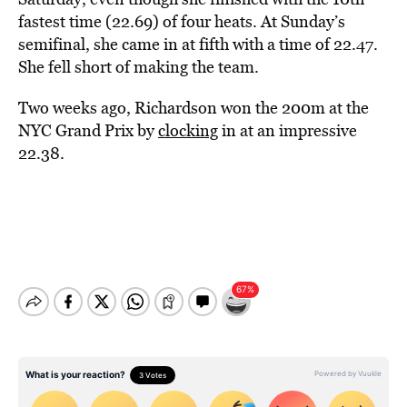
fastest time (22.69) of four heats. At Sunday’s
semifinal, she came in at fifth with a time of 22.47.
She fell short of making the team.
Two weeks ago, Richardson won the 200m at the
NYC Grand Prix by
clocking
in at an impressive
22.38.