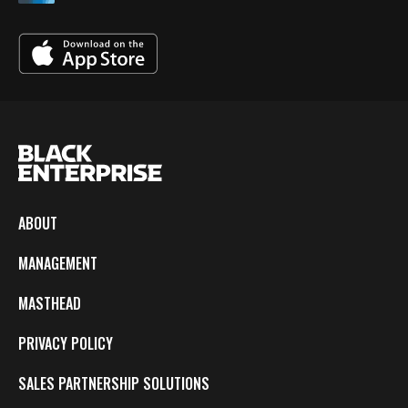
ABOUT
MANAGEMENT
MASTHEAD
PRIVACY POLICY
SALES PARTNERSHIP SOLUTIONS