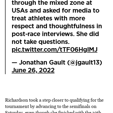
through the mixed zone at
USAs and asked for media to
treat athletes with more
respect and thoughtfulness in
post-race interviews. She did
not take questions.
pic.twitter.com/tTF06HgIMJ
— Jonathan Gault (@jgault13)
June 26, 2022
Richardson took a step closer to qualifying for the
tournament by advancing to the semifinals on
Saturday, even though she finished with the 10th