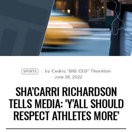
BE EXTRAS
Cedric 'BIG CED' Thornton
by
SPORTS
June 28, 2022
SHA’CARRI RICHARDSON
TELLS MEDIA: ‘Y’ALL SHOULD
RESPECT ATHLETES MORE’