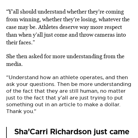
“Y’all should understand whether they’re coming
from winning, whether they’re losing, whatever the
case may be. Athletes deserve way more respect
than when y’all just come and throw cameras into
their faces.”
She then asked for more understanding from the
media.
“Understand how an athlete operates, and then
ask your questions. Then be more understanding
of the fact that they are still human, no matter
just to the fact that y’all are just trying to put
something out in an article to make a dollar.
Thank you.”
Sha’Carri Richardson just came