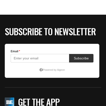
SUBSCRIBE TO NEWSLETTER
GET THE APP