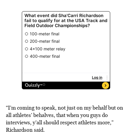
“I’m coming to speak, not just on my behalf but on
all athletes’ behalves, that when you guys do
interviews, y’all should respect athletes more,”
Richardson said.