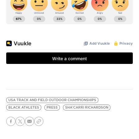
USA TRACK AND FIELD OUTDOOR CHAMPIONSHIPS
BLACK ATHLETES
PRESS
SHA'CARRI RICHARDSON