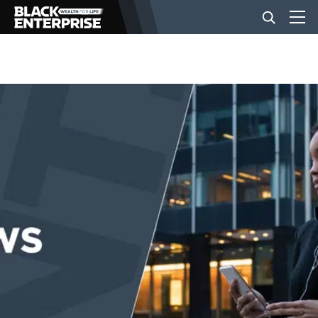
BUSINESS
NEWS
LIFESTYLE
EVENTS
VIDEOS