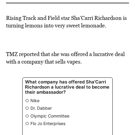
Rising Track and Field star
Sha’Carri Richardson
is
turning lemons into very sweet lemonade.
TMZ
reported
that she was offered a lucrative deal
with a company that sells vapes.