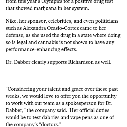
from this year’s Olympics for a positive drug test
that showed marijuana in her system.
Nike, her sponsor, celebrities, and even politicians
such as Alexandra Ocasio-Cortez
came
to her
defense, as she used the drug in a state where doing
so is legal and cannabis is not shown to have any
performance-enhancing effects.
Dr. Dabber clearly supports Richardson as well.
“
Considering your talent and grace over these past
weeks, we would love to offer you the opportunity
to work with our team as a spokesperson for Dr.
Dabber,” the company said. Her official duties
would be to test dab rigs and vape pens as one of
the company’s “doctors.”