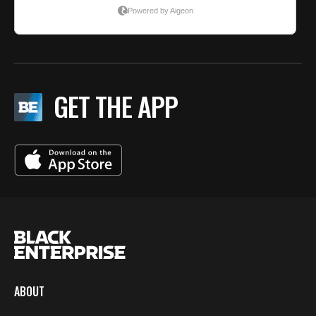
GET THE APP
ABOUT