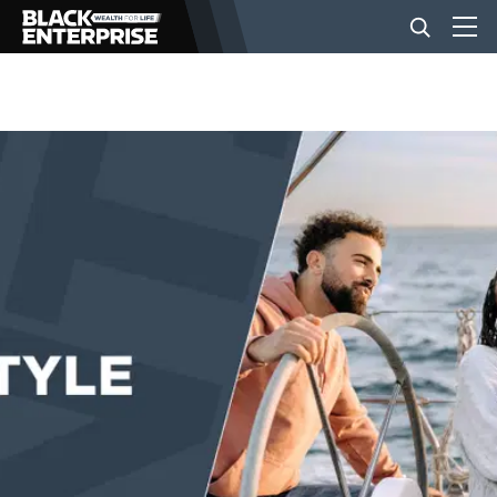
BUSINESS
NEWS
LIFESTYLE
EVENTS
VIDEOS