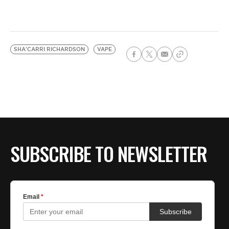
SHA'CARRI RICHARDSON
VAPE
SUBSCRIBE TO NEWSLETTER