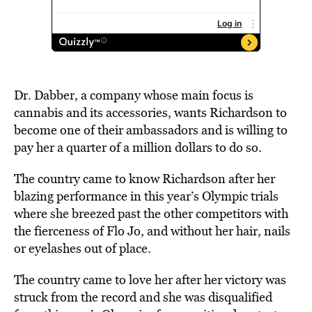
Dr. Dabber, a company whose main focus is
cannabis and its accessories, wants Richardson to
become one of their ambassadors and is willing to
pay her a quarter of a million dollars to do so.
The country came to know Richardson after her
blazing performance in this year’s Olympic trials
where she breezed past the other competitors with
the fierceness of
Flo Jo
, and without her hair, nails
or eyelashes out of place.
The country came to love her after her victory was
struck from the record and she was
disqualified