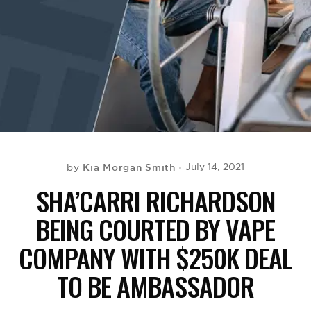
BE EXTRAS
Kia Morgan Smith
July 14, 2021
by
SHA’CARRI RICHARDSON
BEING COURTED BY VAPE
COMPANY WITH $250K DEAL
TO BE AMBASSADOR