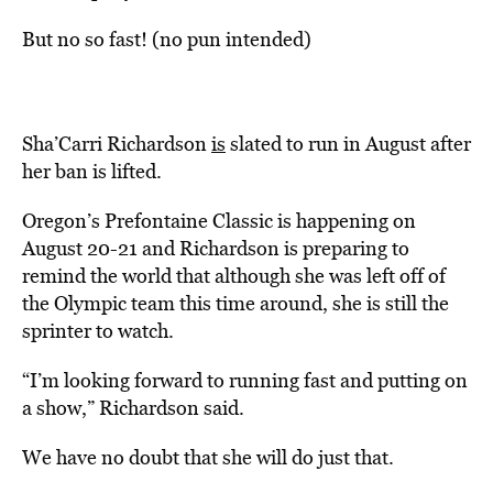
But no so fast! (no pun intended)
Sha’Carri Richardson
is
slated to run in August after
her ban is lifted.
Oregon’s Prefontaine Classic is happening on
August 20-21 and Richardson is preparing to
remind the world that although she was left off of
the Olympic team this time around, she is still the
sprinter to watch.
“I’m looking forward to running fast and putting on
a show,” Richardson said.
We have no doubt that she will do just that.