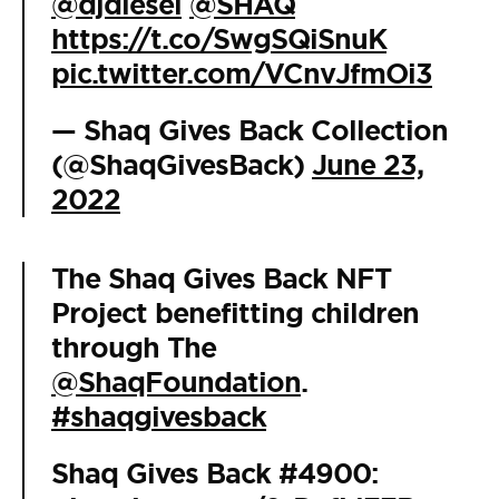
@djdiesel
@SHAQ
https://t.co/SwgSQiSnuK
pic.twitter.com/VCnvJfmOi3
— Shaq Gives Back Collection
(@ShaqGivesBack)
June 23,
2022
The Shaq Gives Back NFT
Project benefitting children
through The
@ShaqFoundation
.
#shaqgivesback
Shaq Gives Back #4900: