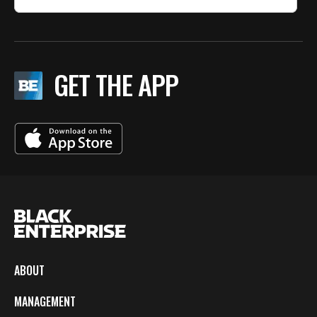
GET THE APP
ABOUT
MANAGEMENT