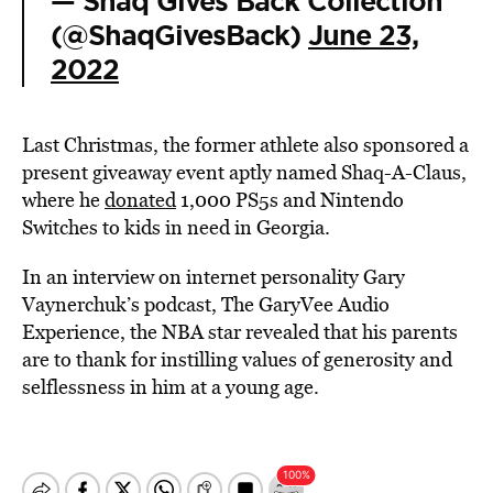
— Shaq Gives Back Collection
(@ShaqGivesBack)
June 23,
2022
Last Christmas, the former athlete also sponsored a
present giveaway event aptly named Shaq-A-Claus,
where he
donated
1,000 PS5s and Nintendo
Switches to kids in need in Georgia.
In an interview on internet personality Gary
Vaynerchuk’s podcast, The GaryVee Audio
Experience, the
NBA
star revealed that his parents
are to thank for instilling values of generosity and
selflessness in him at a young age.