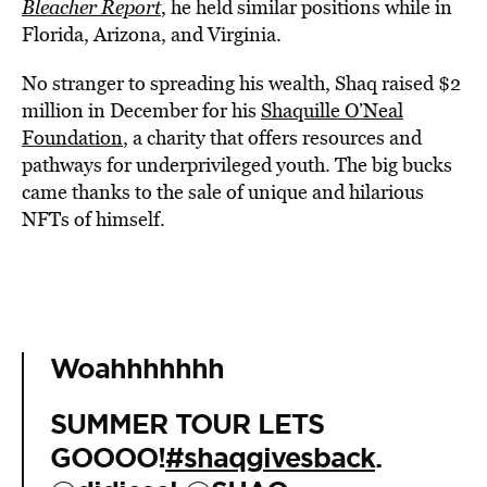
Bleacher Report
, he held similar positions while in
Florida, Arizona, and Virginia.
No stranger to spreading his wealth, Shaq raised $2
million in December for his
Shaquille O’Neal
Foundation
, a charity that offers resources and
pathways for underprivileged youth. The big bucks
came thanks to the sale of unique and hilarious
NFTs of himself.
Woahhhhhhh
SUMMER TOUR LETS
GOOOO!
#shaqgivesback
.