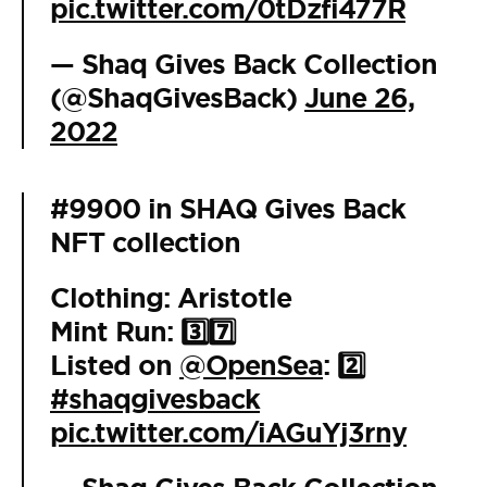
pic.twitter.com/0tDzfi477R
— Shaq Gives Back Collection
(@ShaqGivesBack)
June 26,
2022
#9900 in SHAQ Gives Back
NFT collection
Clothing: Aristotle
Mint Run: 3️⃣7️⃣
Listed on
@OpenSea
: 2️⃣
#shaqgivesback
pic.twitter.com/iAGuYj3rny