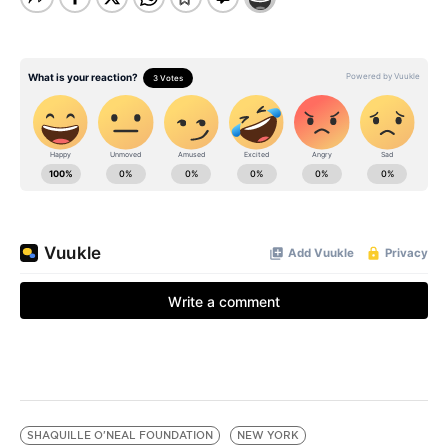
SHAQUILLE O'NEAL FOUNDATION
NEW YORK