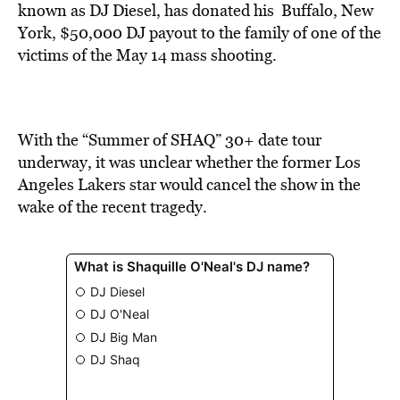
BE EXTRAS
known as DJ Diesel, has donated his Buffalo, New
York, $50,000 DJ payout to the family of one of the
victims of the May 14 mass shooting.
With the “Summer of SHAQ” 30+ date tour
underway, it was unclear whether the former Los
Angeles Lakers star would cancel the show in the
wake of the recent tragedy.