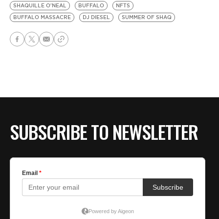
SHAQUILLE O'NEAL
BUFFALO
NFTS
BUFFALO MASSACRE
DJ DIESEL
SUMMER OF SHAQ
SUBSCRIBE TO NEWSLETTER