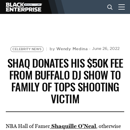
BUSINESS
NEWS
Wendy Medina
June 26, 2022
by
CELEBRITY NEWS
SHAQ DONATES HIS $50K FEE
LIFESTYLE
FROM BUFFALO DJ SHOW TO
FAMILY OF TOPS SHOOTING
EVENTS
VICTIM
VIDEOS
Shaquille O’Neal
NBA Hall of Famer
, otherwise