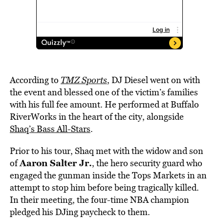
According to
TMZ Sports
, DJ Diesel went on with
the event and blessed one of the victim’s families
with his full fee amount. He performed at Buffalo
RiverWorks in the heart of the city, alongside
Shaq’s Bass All-Stars
.
Prior to his tour, Shaq met with the widow and son
Aaron Salter Jr.
of
, the hero security guard who
engaged the gunman inside the Tops Markets in an
attempt to stop him before being tragically killed.
In their meeting, the four-time NBA champion
pledged his DJing paycheck to them.