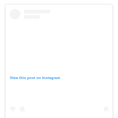
View this post on Instagram