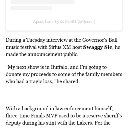
A post shared by DJ DIESEL (@djdiesel)
During a Tuesday
interview
at the Governor’s Ball
Swaggy Sie
music festival with Sirius XM host
, he
made the announcement public.
“My next show is in Buffalo, and I’m going to
donate my proceeds to some of the family members
who had a tragic loss,” he shared.
With a background in law enforcement himself,
three-time Finals MVP used to be a reserve sheriff’s
deputy during his stint with the Lakers. Per the