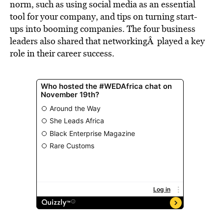
norm, such as using social media as an essential
tool for your company, and tips on turning start-
ups into booming companies. The four business
leaders also shared that networkingÂ played a key
role in their career success.