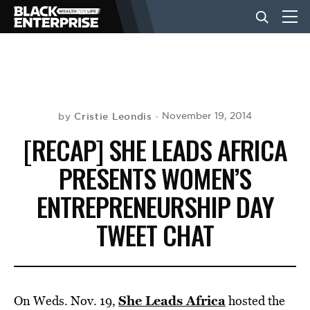
BUSINESS
NEWS
Cristie Leondis
November 19, 2014
by
[RECAP] SHE LEADS AFRICA
LIFESTYLE
PRESENTS WOMEN’S
ENTREPRENEURSHIP DAY
EVENTS
TWEET CHAT
VIDEOS
She Leads Africa
On Weds. Nov. 19,
hosted the