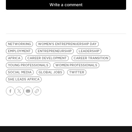
NETWORKING
WOMEN'S ENTREPRENUERSHIP DAY
EMPLOYMENT
ENTREPRENEURSHIP
LEADERSHIP
AFRICA
CAREER DEVELOPMENT
CAREER TRANSITION
YOUNG PROFESSIONALS
WOMEN PROFESSIONALS
SOCIAL MEDIA
GLOBAL JOBS
TWITTER
SHE LEADS AFRICA