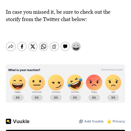
In case you missed it, be sure to check out the
storify from the Twitter chat below: