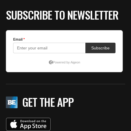
SUBSCRIBE TO NEWSLETTER
GET THE APP