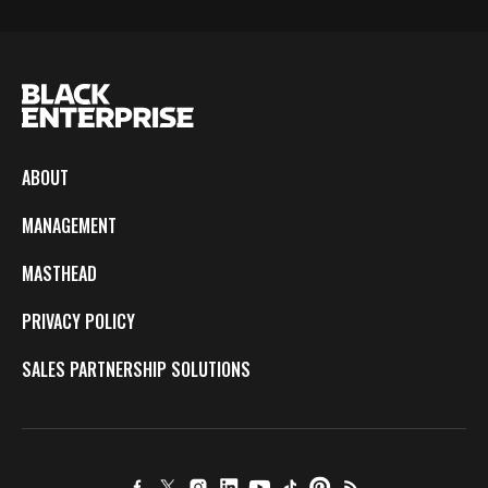
ABOUT
MANAGEMENT
MASTHEAD
PRIVACY POLICY
SALES PARTNERSHIP SOLUTIONS