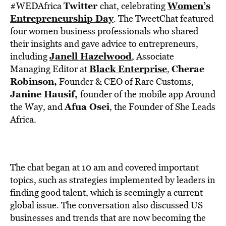
BE EXTRAS
Twitter
Women’s
#WEDAfrica
chat, celebrating
Entrepreneurship Day
. The TweetChat featured
four women business professionals who shared
their insights and gave advice to entrepreneurs,
Janell Hazelwood
including
, Associate
Black Enterprise
Cherae
Managing Editor at
,
Robinson,
Founder & CEO of Rare Customs,
Janine Hausif,
founder of the mobile app Around
Afua Osei
the Way, and
, the Founder of She Leads
Africa.
The chat began at 10 am and covered important
topics, such as strategies implemented by leaders in
finding good talent, which is seemingly a current
global issue. The conversation also discussed US
businesses and trends that are now becoming the