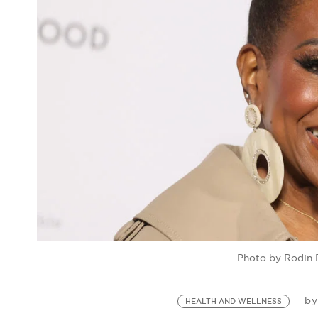
Photo by Rodin 
b
HEALTH AND WELLNESS