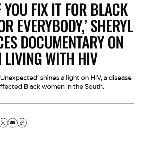
F YOU FIX IT FOR BLACK
FOR EVERYBODY,’ SHERYL
CES DOCUMENTARY ON
LIVING WITH HIV
nexpected' shines a light on HIV, a disease
affected Black women in the South.