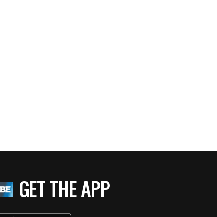
GET THE APP