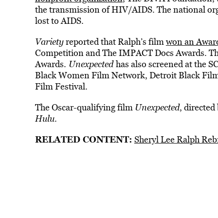
the transmission of HIV/AIDS. The national org
lost to AIDS.
Variety
reported that Ralph’s film
won an Award
Competition and The IMPACT Docs Awards. The f
Awards.
Unexpected
has also screened at the S
Black Women Film Network, Detroit Black Film 
Film Festival.
The Oscar-qualifying film
Unexpected
, directe
Hulu
.
RELATED CONTENT:
Sheryl Lee Ralph Re