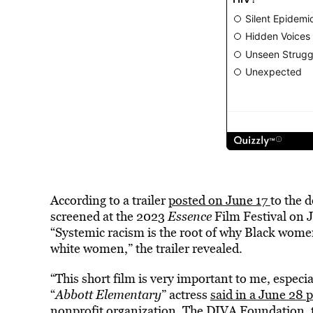
According to a trailer
posted on June 17
to the 
screened at the 2023
Essence
Film Festival on 
“Systemic racism is the root of why Black wome
white women,” the trailer revealed.
“This short film is very important to me, especi
“
Abbott Elementary
” actress
said in a June 28 
nonprofit organization
, The DIVA Foundation, 