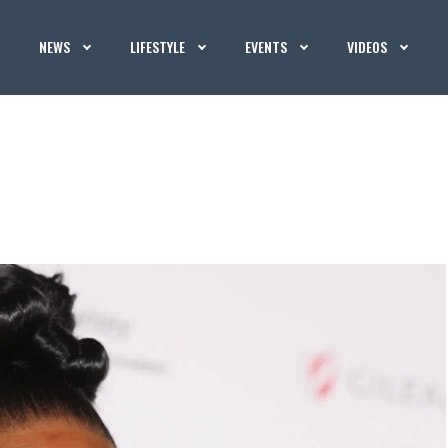
NEWS
LIFESTYLE
EVENTS
VIDEOS