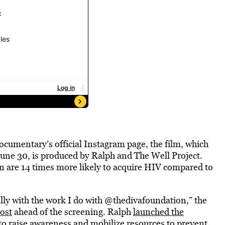
documentary’s official Instagram page, the film, which
June 30, is produced by Ralph and The Well Project.
n are 14 times more likely to acquire HIV compared to
ally with the work I do with @thedivafoundation,” the
post
ahead of the screening. Ralph
launched the
to
raise awareness and mobilize resources
to prevent