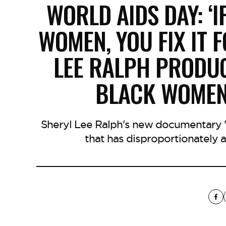
WORLD AIDS DAY: ‘I
WOMEN, YOU FIX IT 
LEE RALPH PRODU
BLACK WOMEN 
Sheryl Lee Ralph's new documentary 'U
that has disproportionately 