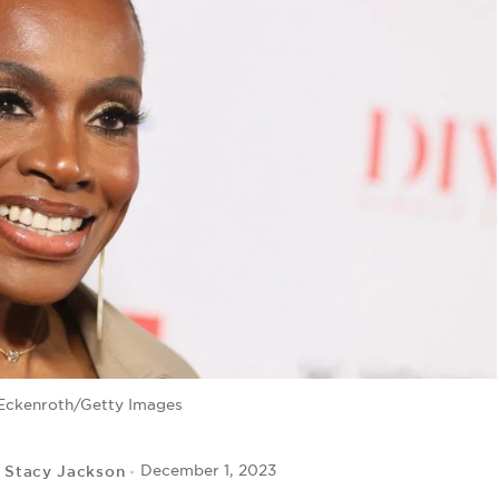
Eckenroth/Getty Images
Stacy Jackson
December 1, 2023
y