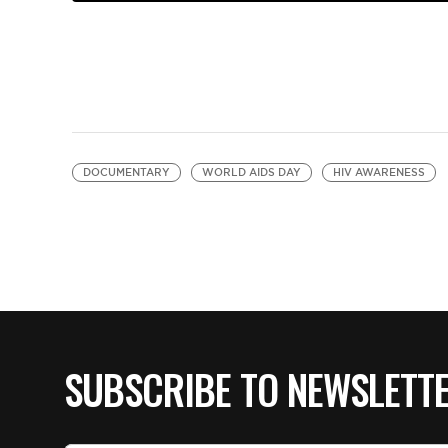
DOCUMENTARY
WORLD AIDS DAY
HIV AWARENESS
SUBSCRIBE TO NEWSLETT