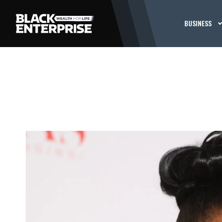
BUSINESS