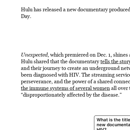
Hulu has released a new documentary produced 
Day.
Unexpected
, which premiered on Dec. 1, shines 
Hulu shared that the documentary
tells the stor
and their journey to create an underground ne
been diagnosed with HIV. The streaming service
perseverance, and the power of a shared connect
the immune systems of several women
all over
“disproportionately affected by the disease.”