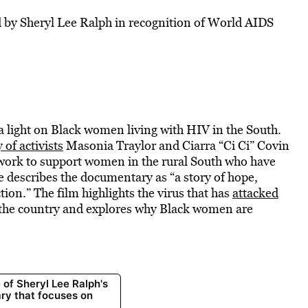
by Sheryl Lee Ralph in recognition of World AIDS
a light on Black women living with HIV in the South.
y of activists
Masonia Traylor and Ciarra “Ci Ci” Covin
twork to support women in the rural South who have
 describes the documentary as “a story of hope,
ion.” The film highlights the virus that has
attacked
 the country and explores why Black women are