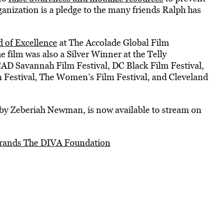
anization is a pledge to the many friends Ralph has
 of Excellence
at The Accolade Global Film
ilm was also a Silver Winner at the Telly
CAD Savannah Film Festival, DC Black Film Festival,
Festival, The Women’s Film Festival, and Cleveland
d by Zeberiah Newman, is now available to stream on
brands The DIVA Foundation