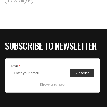
SUBSCRIBE TO NEWSLETTER