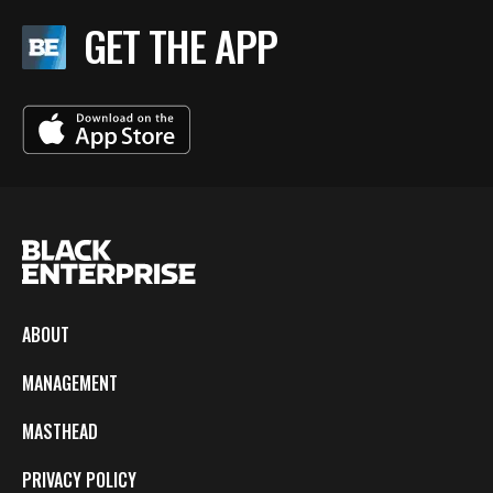
GET THE APP
ABOUT
MANAGEMENT
MASTHEAD
PRIVACY POLICY