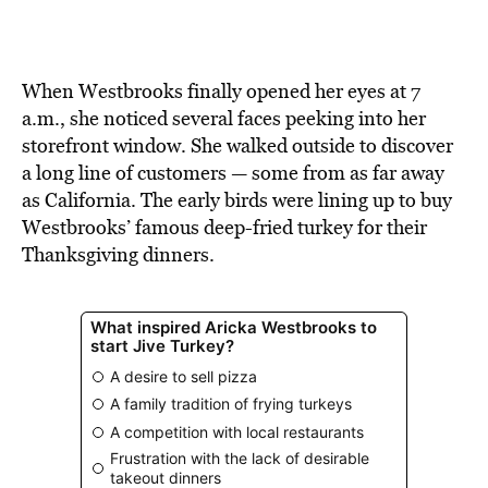
BE EXTRAS
When Westbrooks finally opened her eyes at 7
a.m., she noticed several faces peeking into her
storefront window. She walked outside to discover
a long line of customers — some from as far away
as California. The early birds were lining up to buy
Westbrooks’ famous deep-fried turkey for their
Thanksgiving dinners.