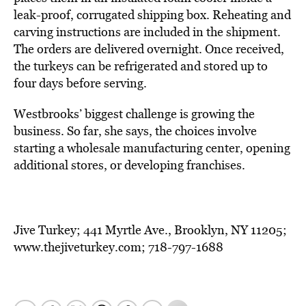
leak-proof, corrugated shipping box. Reheating and
carving instructions are included in the shipment.
The orders are delivered overnight. Once received,
the turkeys can be refrigerated and stored up to
four days before serving.
Westbrooks’ biggest challenge is growing the
business. So far, she says, the choices involve
starting a wholesale manufacturing center, opening
additional stores, or developing franchises.
Jive Turkey; 441 Myrtle Ave., Brooklyn, NY 11205;
www.thejiveturkey.com; 718-797-1688