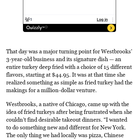
That day was a major turning point for Westbrooks’
3-year-old business and its signature dish — an
entire turkey deep fried with a choice of 15 different
flavors, starting at $44.95. It was at that time she
realized something as simple as fried turkey had the
makings for a million-dollar venture.
Westbrooks, a native of Chicago, came up with the
idea of fried turkeys after being frustrated when she
couldn’t find desirable takeout dinners. “I wanted
to do something new and different for New York.
The only thing we had locally was pizza, Chinese