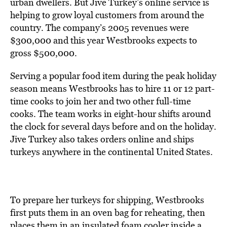
urban dwellers. But Jive Turkey’s online service is
helping to grow loyal customers from around the
country. The company’s 2005 revenues were
$300,000 and this year Westbrooks expects to
gross $500,000.
Serving a popular food item during the peak holiday
season means Westbrooks has to hire 11 or 12 part-
time cooks to join her and two other full-time
cooks. The team works in eight-hour shifts around
the clock for several days before and on the holiday.
Jive Turkey also takes orders online and ships
turkeys anywhere in the continental United States.
To prepare her turkeys for shipping, Westbrooks
first puts them in an oven bag for reheating, then
places them in an insulated foam cooler inside a