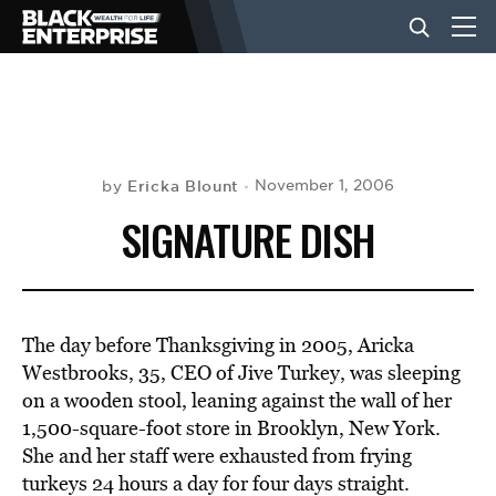
BUSINESS
NEWS
Ericka Blount
November 1, 2006
by
SIGNATURE DISH
LIFESTYLE
EVENTS
The day before Thanksgiving in 2005, Aricka
Westbrooks, 35, CEO of Jive Turkey, was sleeping
on a wooden stool, leaning against the wall of her
VIDEOS
1,500-square-foot store in Brooklyn, New York.
She and her staff were exhausted from frying
turkeys 24 hours a day for four days straight.