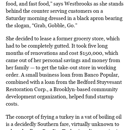
food, and fast food,” says Westbrooks as she stands
behind the counter serving customers on a
Saturday morning dressed in a black apron bearing
the slogan, “Grab, Gobble, Go.”
She decided to lease a former grocery store, which
had to be completely gutted. It took five long
months of renovations and cost $150,000, which
came out of her personal savings and money from
her family — to get the take-out store in working
order. A small business loan from Banco Popular,
combined with a loan from the Bedford Stuyvesant
Restoration Corp., a Brooklyn-based community
development organization, helped fund startup
costs.
The concept of frying a turkey in a vat of boiling oil
is a decidedly Southern fare, virtually unknown to