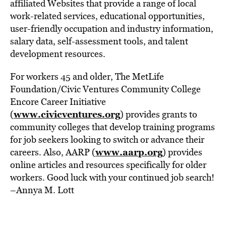
affiliated Websites that provide a range of local
work-related services, educational opportunities,
user-friendly occupation and industry information,
salary data, self-assessment tools, and talent
development resources.
For workers 45 and older, The MetLife
Foundation/Civic Ventures Community College
Encore Career Initiative
www.civicventures.org
(
) provides grants to
community colleges that develop training programs
for job seekers looking to switch or advance their
www.aarp.org
careers. Also, AARP (
) provides
online articles and resources specifically for older
workers. Good luck with your continued job search!
–Annya M. Lott