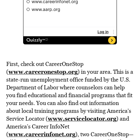
First, check out CareerOneStop
www.careeronestop.org
(
) in your area. This is a
state-run unemployment office funded by the U.S.
Department of Labor where counselors can help
you find educational and financial programs that fit
your needs. You can also find out information
about local training programs by visiting America’s
www.servicelocator.org
Service Locator (
) and
America’s Career InfoNet
www.careerinfonet.org
(
), two CareerOneStop—