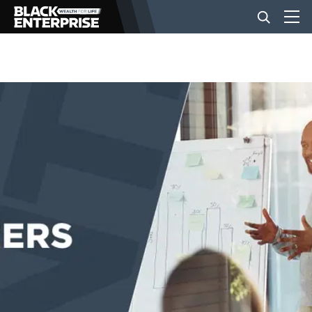
BUSINESS
NEWS
LIFESTYLE
EVENTS
VIDEOS