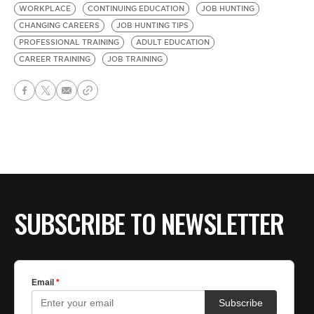
WORKPLACE
CONTINUING EDUCATION
JOB HUNTING
CHANGING CAREERS
JOB HUNTING TIPS
PROFESSIONAL TRAINING
ADULT EDUCATION
CAREER TRAINING
JOB TRAINING
SUBSCRIBE TO NEWSLETTER