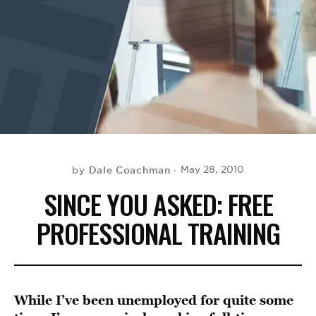
BE EXTRAS
Dale Coachman
May 28, 2010
by
SINCE YOU ASKED: FREE
PROFESSIONAL TRAINING
While I’ve been unemployed for quite some