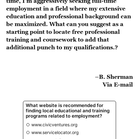
time, I’m aggressively seeking full-time
employment in a field where my extensive
education and professional background can
be maximized. What can you suggest as a
starting point to locate free professional
training and coursework to add that
additional punch to my qualifications.?
–B. Sherman
Via E-mail