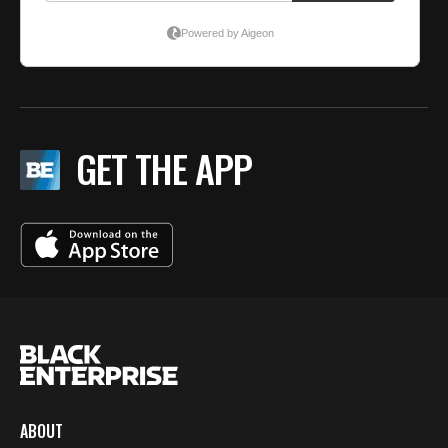
GET THE APP
ABOUT