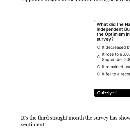
It’s the third straight month the survey has s
sentiment.