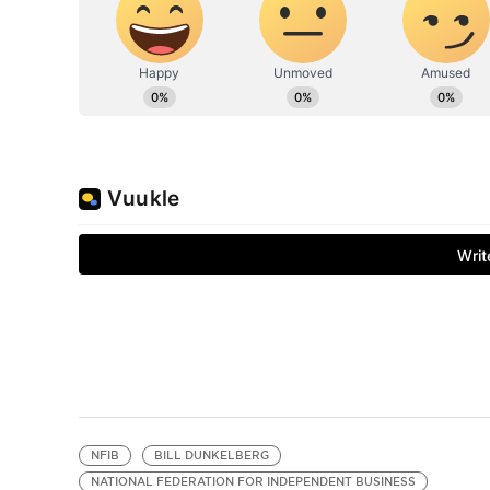
NFIB
BILL DUNKELBERG
NATIONAL FEDERATION FOR INDEPENDENT BUSINESS