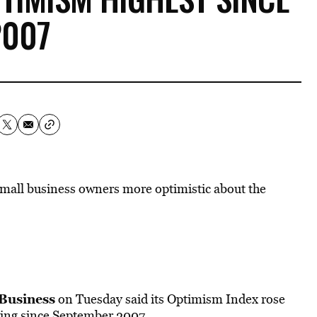
2007
mall business owners more optimistic about the
 Business
on Tuesday said its Optimism Index rose
ading since September 2007.