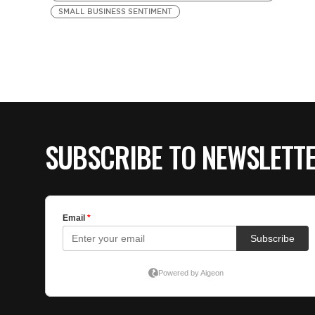
SMALL BUSINESS SENTIMENT
SUBSCRIBE TO NEWSLETT