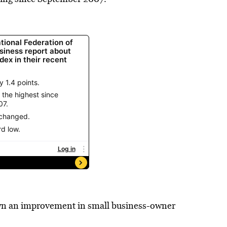
hown an improvement in small business-owner