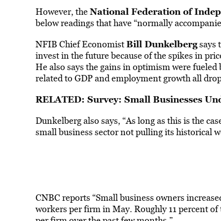
National Federation of Inde
However, the
below readings that have “normally accompanie
Bill Dunkelberg
NFIB Chief Economist
says t
invest in the future because of the spikes in pri
He also says the gains in optimism were fueled
related to GDP and employment growth all drop
RELATED: Survey: Small Businesses Und
Dunkelberg also says, “As long as this is the cas
small business sector not pulling its historical
CNBC reports “Small business owners increased
workers per firm in May. Roughly 11 percent of
per firm over the past few months.”