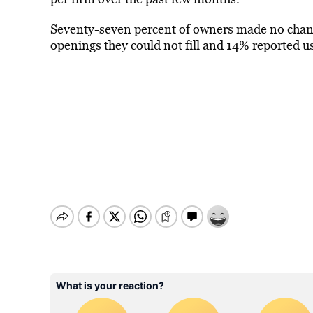
Seventy-seven percent of owners made no chan
openings they could not fill and 14% reported 