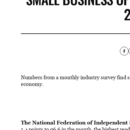
Numbers from a monthly industry survey find s
economy.
The National Federation of Independent
1.4 points to 96.6 in the month, the highest re