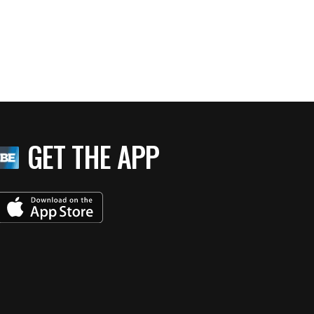
GET THE APP