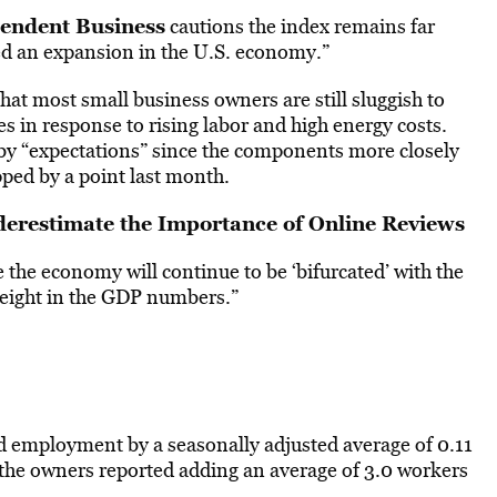
pendent Business
cautions the index remains far
d an expansion in the U.S. economy.”
hat most small business owners are still sluggish to
ces in response to rising labor and high energy costs.
 by “expectations” since the components more closely
ped by a point last month.
erestimate the Importance of Online Reviews
e the economy will continue to be ‘bifurcated’ with the
 weight in the GDP numbers.”
 employment by a seasonally adjusted average of 0.11
 the owners reported adding an average of 3.0 workers