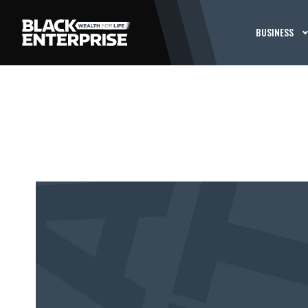
BUSINESS