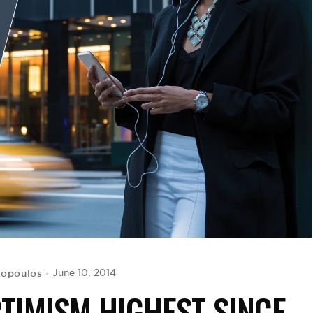
ropoulos
June 10, 2014
TIMISM HIGHEST SINCE