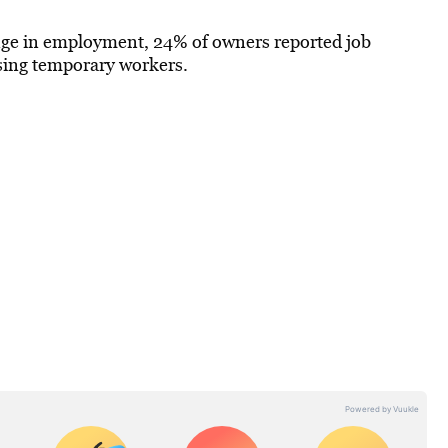
ge in employment, 24% of owners reported job
using temporary workers.