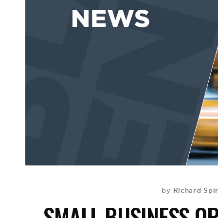
Richard Spi
by
SMALL BUSINESS OP