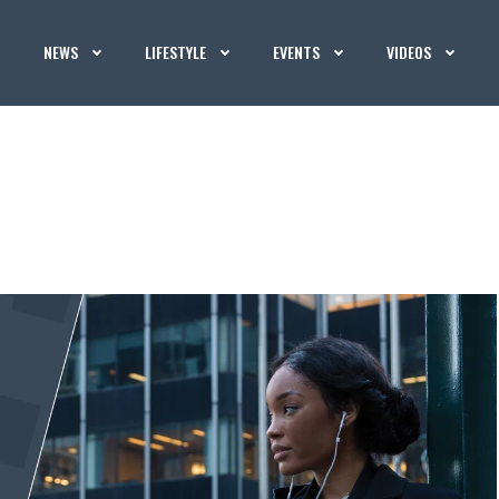
NEWS
LIFESTYLE
EVENTS
VIDEOS