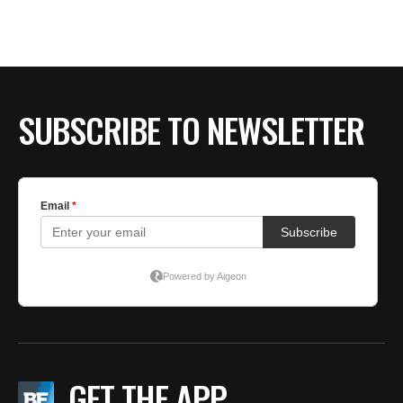
SUBSCRIBE TO NEWSLETTER
GET THE APP