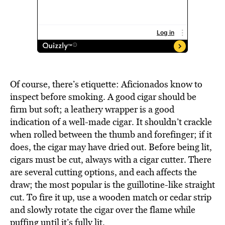
Of course, there’s etiquette: Aficionados know to
inspect before smoking. A good cigar should be
firm but soft; a leathery wrapper is a good
indication of a well-made cigar. It shouldn’t crackle
when rolled between the thumb and forefinger; if it
does, the cigar may have dried out. Before being lit,
cigars must be cut, always with a cigar cutter. There
are several cutting options, and each affects the
draw; the most popular is the guillotine-like straight
cut. To fire it up, use a wooden match or cedar strip
and slowly rotate the cigar over the flame while
puffing until it’s fully lit.