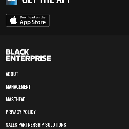
ABOUT
MANAGEMENT
MASTHEAD
PRIVACY POLICY
SALES PARTNERSHIP SOLUTIONS