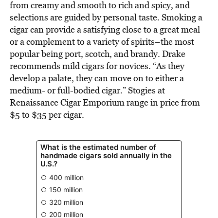
from creamy and smooth to rich and spicy, and
selections are guided by personal taste. Smoking a
cigar can provide a satisfying close to a great meal
or a complement to a variety of spirits–the most
popular being port, scotch, and brandy. Drake
recommends mild cigars for novices. “As they
develop a palate, they can move on to either a
medium- or full-bodied cigar.” Stogies at
Renaissance Cigar Emporium range in price from
$5 to $35 per cigar.