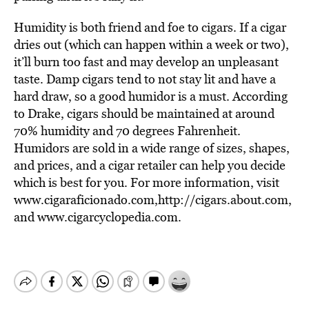
Humidity is both friend and foe to cigars. If a cigar
dries out (which can happen within a week or two),
it’ll burn too fast and may develop an unpleasant
taste. Damp cigars tend to not stay lit and have a
hard draw, so a good humidor is a must. According
to Drake, cigars should be maintained at around
70% humidity and 70 degrees Fahrenheit.
Humidors are sold in a wide range of sizes, shapes,
and prices, and a cigar retailer can help you decide
which is best for you. For more information, visit
www.cigaraficionado.com,http://cigars.about.com,
and www.cigarcyclopedia.com.