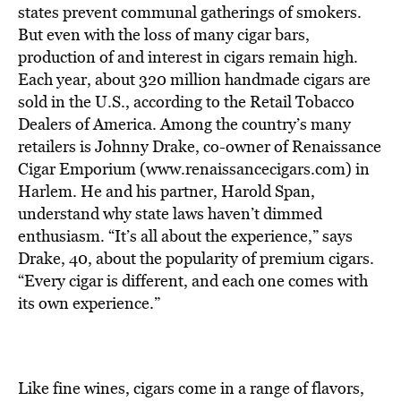
BE EXTRAS
states prevent communal gatherings of smokers.
But even with the loss of many cigar bars,
production of and interest in cigars remain high.
Each year, about 320 million handmade cigars are
sold in the U.S., according to the Retail Tobacco
Dealers of America. Among the country’s many
retailers is Johnny Drake, co-owner of Renaissance
Cigar Emporium (www.renaissancecigars.com) in
Harlem. He and his partner, Harold Span,
understand why state laws haven’t dimmed
enthusiasm. “It’s all about the experience,” says
Drake, 40, about the popularity of premium cigars.
“Every cigar is different, and each one comes with
its own experience.”
Like fine wines, cigars come in a range of flavors,