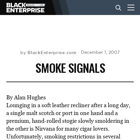
BUSINESS
NEWS
BlackEnterprise.com
December 1, 2007
by
SMOKE SIGNALS
LIFESTYLE
EVENTS
By Alan Hughes
Lounging in a soft leather recliner after a long day,
a single malt scotch or port in one hand and a
VIDEOS
premium, hand-rolled stogie slowly smoldering in
the other is Nirvana for many cigar lovers.
Unfortunately, smoking restrictions in several