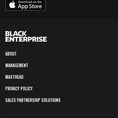
ABOUT
MANAGEMENT
MASTHEAD
PRIVACY POLICY
SALES PARTNERSHIP SOLUTIONS