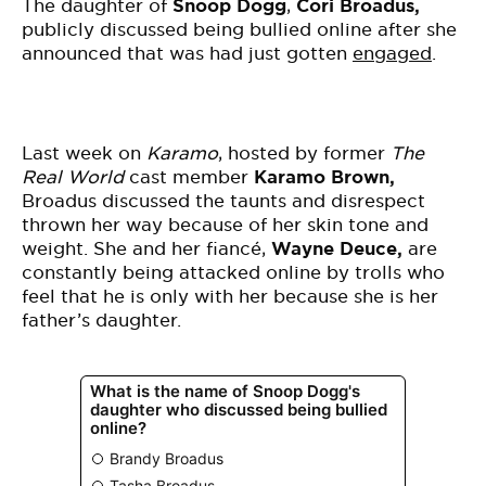
BE EXTRAS
The daughter of
Snoop Dogg
,
Cori Broadus,
publicly discussed being bullied online after she
announced that was had just gotten
engaged
.
Last week on
Karamo
, hosted by former
The
Real World
cast member
Karamo Brown,
Broadus discussed the taunts and disrespect
thrown her way because of her skin tone and
weight. She and her fiancé,
Wayne Deuce,
are
constantly being attacked online by trolls who
feel that he is only with her because she is her
father’s daughter.