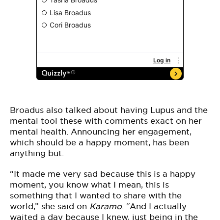
Broadus also talked about having Lupus and the
mental tool these with comments exact on her
mental health. Announcing her engagement,
which should be a happy moment, has been
anything but.
“It made me very sad because this is a happy
moment, you know what I mean, this is
something that I wanted to share with the
world,” she said on
Karamo
. “And I actually
waited a day because I knew, just being in the