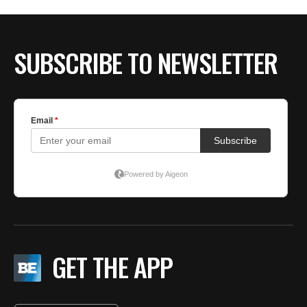
SUBSCRIBE TO NEWSLETTER
GET THE APP