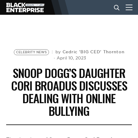
BUSINESS
NEWS
Cedric 'BIG CED' Thornton
by
CELEBRITY NEWS
April 10, 2023
SNOOP DOGG’S DAUGHTER
LIFESTYLE
CORI BROADUS DISCUSSES
DEALING WITH ONLINE
EVENTS
BULLYING
VIDEOS