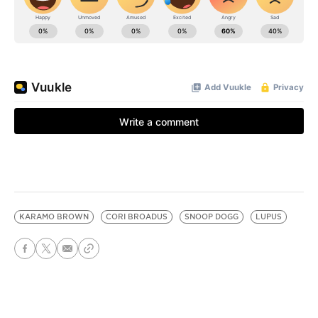
KARAMO BROWN
CORI BROADUS
SNOOP DOGG
LUPUS