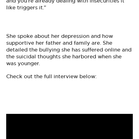
and you’re already dealing with insecurities it
like triggers it.”
She spoke about her depression and how
supportive her father and family are. She
detailed the bullying she has suffered online and
the suicidal thoughts she harbored when she
was younger.
Check out the full interview below: