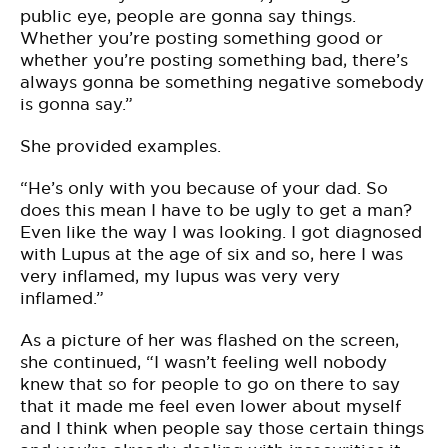
public eye, people are gonna say things.
Whether you’re posting something good or
whether you’re posting something bad, there’s
always gonna be something negative somebody
is gonna say.”
She provided examples.
“He’s only with you because of your dad. So
does this mean I have to be ugly to get a man?
Even like the way I was looking. I got diagnosed
with Lupus at the age of six and so, here I was
very inflamed, my lupus was very very
inflamed.”
As a picture of her was flashed on the screen,
she continued, “I wasn’t feeling well nobody
knew that so for people to go on there to say
that it made me feel even lower about myself
and I think when people say those certain things