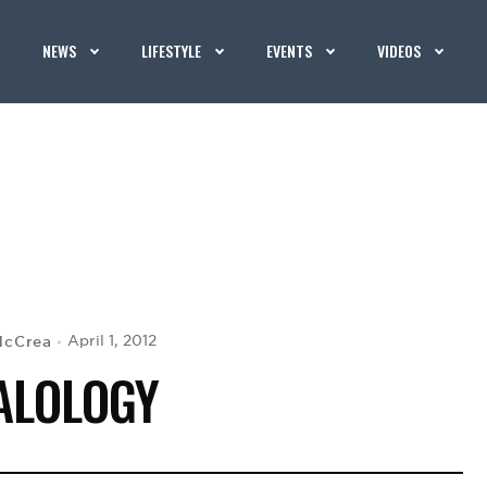
NEWS
LIFESTYLE
EVENTS
VIDEOS
McCrea
April 1, 2012
ALOLOGY