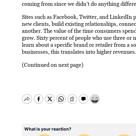
coming from since we didn’t do anything differen
Sites such as Facebook, Twitter, and LinkedIn p
new clients, build existing relationships, conn
another. The value of the time consumers spend
grow. Sixty percent of people who use three or 
learn about a specific brand or retailer from a s
businesses, this translates into higher revenues
(Continued on next page)