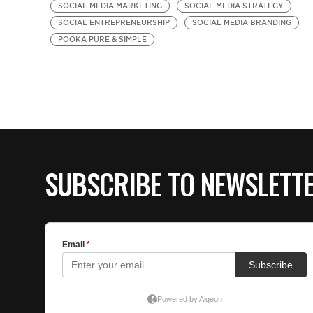
SOCIAL MEDIA MARKETING
SOCIAL MEDIA STRATEGY
SOCIAL ENTREPRENEURSHIP
SOCIAL MEDIA BRANDING
POOKA PURE & SIMPLE
SUBSCRIBE TO NEWSLETT