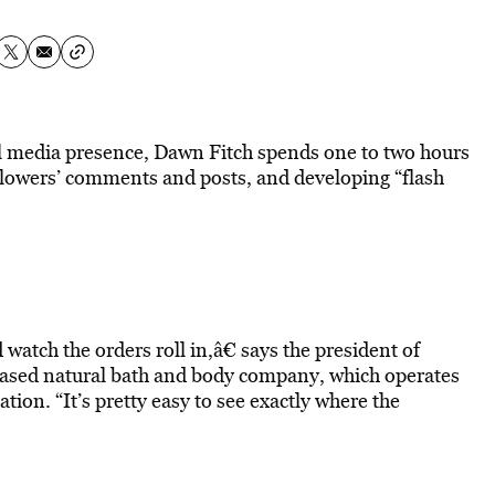
l media presence, Dawn Fitch spends one to two hours
llowers’ comments and posts, and developing “flash
atch the orders roll in,â€ says the president of
ased natural bath and body company, which operates
tion. “It’s pretty easy to see exactly where the