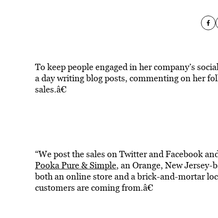
To keep people engaged in her company’s socia
a day writing blog posts, commenting on her fo
sales.â€
“We post the sales on Twitter and Facebook and w
Pooka Pure & Simple
, an Orange, New Jersey-b
both an online store and a brick-and-mortar loca
customers are coming from.â€