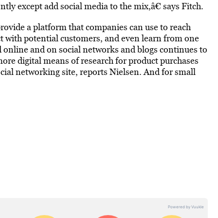
tly except add social media to the mix,â€ says Fitch.
rovide a platform that companies can use to reach
ect with potential customers, and even learn from one
 online and on social networks and blogs continues to
more digital means of research for product purchases
ocial networking site, reports Nielsen. And for small
.