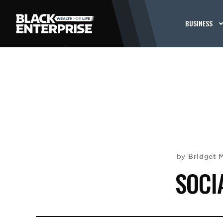
BUSINESS
Bridget 
by
SOCI