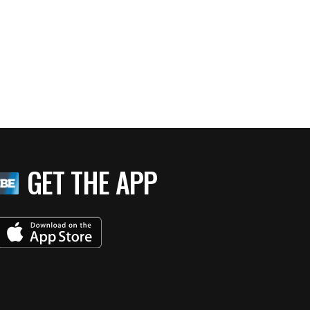
GET THE APP