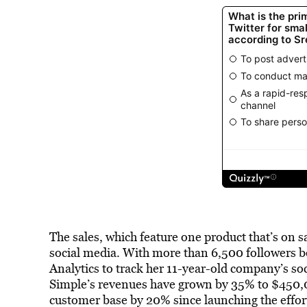
The sales, which feature one product that’s on s
social media. With more than 6,500 followers 
Analytics to track her 11-year-old company’s so
Simple’s revenues have grown by 35% to $450,0
customer base by 20% since launching the effort