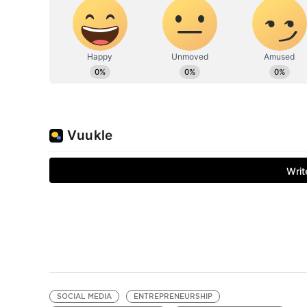
SOCIAL MEDIA
ENTREPRENEURSHIP