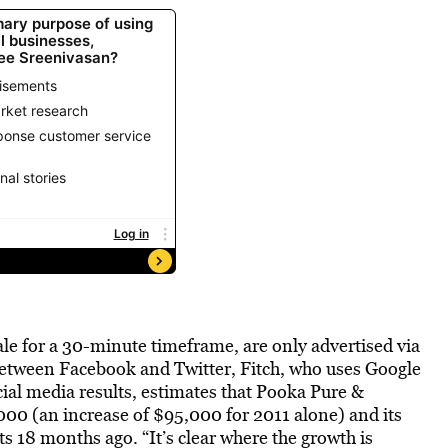
ale for a 30-minute timeframe, are only advertised via
between Facebook and Twitter, Fitch, who uses Google
cial media results, estimates that Pooka Pure &
00 (an increase of $95,000 for 2011 alone) and its
s 18 months ago. “It’s clear where the growth is