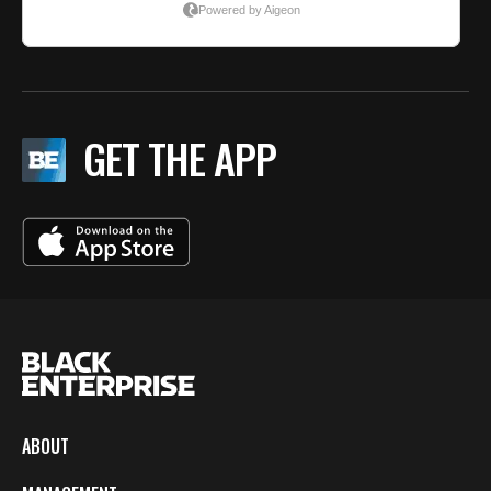
GET THE APP
ABOUT