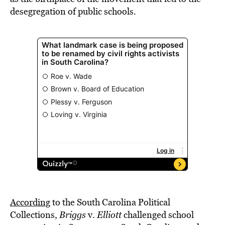
desegregation of public schools.
According
to the South Carolina Political
Collections,
Briggs
v.
Elliott
challenged school