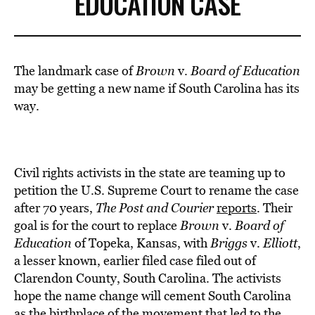
EDUCATION CASE
The landmark case of
Brown
v.
Board of Education
may be getting a new name if South Carolina has its
way.
Civil rights activists in the state are teaming up to
petition the U.S. Supreme Court to rename the case
after 70 years,
The Post and Courier
reports
. Their
goal is for the court to replace
Brown
v.
Board of
Education
of Topeka, Kansas, with
Briggs
v.
Elliott
,
a lesser known, earlier filed case filed out of
Clarendon County, South Carolina. The activists
hope the name change will cement South Carolina
as the birthplace of the movement that led to the