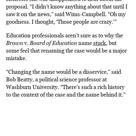
proposal. “I didn’t know anything about that until I
saw it on the news,” said Wims-Campbell. “Oh my
goodness. I thought, ‘Those people are crazy.’”
Education professionals aren’t sure as to why the
Brown
v.
Board of Education
name
stuck
, but
some feel that renaming the case would be a major
mistake.
“Changing the name would be a disservice,” said
Bob Beatty, a political science professor at
Washburn University. “There’s such a rich history
to the context of the case and the name behind it.”