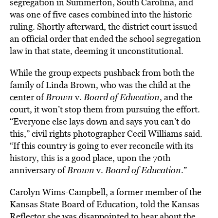
segregation in Summerton, South Carolina, and
was one of five cases combined into the historic
ruling. Shortly afterward, the district court issued
an official order that ended the school segregation
law in that state, deeming it unconstitutional.
While the group expects pushback from both the
family of Linda Brown, who was the child at the
center
of
Brown
v.
Board
of Education
, and the
court, it won’t stop them from pursuing the effort.
“Everyone else lays down and says you can’t do
this,” civil rights photographer Cecil Williams said.
“If this country is going to ever reconcile with its
history, this is a good place, upon the 70th
anniversary of
Brown
v.
Board of
Education
.”
Carolyn Wims-Campbell, a former member of the
Kansas State Board of Education,
told
the Kansas
Reflector she was disappointed to hear about the