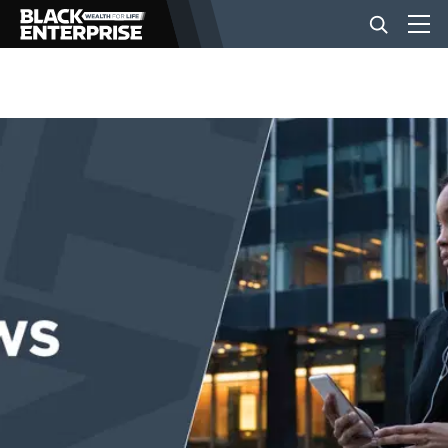
BUSINESS
NEWS
LIFESTYLE
EVENTS
VIDEOS