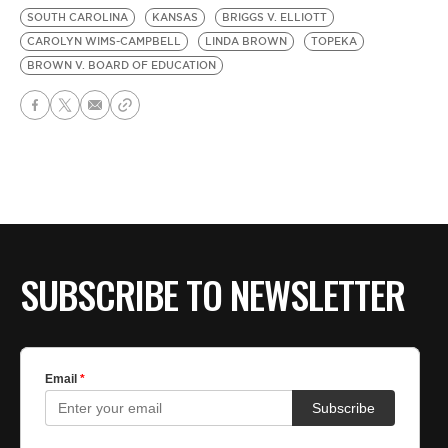
SOUTH CAROLINA
KANSAS
BRIGGS V. ELLIOTT
CAROLYN WIMS-CAMPBELL
LINDA BROWN
TOPEKA
BROWN V. BOARD OF EDUCATION
SUBSCRIBE TO NEWSLETTER