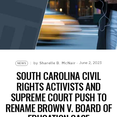
BE EXTRAS
Sharelle B. McNair
June 2, 2023
by
NEWS
SOUTH CAROLINA CIVIL
RIGHTS ACTIVISTS AND
SUPREME COURT PUSH TO
RENAME BROWN V. BOARD OF