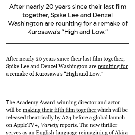
After nearly 20 years since their last film
together, Spike Lee and Denzel
Washington are reuniting for a remake of
Kurosawa’s "High and Low."
After nearly 20 years since their last film together,
Spike Lee and Denzel Washington are
reuniting
for
a remake
of Kurosawa’s “High and Low.”
The Academy Award-winning director and actor
will be
making
their fifth film together
which will be
released theatrically by A24 before a global launch
on AppleTV+,
Variety
reports. The new thriller
serves as an English-language reimagining of Akira