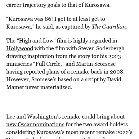
career trajectory goals to that of Kurosawa.
“Kurosawa was 86! I got to at least get to
Kurosawa,” he said, as captured by
The Guardian
.
The “High and Low” film
is highly regarded in
Hollywood
with the film with Steven Soderbergh
drawing inspiration from the story for his 2023
miniseries “Full Circle,” and Martin Scorsese
having reported plans of a remake back in 2008.
However, Scorsese’s based on a script by David
Mamet never materialized.
Lee and Washington’s remake
could bring about
new Oscar nominations
for the two award holders
considering Kurosawa’s most recent remake 2022’s