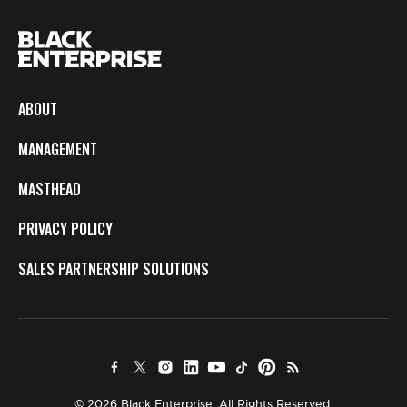
ABOUT
MANAGEMENT
MASTHEAD
PRIVACY POLICY
SALES PARTNERSHIP SOLUTIONS
© 2026 Black Enterprise. All Rights Reserved.