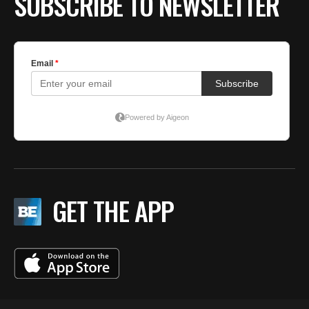
SUBSCRIBE TO NEWSLETTER
GET THE APP