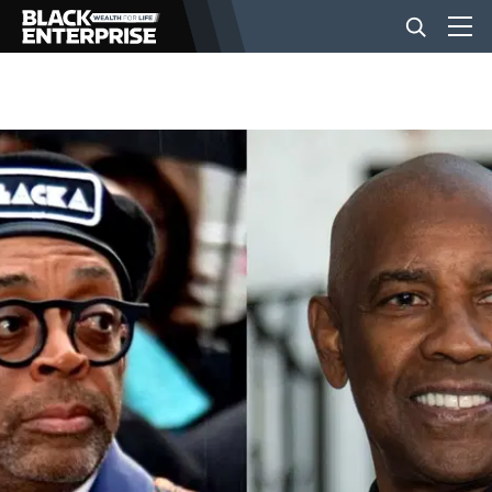
BUSINESS
NEWS
LIFESTYLE
EVENTS
VIDEOS