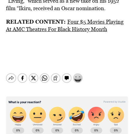
“Living,” which served as a new take on his 1952
film “Ikiru, received an Oscar nomination.
RELATED CONTENT:
Four $5 Movies Playing
At AMC Theatres For Black History Month