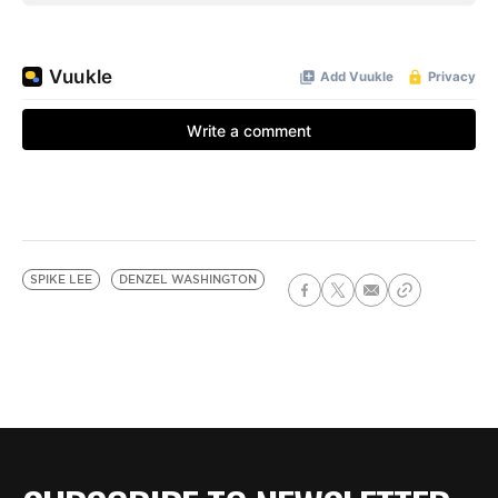
SPIKE LEE
DENZEL WASHINGTON