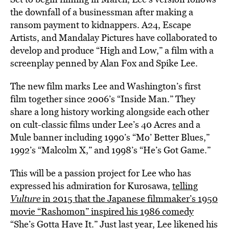
the downfall of a businessman after making a
ransom payment to kidnappers. A24, Escape
Artists, and Mandalay Pictures have collaborated to
develop and produce “High and Low,” a film with a
screenplay penned by Alan Fox and Spike Lee.
The new film marks Lee and Washington’s first
film together since 2006’s “Inside Man.” They
share a long history working alongside each other
on cult-classic films under Lee’s 40 Acres and a
Mule banner including 1990’s “Mo’ Better Blues,”
1992’s “Malcolm X,” and 1998’s “He’s Got Game.”
This will be a passion project for Lee who has
expressed his admiration for Kurosawa,
telling
Vulture
in 2015 that the Japanese filmmaker’s 1950
movie “Rashomon” inspired his 1986 comedy
“She’s Gotta Have It.” Just last year, Lee likened his