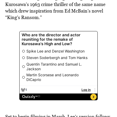
Kurosawa’s 1963 crime thriller of the same name
which drew inspiration from Ed McBain’s novel
“King’s Ransom.”
Set to begin filming in March, Lee’s version follows