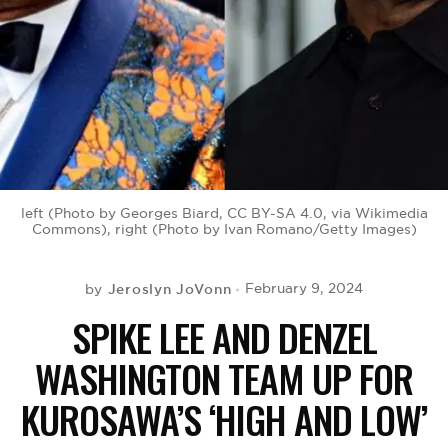
BE EXTRAS
left (Photo by Georges Biard, CC BY-SA 4.0, via Wikimedia
Commons), right (Photo by Ivan Romano/Getty Images)
Jeroslyn JoVonn
February 9, 2024
by
SPIKE LEE AND DENZEL
WASHINGTON TEAM UP FOR
KUROSAWA’S ‘HIGH AND LOW’