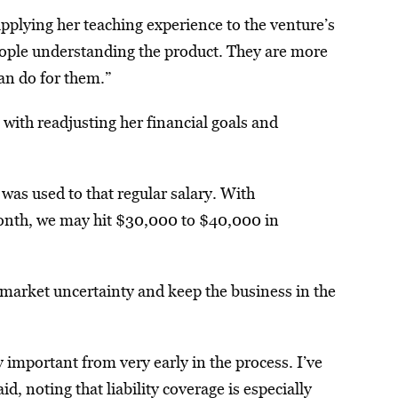
pplying her teaching experience to the venture’s
people understanding the product. They are more
an do for them.”
 with readjusting her financial goals and
as used to that regular salary. With
month, we may hit $30,000 to $40,000 in
market uncertainty and keep the business in the
important from very early in the process. I’ve
, noting that liability coverage is especially