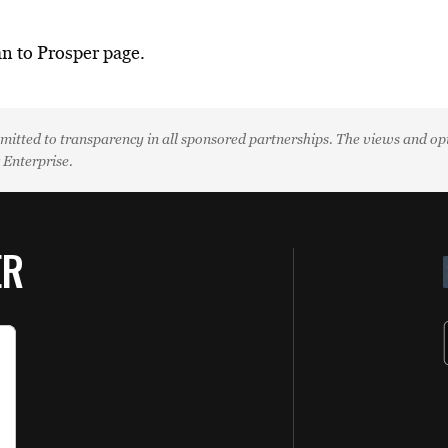
an to Prosper page.
mitted to transparency in all sponsored partnerships. The views and opin
k Enterprise.
ER