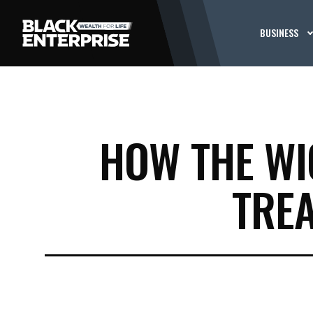
BUSINESS
HOW THE WI
TRE