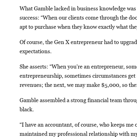
What Gamble lacked in business knowledge was ba
success: “When our clients come through the door
apt to purchase when they know exactly what they
Of course, the Gen X entrepreneur had to upgrade 
expectations.
She asserts: “When you’re an entrepreneur, somet
entrepreneurship, sometimes circumstances get a
revenues; the next, we may make $5,000, so then
Gamble assembled a strong financial team throug
black.
“I have an accountant, of course, who keeps me o
maintained my professional relationship with my in