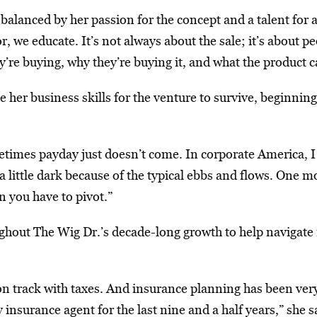
lanced by her passion for the concept and a talent for a
, we educate. It’s not always about the sale; it’s about 
’re buying, why they’re buying it, and what the product c
her business skills for the venture to survive, beginning
imes payday just doesn’t come. In corporate America, I w
 little dark because of the typical ebbs and flows. One 
 you have to pivot.”
hout The Wig Dr.’s decade-long growth to help navigate 
n track with taxes. And insurance planning has been very 
surance agent for the last nine and a half years,” she said