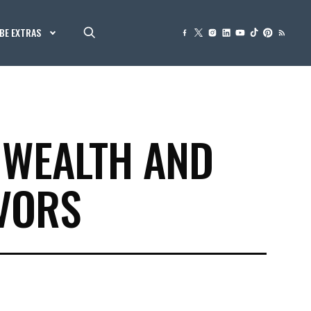
BE EXTRAS
 WEALTH AND
VORS