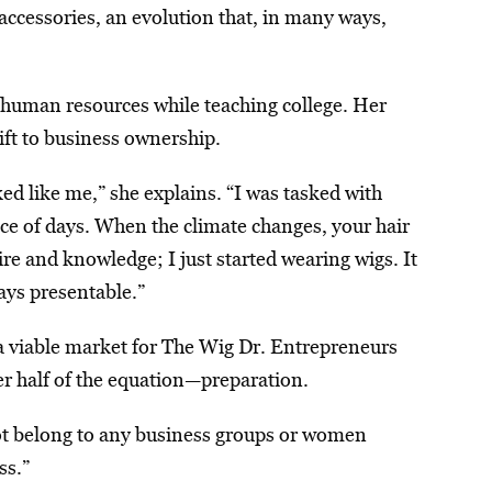
ccessories, an evolution that, in many ways,
n human resources while teaching college. Her
ift to business ownership.
ed like me,” she explains. “I was tasked with
ace of days. When the climate changes, your hair
e and knowledge; I just started wearing wigs. It
ways presentable.”
a viable market for The Wig Dr. Entrepreneurs
other half of the equation—preparation.
not belong to any business groups or women
ss.”