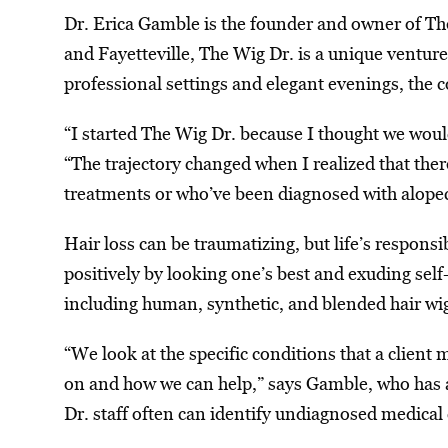
Dr. Erica Gamble is the founder and owner of Th
and Fayetteville, The Wig Dr. is a unique ventur
professional settings and elegant evenings, the
“I started The Wig Dr. because I thought we woul
“The trajectory changed when I realized that the
treatments or who’ve been diagnosed with alopec
Hair loss can be traumatizing, but life’s respons
positively by looking one’s best and exuding self
including human, synthetic, and blended hair wi
“We look at the specific conditions that a client
on and how we can help,” says Gamble, who has a 
Dr. staff often can identify undiagnosed medical