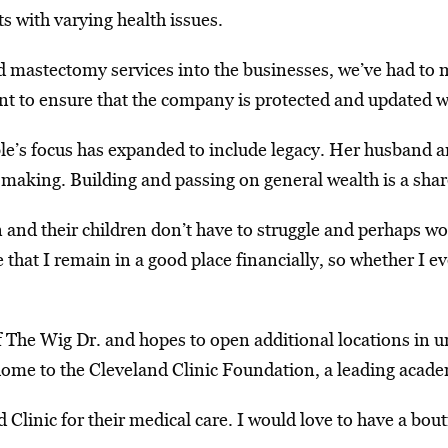
s with varying health issues.
 mastectomy services into the businesses, we’ve had to m
nt to ensure that the company is protected and updated w
le’s focus has expanded to include legacy. Her husband an
aking. Building and passing on general wealth is a share
en and their children don’t have to struggle and perhaps wo
that I remain in a good place financially, so whether I ev
of The Wig Dr. and hopes to open additional locations in 
ome to the Cleveland Clinic Foundation, a leading academ
d Clinic for their medical care. I would love to have a b