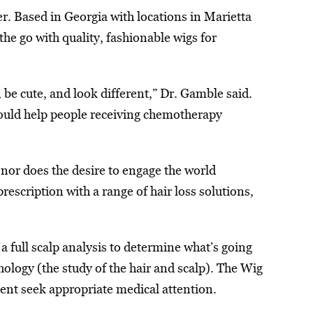
. Based in Georgia with locations in Marietta
e go with quality, fashionable wigs for
be cute, and look different,” Dr. Gamble said.
could help people receiving chemotherapy
 nor does the desire to engage the world
escription with a range of hair loss solutions,
a full scalp analysis to determine what’s going
ology (the study of the hair and scalp). The Wig
ient seek appropriate medical attention.