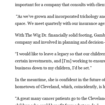
important for a company that consults with client
“As we’ve grown and incorporated trichology and
space. We meet quarterly with our insurance age
With The Wig Dr. financially solid footing, Gamb
company and involved in planning and decision-m
“I would like to leave a legacy so that our childr
certain investments, and [I’m] working to ensure 
business down to my children, I’d be set.”
In the meantime, she is confident in the future 
hometown of Cleveland, which, coincidently, is h
“A great many cancer patients go to the Clevelan