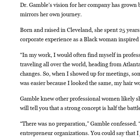
Dr. Gamble’s vision for her company has grown b
mirrors her own journey.
Born and raised in Cleveland, she spent 25 years
corporate experience as a Black woman inspired T
“In my work, I would often find myself in profes
traveling all over the world, heading from Atlant
changes. So, when I showed up for meetings, some
was easier because I looked the same, my hair wou
Gamble knew other professional women likely sha
will tell you that a strong concept is half the batt
“There was no preparation,” Gamble confessed. “
entrepreneur organizations. You could say that I j