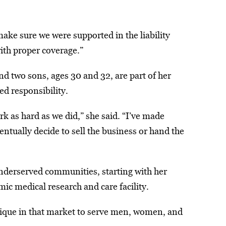
ake sure we were supported in the liability
ith proper coverage.”
d two sons, ages 30 and 32, are part of her
d responsibility.
rk as hard as we did,” she said. “I’ve made
entually decide to sell the business or hand the
underserved communities, starting with her
ic medical research and care facility.
outique in that market to serve men, women, and