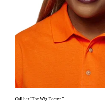
Call her “The Wig Doctor.”