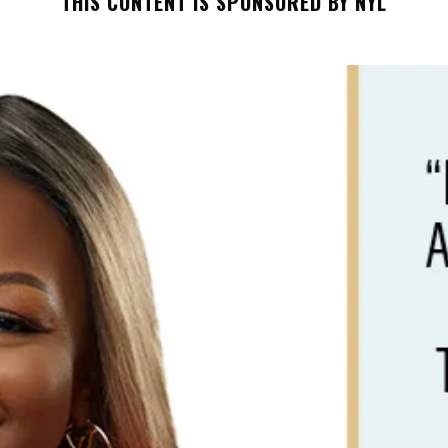
THIS CONTENT IS SPONSORED BY NYL