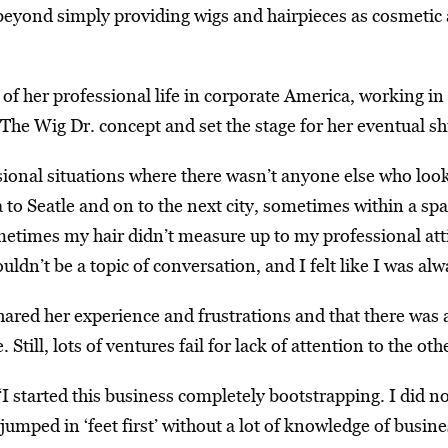
eyond simply providing wigs and hairpieces as cosmetic a
 of her professional life in corporate America, working i
he Wig Dr. concept and set the stage for her eventual sh
sional situations where there wasn’t anyone else who look
a to Seatle and on to the next city, sometimes within a sp
times my hair didn’t measure up to my professional attir
ldn’t be a topic of conversation, and I felt like I was al
red her experience and frustrations and that there was 
le. Still, lots of ventures fail for lack of attention to the 
I started this business completely bootstrapping. I did 
umped in ‘feet first’ without a lot of knowledge of busine