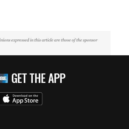
ions expressed in this article are those of the sponsor
GET THE APP