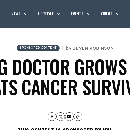
NEWS
LIFESTYLE
EVENTS
VIDEOS
|
by
DEVEN ROBINSON
SPONSORED CONTENT
G DOCTOR GROWS
ATS CANCER SURVI