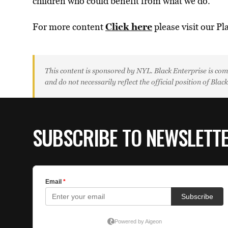
children who could benefit from what we do.”
Click here
For more content
please visit our Pl
This content is sponsored by NYL. Black Enterprise is com
and do not necessarily reflect the official position of Blac
SUBSCRIBE TO NEWSLETT