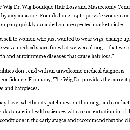
e Wig Dr. Wig Boutique Hair Loss and Mastectomy Center
e by any measure. Founded in 2014 to provide women on th
 company quickly occupied an unexpected market niche.
d sell to women who just wanted to wear wigs, change up, 
re was a medical space for what we were doing – that we 
ia and autoimmune diseases that cause hair loss.”
ibilities don’t end with an unwelcome medical diagnosis –
-confidence. For many, The Wig Dr. provides the correct pr
gs and hairpieces.
 may have, whether its patchiness or thinning, and conduct 
doctorate in health sciences with a concentration in trich
 conditions in the early stages and recommend that the cl