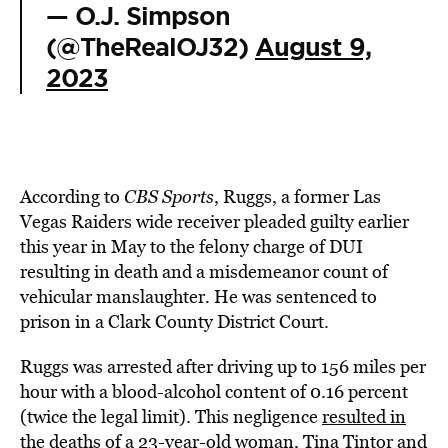
— O.J. Simpson
(@TheRealOJ32)
August 9,
2023
According to
CBS Sports
, Ruggs, a former Las
Vegas Raiders wide receiver pleaded guilty earlier
this year in May to the felony charge of DUI
resulting in death and a misdemeanor count of
vehicular manslaughter. He was sentenced to
prison in a Clark County District Court.
Ruggs was arrested after driving up to 156 miles per
hour with a blood-alcohol content of 0.16 percent
(twice the legal limit). This negligence
resulted in
the deaths
of a 23-year-old woman, Tina Tintor and