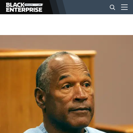
BUSINESS
NEWS
LIFESTYLE
EVENTS
VIDEOS