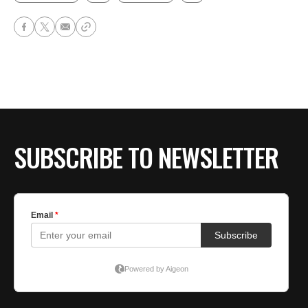
SUBSCRIBE TO NEWSLETTER