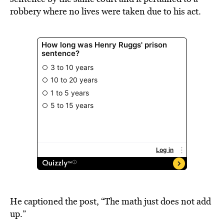
robbery where no lives were taken due to his act.
He captioned the post, “The math just does not add
up.”