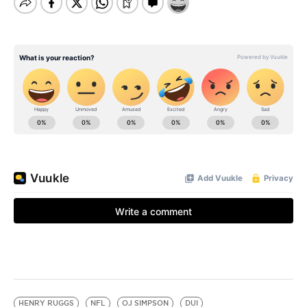
HENRY RUGGS
NFL
OJ SIMPSON
DUI