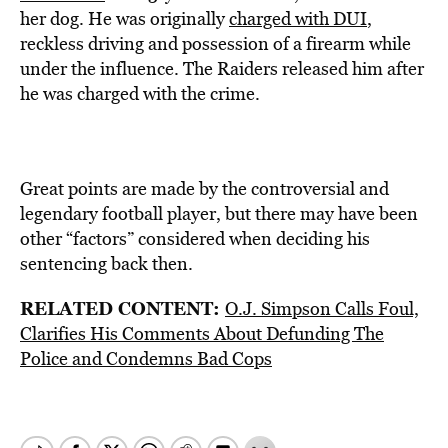
her dog. He was originally
charged with DUI
,
reckless driving and possession of a firearm while
under the influence. The Raiders released him after
he was charged with the crime.
Great points are made by the controversial and
legendary football player, but there may have been
other “factors” considered when deciding his
sentencing back then.
RELATED CONTENT:
O.J. Simpson Calls Foul,
Clarifies His Comments About Defunding The
Police and Condemns Bad Cops