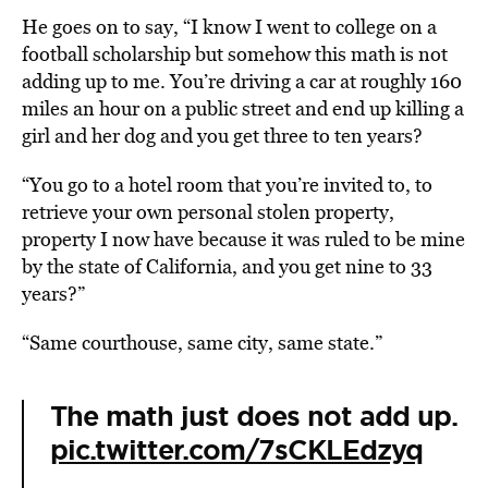
He goes on to say, “I know I went to college on a
football scholarship but somehow this math is not
adding up to me. You’re driving a car at roughly 160
miles an hour on a public street and end up killing a
girl and her dog and you get three to ten years?
“You go to a hotel room that you’re invited to, to
retrieve your own personal stolen property,
property I now have because it was ruled to be mine
by the state of California, and you get nine to 33
years?”
“Same courthouse, same city, same state.”
The math just does not add up.
pic.twitter.com/7sCKLEdzyq