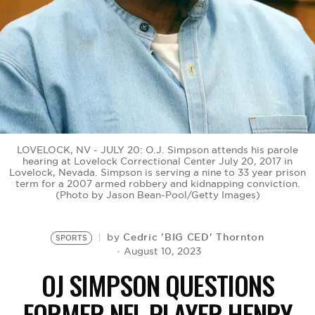
BE EXTRAS
LOVELOCK, NV - JULY 20: O.J. Simpson attends his parole
hearing at Lovelock Correctional Center July 20, 2017 in
Lovelock, Nevada. Simpson is serving a nine to 33 year prison
term for a 2007 armed robbery and kidnapping conviction.
(Photo by Jason Bean-Pool/Getty Images)
Cedric 'BIG CED' Thornton
by
SPORTS
August 10, 2023
OJ SIMPSON QUESTIONS
FORMER NFL PLAYER HENRY