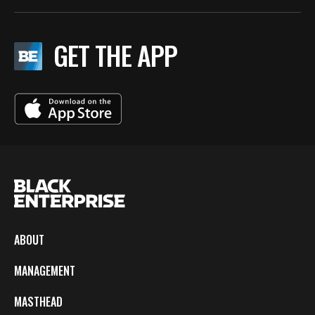
GET THE APP
ABOUT
MANAGEMENT
MASTHEAD