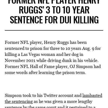
RUGGS’ 3 TO 10 YEAR
SENTENCE FOR DUI KILLING
Former NFL player, Henry Ruggs has been
sentenced to prison for three to 10 years Aug. 9 for
killing a Las Vegas woman and her dog in
November 2021 while driving dunk in his vehicle.
Former NFL Hall of Fame player, OJ Simpson had
some words after learning the prison term.
Simpson took to his Twitter account and
lambasted
the sentencing
as he was given a more lengthy
sentence by the same court and it pertained to a