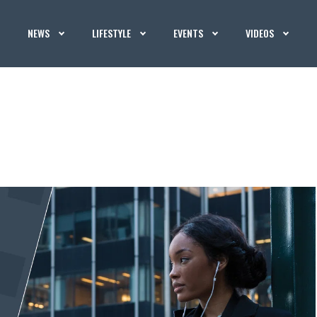
NEWS
LIFESTYLE
EVENTS
VIDEOS