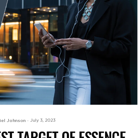
iel Johnson
July 3, 2023
EST TARGET OF ESSENCE