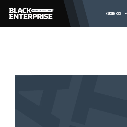
BUSINESS