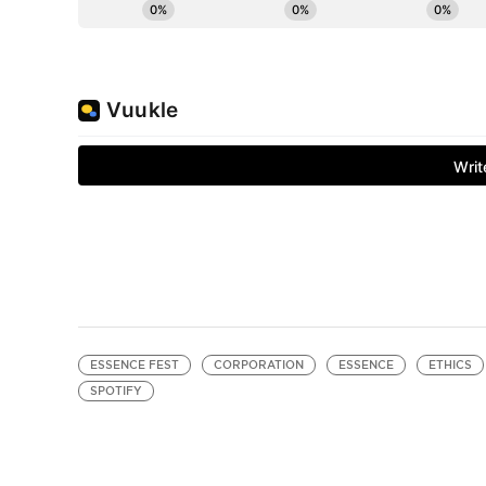
ESSENCE FEST
CORPORATION
ESSENCE
ETHICS
SPOTIFY