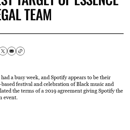
EGAL TEAM
 had a busy week, and Spotify appears to be their
s-based festival and celebration of Black music and
olated the terms of a 2019 agreement giving Spotify the
an event.