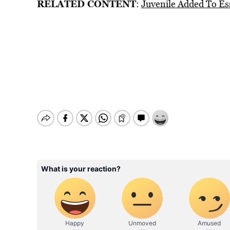
RELATED CONTENT
:
Juvenile Added To Es