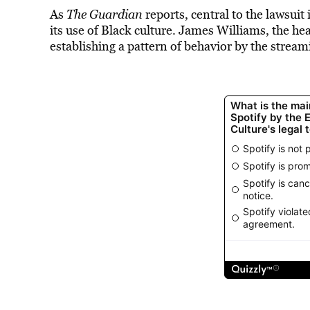
As
The Guardian
reports, central to the lawsuit 
its use of Black culture. James Williams, the he
establishing a pattern of behavior by the stre