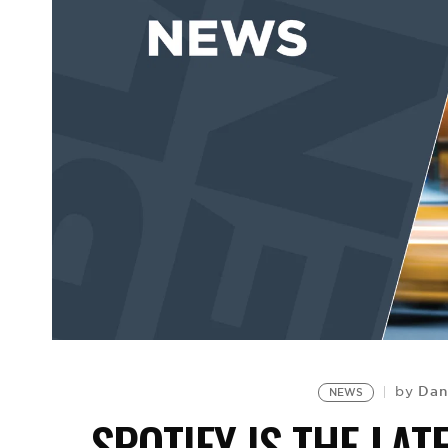
Dan
by
NEWS
SPOTIFY IS THE LAT