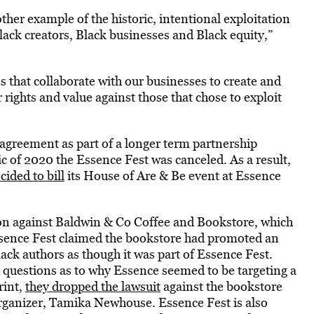
her example of the historic, intentional exploitation
Black creators, Black businesses and Black equity,”
 that collaborate with our businesses to create and
rights and value against those that chose to exploit
agreement as part of a longer term partnership
 of 2020 the Essence Fest was canceled. As a result,
cided to bill
its House of Are & Be event at Essence
tion against Baldwin & Co Coffee and Bookstore, which
sence Fest claimed the bookstore had promoted an
ack authors as though it was part of Essence Fest.
 questions as to why Essence seemed to be targeting a
rint,
they dropped the lawsuit
against the bookstore
s organizer, Tamika Newhouse. Essence Fest is also