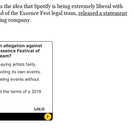
is the idea that Spotify is being extremely liberal with
ad of the Essence Fest legal team,
released a statement
aming company.