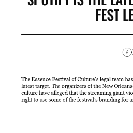
FEST L
The Essence Festival of Culture’s legal team has
latest target. The organizers of the New Orlean
culture have alleged that the streaming giant vi
right to use some of the festival’s branding for 