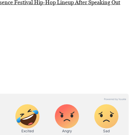
sence Festival Hip-Hop Lineup After Speaking Out