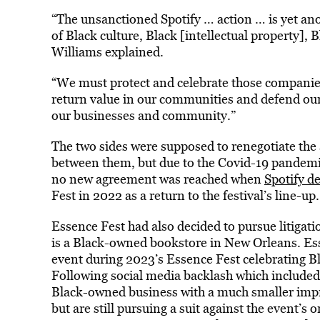
“The unsanctioned Spotify … action … is yet anot
of Black culture, Black [intellectual property], 
Williams explained.
“We must protect and celebrate those companies
return value in our communities and defend our 
our businesses and community.”
The two sides were supposed to renegotiate the 
between them, but due to the Covid-19 pandemic
no new agreement was reached when
Spotify de
Fest in 2022 as a return to the festival’s line-up.
Essence Fest had also decided to pursue litiga
is a Black-owned bookstore in New Orleans. Es
event during 2023’s Essence Fest celebrating Bl
Following social media backlash which included
Black-owned business with a much smaller imp
but are still pursuing a suit against the event’