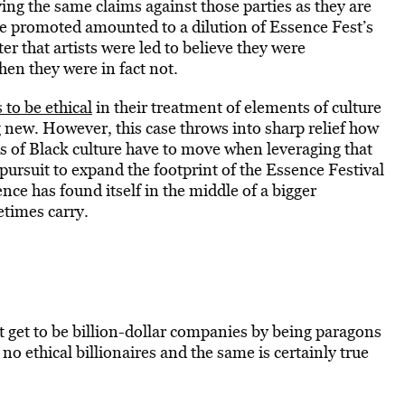
ing the same claims against those parties as they are
re promoted amounted to a dilution of Essence Fest’s
r that artists were led to believe they were
hen they were in fact not.
 to be ethical
in their treatment of elements of culture
g new. However, this case throws into sharp relief how
ds of Black culture have to move when leveraging that
 pursuit to expand the footprint of the Essence Festival
ce has found itself in the middle of a bigger
etimes carry.
t get to be billion-dollar companies by being paragons
 no ethical billionaires and the same is certainly true