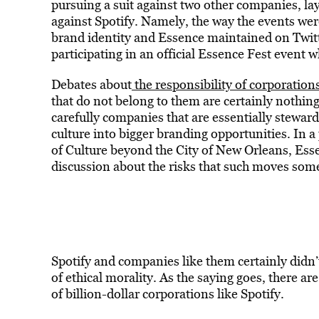
pursuing a suit against two other companies, lay
against Spotify. Namely, the way the events we
brand identity and Essence maintained on Twitte
participating in an official Essence Fest event w
Debates about
the responsibility of corporations
that do not belong to them are certainly nothin
carefully companies that are essentially stewar
culture into bigger branding opportunities. In a
of Culture beyond the City of New Orleans, Essen
discussion about the risks that such moves som
Spotify and companies like them certainly didn’
of ethical morality. As the saying goes, there are
of billion-dollar corporations like Spotify.