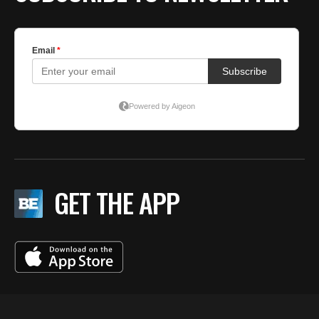
GET THE APP