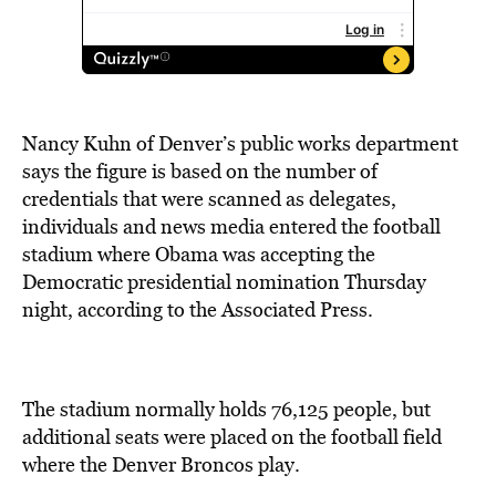
Nancy Kuhn of Denver’s public works department
says the figure is based on the number of
credentials that were scanned as delegates,
individuals and news media entered the football
stadium where Obama was accepting the
Democratic presidential nomination Thursday
night, according to the Associated Press.
The stadium normally holds 76,125 people, but
additional seats were placed on the football field
where the Denver Broncos play.