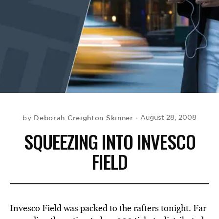
BE EXTRAS
Deborah Creighton Skinner
August 28, 2008
by
SQUEEZING INTO INVESCO
FIELD
Invesco Field was packed to the rafters tonight. Far