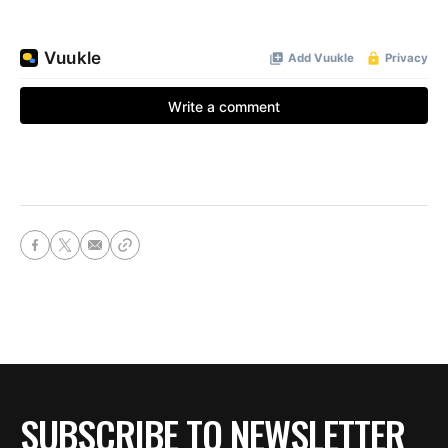
SUBSCRIBE TO NEWSLETTER