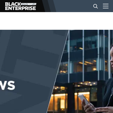
BUSINESS
NEWS
LIFESTYLE
EVENTS
VIDEOS