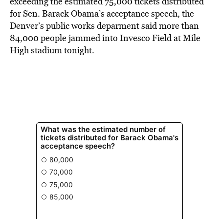
exceeding the estimated 75,000 tickets distributed
for Sen. Barack Obama’s acceptance speech, the
Denver’s public works deparment said more than
84,000 people jammed into Invesco Field at Mile
High stadium tonight.