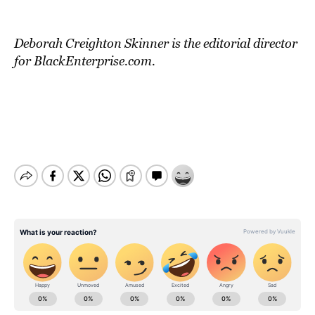
Deborah Creighton Skinner is the editorial director
for BlackEnterprise.com.