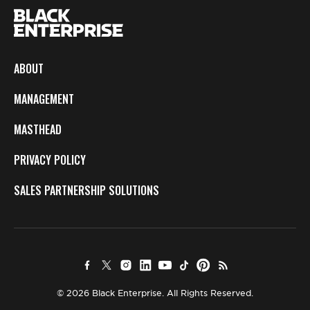
ABOUT
MANAGEMENT
MASTHEAD
PRIVACY POLICY
SALES PARTNERSHIP SOLUTIONS
© 2026 Black Enterprise. All Rights Reserved.