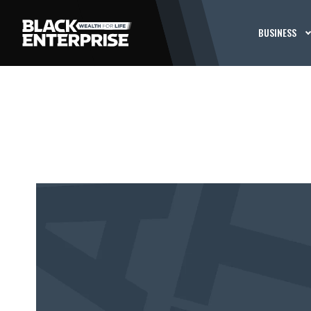
BUSINESS