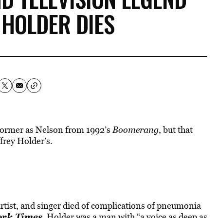
 HOLDER DIES
former as Nelson from 1992’s
Boomerang
, but that
ffrey Holder’s.
rtist, and singer died of complications of pneumonia
ork Times
, Holder was a man with “a voice as deep as