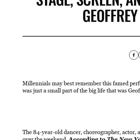
GEOFFREY
Millennials may best remember this famed per
was just a small part of the big life that was Geo
The 84-year-old dancer, choreographer, actor, a
According to
The New Y
over the weekend.