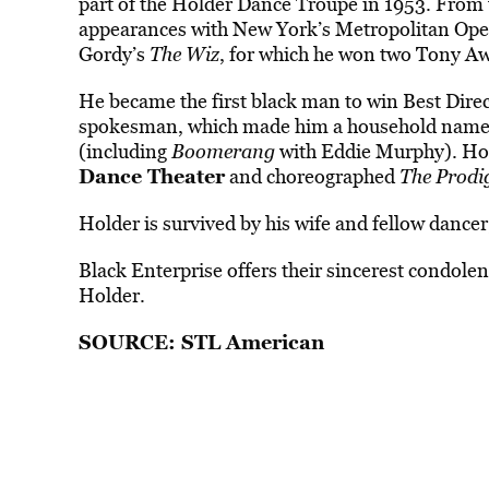
part of the Holder Dance Troupe in 1953. From 
appearances with New York’s Metropolitan Opera 
Gordy’s
The Wiz
, for which he won two Tony A
He became the first black man to win Best Dir
spokesman, which made him a household name, a
(including
Boomerang
with Eddie Murphy). Hol
Dance Theater
and choreographed
The Prodi
Holder is survived by his wife and fellow dance
Black Enterprise offers their sincerest condolen
Holder.
SOURCE:
STL American