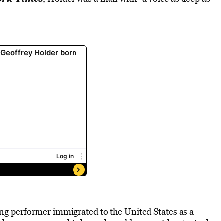
ung performer immigrated to the United States as a