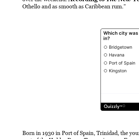
Othello and as smooth as Caribbean rum.”
Born in 1930 in Port of Spain, Trinidad, the yo