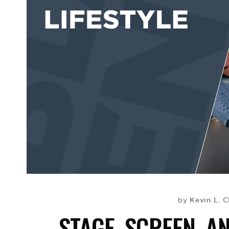
Kevin L. C
by
STAGE, SCREEN, A