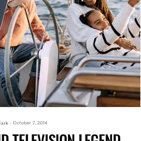
lark
October 7, 2014
ND TELEVISION LEGEND