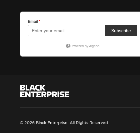
© 2026 Black Enterprise. All Rights Reserved.