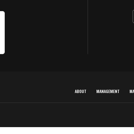
ABOUT
MANAGEMENT
M