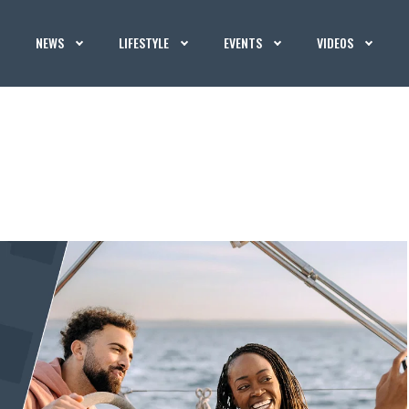
NEWS
LIFESTYLE
EVENTS
VIDEOS