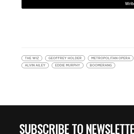
THE WIZ
GEOFFREY HOLDER
METROPOLITAN OPERA
ALVIN AILEY
EDDIE MURPHY
BOOMERANG
SUBSCRIBE TO NEWSLETT