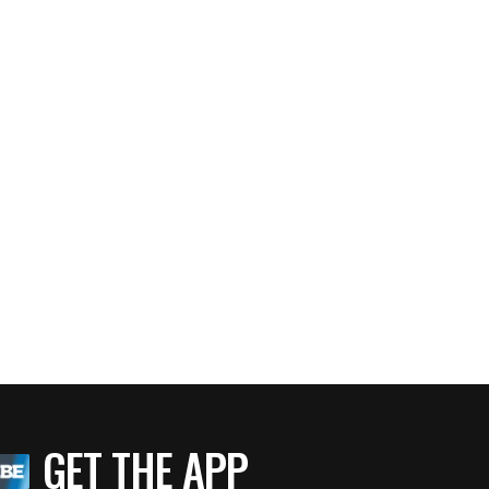
GET THE APP