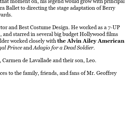
that moment on, his legend would grow with principal
Ballet to directing the stage adaptation of Berry
wards.
ector and Best Costume Design. He worked as a 7-UP
nd starred in several big budget Hollywood films
the Alvin Ailey American
der worked closely with
gal Prince
and
Adagio for a Dead Soldier
.
r, Carmen de Lavallade and their son, Leo.
ces to the family, friends, and fans of Mr. Geoffrey