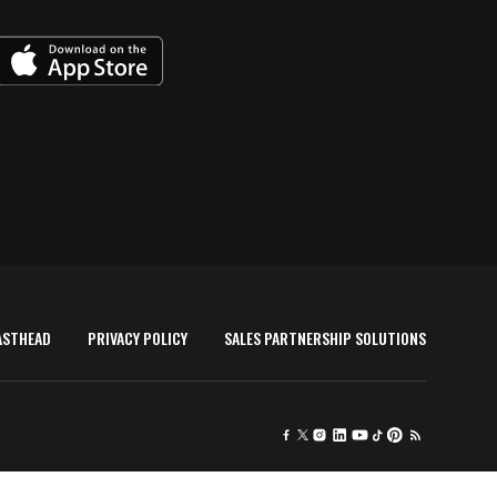
ASTHEAD
PRIVACY POLICY
SALES PARTNERSHIP SOLUTIONS
×